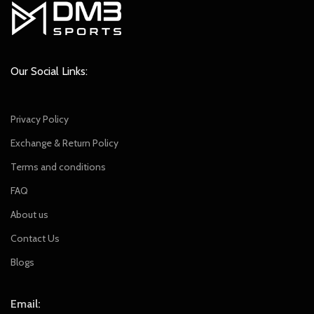
Our Social Links:
Privacy Policy
Exchange & Return Policy
Terms and conditions
FAQ
About us
Contact Us
Blogs
Email: