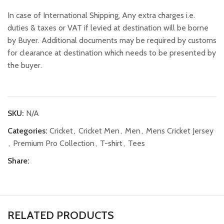
In case of International Shipping, Any extra charges i.e.
duties & taxes or VAT if levied at destination will be borne
by Buyer. Additional documents may be required by customs
for clearance at destination which needs to be presented by
the buyer.
SKU:
N/A
Categories:
Cricket
,
Cricket Men
,
Men
,
Mens Cricket Jersey
,
Premium Pro Collection
,
T-shirt
,
Tees
Share:
RELATED PRODUCTS