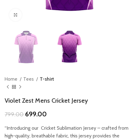
Click to enlarge
Home
Tees
T-shirt
Violet Zest Mens Cricket Jersey
Original
Current
699.00
799.00
price
price
was:
is:
“Introducing our Cricket Sublimation Jersey – crafted from
₹799.00.
₹699.00.
high-quality, breathable fabric, this jersey provides the