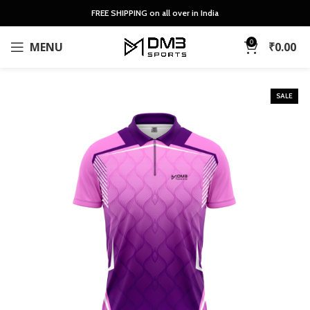
FREE SHIPPING on all over in India
0
MENU
₹
0.00
SALE