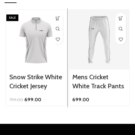
SALE
Snow Strike White
Mens Cricket
Cricket Jersey
White Track Pants
Original
Current
699.00
699.00
799.00
price
price
was:
is:
₹799.00.
₹699.00.