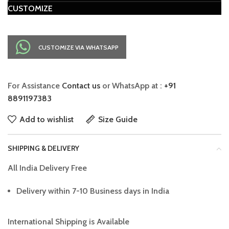
CUSTOMIZE
CUSTOMIZE VIA WHATSAPP
For Assistance
Contact us
or WhatsApp at :
+91
8891197383
Add to wishlist
Size Guide
SHIPPING & DELIVERY
All India Delivery Free
Delivery within 7-10 Business days in India
International Shipping is Available