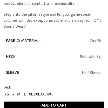
perfect blend of comfort and functionality.
Step onto the pitch in style and let your game speak
volumes with this exceptional sublimation jersey from DM3
Sports Wear.”
Dry Fit
FABRIC/ MATERIAL
Polo with Zip
NECK
Half Sleeve
SLEEVE
SIZE
XS
S
M
L
XL
2XL
3XL
4XL
ADD TO CART