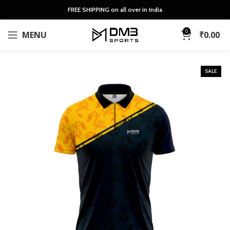
FREE SHIPPING on all over in India
0
MENU
₹
0.00
SALE