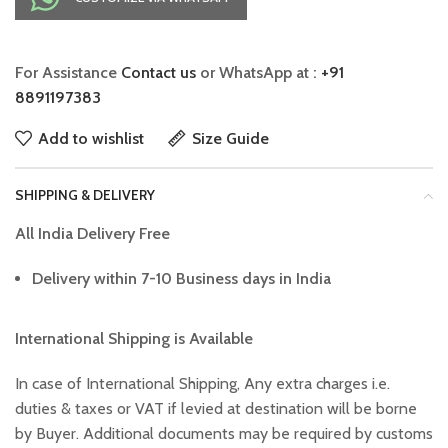
For Assistance
Contact us
or WhatsApp at :
+91
8891197383
Add to wishlist
Size Guide
SHIPPING & DELIVERY
All India Delivery Free
Delivery within 7-10 Business days in India
International Shipping is Available
In case of International Shipping, Any extra charges i.e.
duties & taxes or VAT if levied at destination will be borne
by Buyer. Additional documents may be required by customs