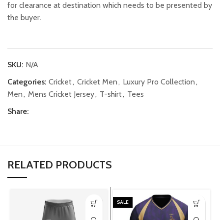
for clearance at destination which needs to be presented by
the buyer.
SKU:
N/A
Categories:
Cricket
,
Cricket Men
,
Luxury Pro Collection
,
Men
,
Mens Cricket Jersey
,
T-shirt
,
Tees
Share:
RELATED PRODUCTS
SALE