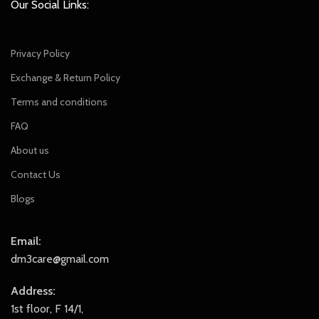
Our Social Links:
Privacy Policy
Exchange & Return Policy
Terms and conditions
FAQ
About us
Contact Us
Blogs
Email:
dm3care@gmail.com
Address:
1st floor, F 14/1,