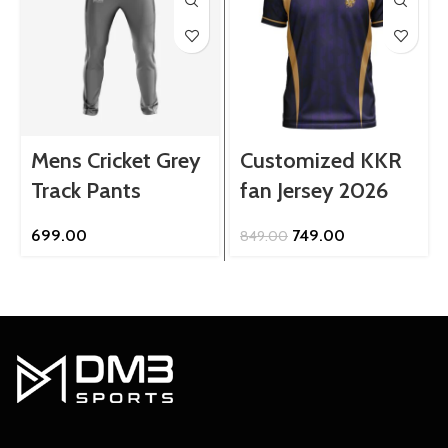
Mens Cricket Grey
Customized KKR
Track Pants
fan Jersey 2026
Original
Current
699.00
749.00
849.00
price
price
was:
is:
₹849.00.
₹749.00.