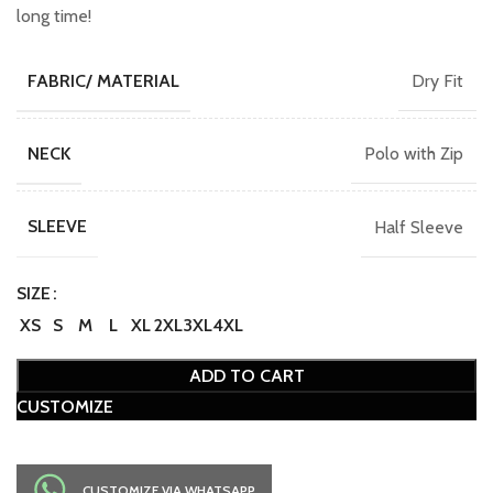
long time!
Dry Fit
FABRIC/ MATERIAL
Polo with Zip
NECK
Half Sleeve
SLEEVE
SIZE
XS
S
M
L
XL
2XL
3XL
4XL
ADD TO CART
CUSTOMIZE
CUSTOMIZE VIA WHATSAPP