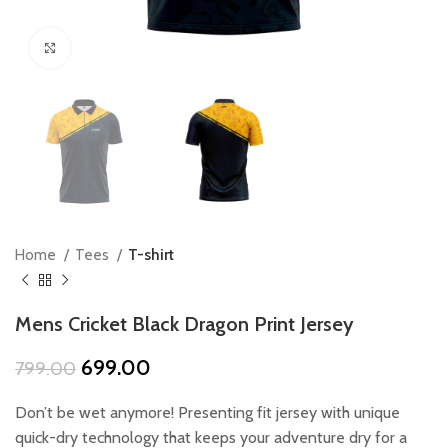
Click to enlarge
Home
Tees
T-shirt
Mens Cricket Black Dragon Print Jersey
Original
Current
699.00
799.00
price
price
was:
is:
Don’t be wet anymore! Presenting fit jersey with unique
₹799.00.
₹699.00.
quick-dry technology that keeps your adventure dry for a