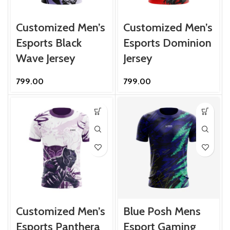
Customized Men’s
Customized Men’s
Esports Black
Esports Dominion
Wave Jersey
Jersey
799.00
799.00
Customized Men’s
Blue Posh Mens
Esports Panthera
Esport Gaming