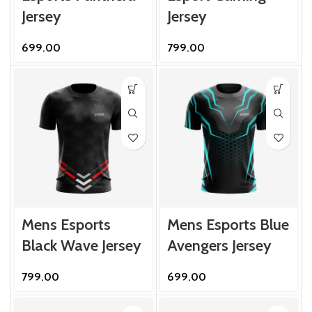
Jersey
Jersey
699.00
799.00
Mens Esports
Mens Esports Blue
Black Wave Jersey
Avengers Jersey
799.00
699.00