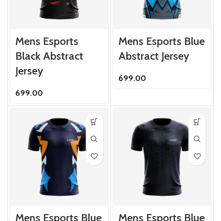
Mens Esports
Mens Esports Blue
Black Abstract
Abstract Jersey
Jersey
699.00
699.00
Mens Esports Blue
Mens Esports Blue