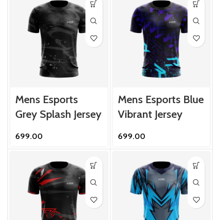
Mens Esports
Mens Esports Blue
Grey Splash Jersey
Vibrant Jersey
699.00
699.00