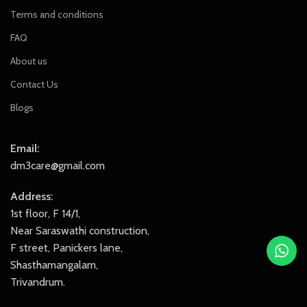
Terms and conditions
FAQ
About us
Contact Us
Blogs
Email:
dm3care@gmail.com
Address:
1st floor, F 14/1,
Near Saraswathi construction,
F street, Panickers lane,
Shasthamangalam,
Trivandrum.