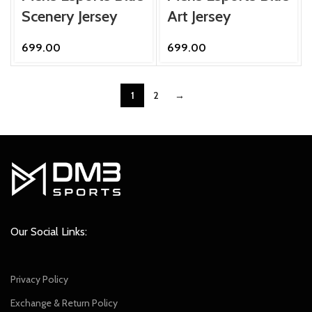
Scenery Jersey
Art Jersey
699.00
699.00
1
2
→
Our Social Links:
Privacy Policy
Exchange & Return Policy