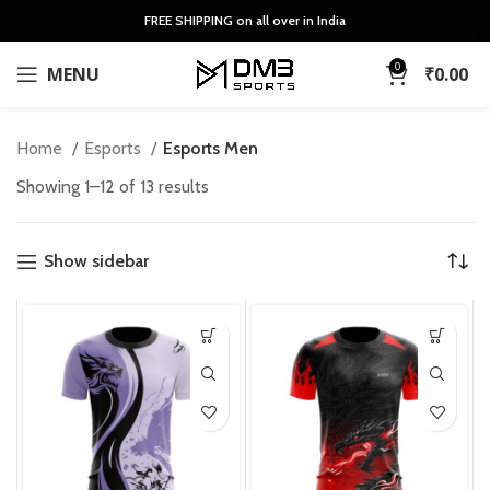
FREE SHIPPING on all over in India
0
MENU
₹
0.00
Home
Esports
Esports Men
Sorted
Showing 1–12 of 13 results
by
latest
Show sidebar