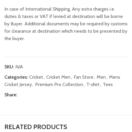
In case of International Shipping, Any extra charges i.e.
duties & taxes or VAT if levied at destination will be borne
by Buyer. Additional documents may be required by customs
for clearance at destination which needs to be presented by
the buyer.
SKU:
N/A
Categories:
Cricket
,
Cricket Men
,
Fan Store
,
Men
,
Mens
Cricket Jersey
,
Premium Pro Collection
,
T-shirt
,
Tees
Share:
RELATED PRODUCTS