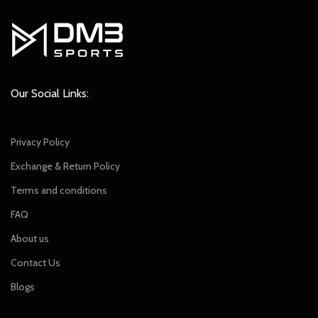
Our Social Links:
Privacy Policy
Exchange & Return Policy
Terms and conditions
FAQ
About us
Contact Us
Blogs