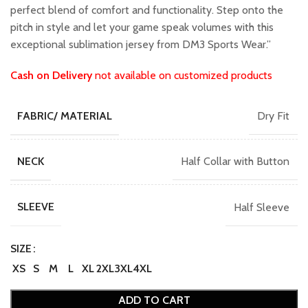
perfect blend of comfort and functionality. Step onto the
pitch in style and let your game speak volumes with this
exceptional sublimation jersey from DM3 Sports Wear.”
Cash on Delivery
not available on customized products
Dry Fit
FABRIC/ MATERIAL
Half Collar with Button
NECK
Half Sleeve
SLEEVE
SIZE
XS
S
M
L
XL
2XL
3XL
4XL
ADD TO CART