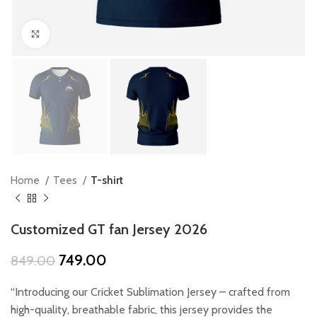
Click to enlarge
Home
Tees
T-shirt
Customized GT fan Jersey 2026
Original
Current
749.00
849.00
price
price
was:
is:
“Introducing our Cricket Sublimation Jersey – crafted from
₹849.00.
₹749.00.
high-quality, breathable fabric, this jersey provides the