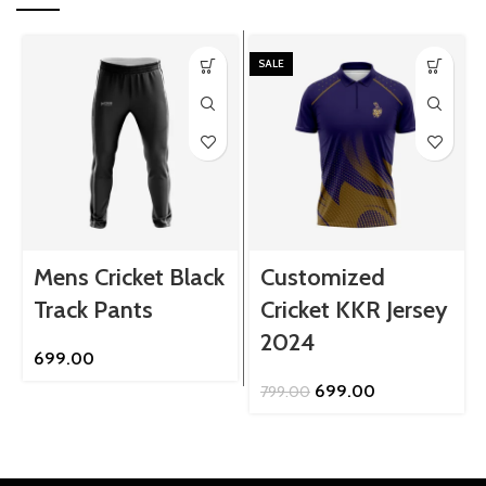
SALE
Mens Cricket Black
Customized
Track Pants
Cricket KKR Jersey
2024
699.00
Original
Current
699.00
799.00
price
price
was:
is:
₹799.00.
₹699.00.