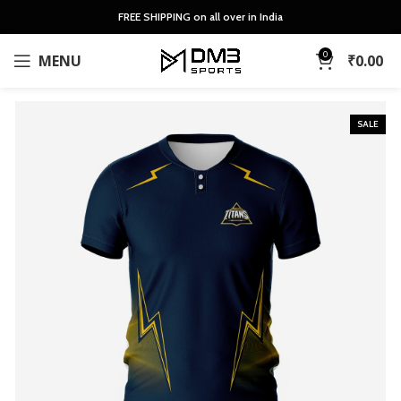
FREE SHIPPING on all over in India
0
MENU
₹
0.00
SALE