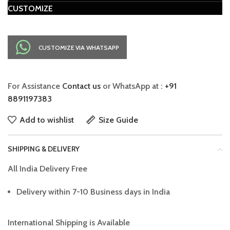
CUSTOMIZE
CUSTOMIZE VIA WHATSAPP
For Assistance
Contact us
or WhatsApp at :
+91
8891197383
Add to wishlist
Size Guide
SHIPPING & DELIVERY
All India Delivery Free
Delivery within 7-10 Business days in India
International Shipping is Available