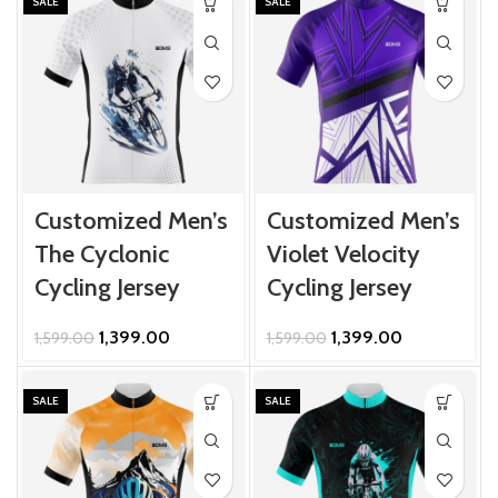
₹1,599.00.
₹1,399.00.
₹1,599.00.
₹1,399.00.
SALE
SALE
Customized Men’s
Customized Men’s
The Cyclonic
Violet Velocity
Cycling Jersey
Cycling Jersey
Original
Current
Original
Current
1,399.00
1,399.00
1,599.00
1,599.00
price
price
price
price
was:
is:
was:
is:
₹1,599.00.
₹1,399.00.
₹1,599.00.
₹1,399.00.
SALE
SALE