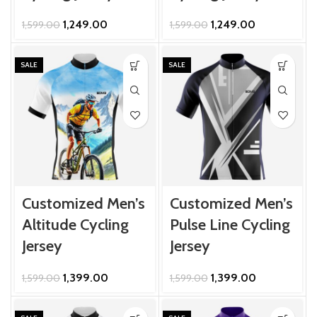
Original
Current
Original
Current
1,249.00
1,249.00
1,599.00
1,599.00
price
price
price
price
was:
is:
was:
is:
₹1,599.00.
₹1,249.00.
₹1,599.00.
₹1,249.00.
SALE
SALE
Customized Men’s
Customized Men’s
Altitude Cycling
Pulse Line Cycling
Jersey
Jersey
Original
Current
Original
Current
1,399.00
1,399.00
1,599.00
1,599.00
price
price
price
price
was:
is:
was:
is: