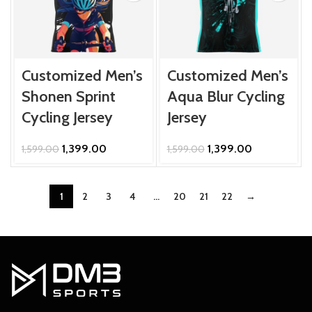
Customized Men’s
Customized Men’s
Shonen Sprint
Aqua Blur Cycling
Cycling Jersey
Jersey
Original
Current
Original
Current
1,399.00
1,399.00
1,599.00
1,599.00
price
price
price
price
was:
is:
was:
is:
₹1,599.00.
₹1,399.00.
₹1,599.00.
₹1,399.00.
1
2
3
4
…
20
21
22
→