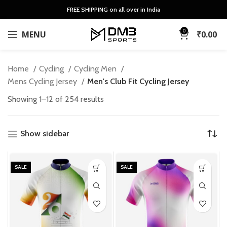
FREE SHIPPING on all over in India
0
MENU
₹
0.00
Home
Cycling
Cycling Men
Mens Cycling Jersey
Men's Club Fit Cycling Jersey
Sorted
Showing 1–12 of 254 results
by
latest
Show sidebar
SALE
SALE