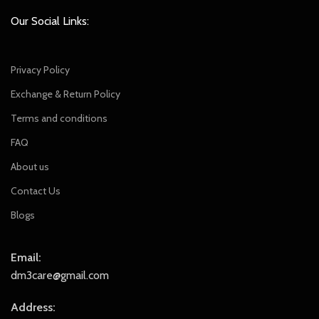
Our Social Links:
Privacy Policy
Exchange & Return Policy
Terms and conditions
FAQ
About us
Contact Us
Blogs
Email:
dm3care@gmail.com
Address: