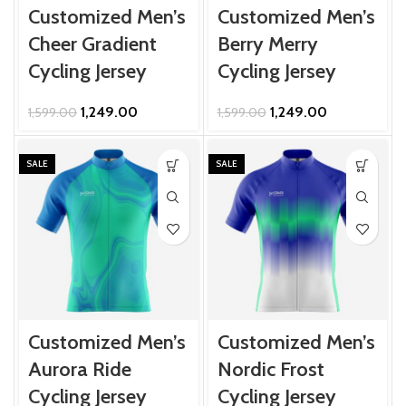
Customized Men’s
Customized Men’s
Cheer Gradient
Berry Merry
Cycling Jersey
Cycling Jersey
Original
Current
Original
Current
1,249.00
1,249.00
1,599.00
1,599.00
price
price
price
price
was:
is:
was:
is:
₹1,599.00.
₹1,249.00.
₹1,599.00.
₹1,249.00.
SALE
SALE
Customized Men’s
Customized Men’s
Aurora Ride
Nordic Frost
Cycling Jersey
Cycling Jersey