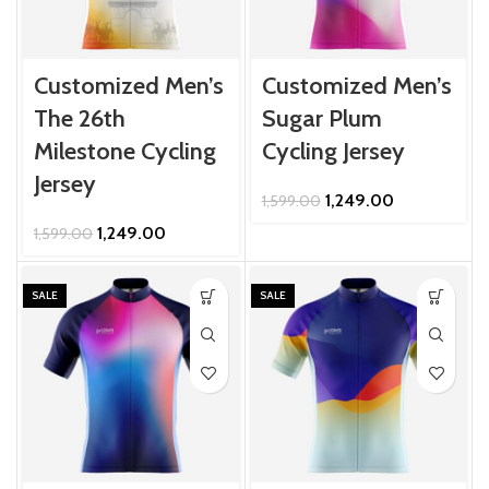
Customized Men’s
Customized Men’s
The 26th
Sugar Plum
Milestone Cycling
Cycling Jersey
Jersey
Original
Current
1,249.00
1,599.00
price
price
Original
Current
1,249.00
1,599.00
was:
is:
price
price
₹1,599.00.
₹1,249.00.
was:
is:
₹1,599.00.
₹1,249.00.
SALE
SALE