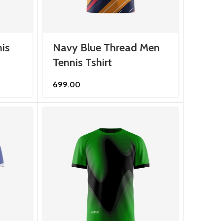
is
Navy Blue Thread Men
Tennis Tshirt
699.00