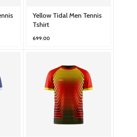
ennis
Yellow Tidal Men Tennis
Tshirt
699.00