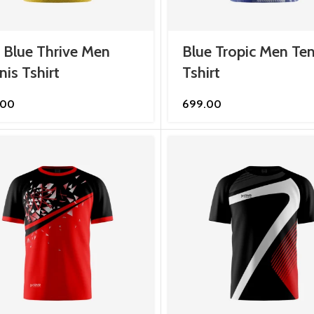
 Blue Thrive Men
Blue Tropic Men Ten
nis Tshirt
Tshirt
.00
699.00