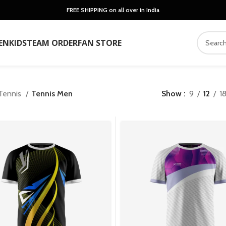
FREE SHIPPING on all over in India
EN
KIDS
TEAM ORDER
FAN STORE
Tennis
Tennis Men
Show
9
12
1