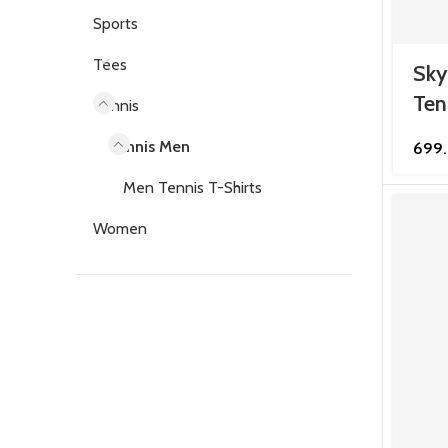
Sports
Tees
Sky
Ten
Tennis
Tennis Men
699
Men Tennis T-Shirts
Women