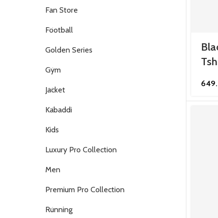
Fan Store
Football
Bla
Golden Series
Tsh
Gym
649
Jacket
Kabaddi
Kids
Luxury Pro Collection
Men
Premium Pro Collection
Running