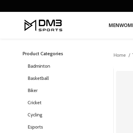
MEN
WOM
Product Categories
Home
Badminton
Basketball
Biker
Cricket
Cycling
Esports