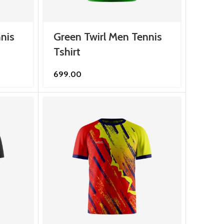
nis
Green Twirl Men Tennis
Tshirt
699.00