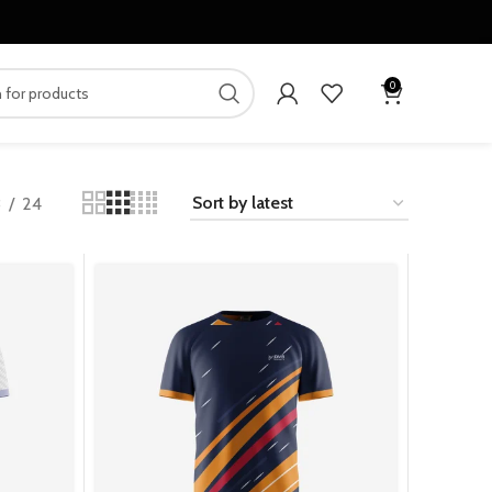
0
8
24