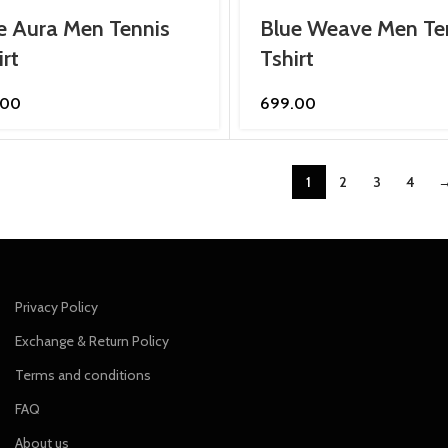
e Aura Men Tennis
Blue Weave Men Te
irt
Tshirt
.00
699.00
1
2
3
4
Privacy Policy
Exchange & Return Policy
Terms and conditions
FAQ
About us