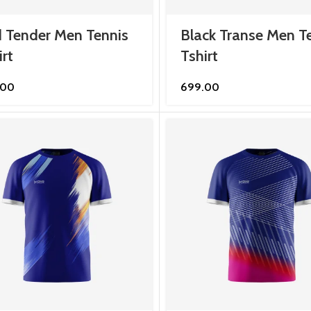
 Tender Men Tennis
Black Transe Men T
irt
Tshirt
.00
699.00