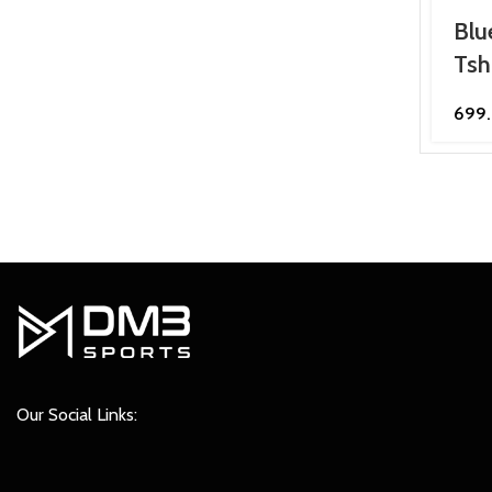
Blu
Tsh
699
Our Social Links: