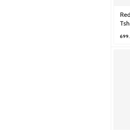
Red
Tsh
699