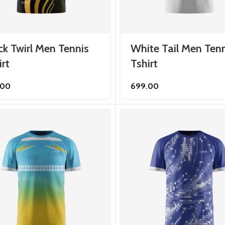
ck Twirl Men Tennis
White Tail Men Tenn
irt
Tshirt
.00
699.00