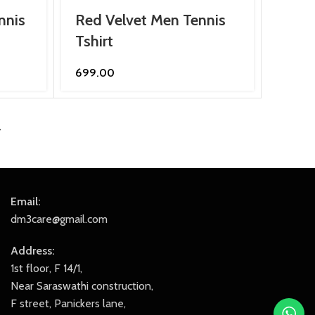
nnis
Red Velvet Men Tennis
Tshirt
699.00
→
Email:
dm3care@gmail.com
Address:
1st floor, F 14/1,
Near Saraswathi construction,
F street, Panickers lane,