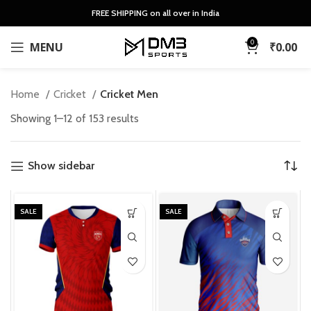
FREE SHIPPING on all over in India
0
MENU
₹
0.00
Home
Cricket
Cricket Men
Sorted
Showing 1–12 of 153 results
by
latest
Show sidebar
SALE
SALE