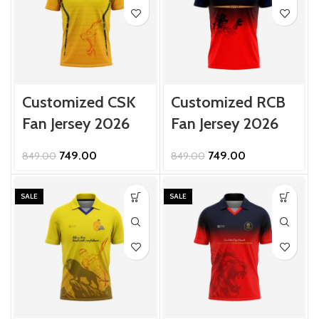
Customized CSK
Customized RCB
Fan Jersey 2026
Fan Jersey 2026
Original
Current
Original
Current
749.00
749.00
849.00
849.00
price
price
price
price
was:
is:
was:
is:
₹849.00.
₹749.00.
₹849.00.
₹749.00.
SALE
SALE