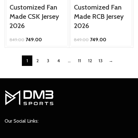
Customized Fan
Customized Fan
Made CSK Jersey
Made RCB Jersey
2026
2026
Original
Current
Original
Current
749.00
749.00
849.00
849.00
price
price
price
price
was:
is:
was:
is:
₹849.00.
₹749.00.
₹849.00.
₹749.00.
1
2
3
4
…
11
12
13
→
Our Social Links: