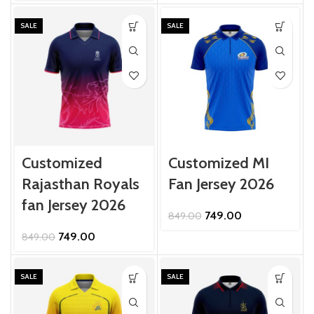
was:
is:
₹849.00.
₹749.00.
SALE
SALE
Customized
Customized MI
Rajasthan Royals
Fan Jersey 2026
fan Jersey 2026
Original
Current
749.00
849.00
price
price
Original
Current
749.00
849.00
was:
is:
price
price
₹849.00.
₹749.00.
was:
is:
₹849.00.
₹749.00.
SALE
SALE