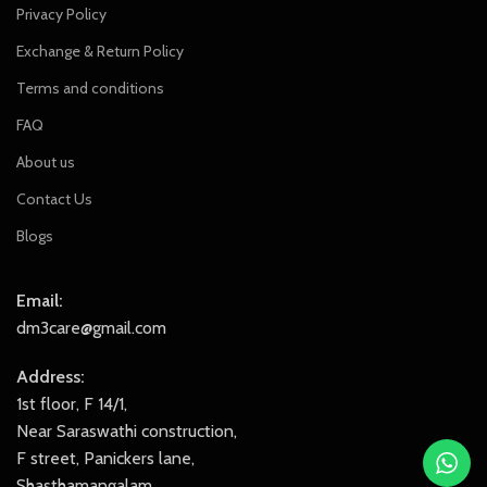
Privacy Policy
Exchange & Return Policy
Terms and conditions
FAQ
About us
Contact Us
Blogs
Email:
dm3care@gmail.com
Address:
1st floor, F 14/1,
Near Saraswathi construction,
F street, Panickers lane,
Shasthamangalam,