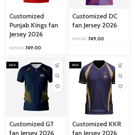
Customized
Customized DC
Punjab Kings fan
fan Jersey 2026
Jersey 2026
Original
Current
749.00
849.00
price
price
Original
Current
749.00
849.00
was:
is:
price
price
₹849.00.
₹749.00.
was:
is:
₹849.00.
₹749.00.
SALE
SALE
Customized GT
Customized KKR
fan Jersey 2026
fan Jersey 2026