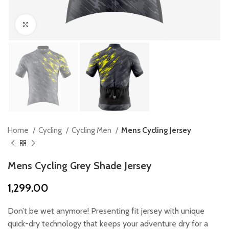
Click to enlarge
Home
Cycling
Cycling Men
Mens Cycling Jersey
Mens Cycling Grey Shade Jersey
1,299.00
Don’t be wet anymore! Presenting fit jersey with unique
quick-dry technology that keeps your adventure dry for a