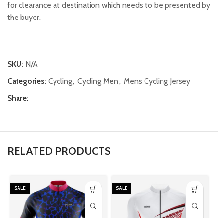
for clearance at destination which needs to be presented by
the buyer.
SKU:
N/A
Categories:
Cycling
,
Cycling Men
,
Mens Cycling Jersey
Share:
RELATED PRODUCTS
SALE
SALE