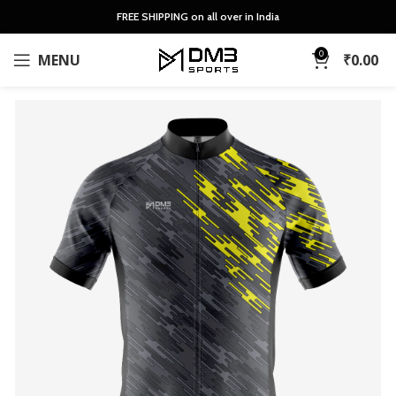
FREE SHIPPING on all over in India
0
MENU
₹
0.00