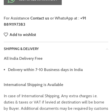
For Assistance
Contact us
or WhatsApp at :
+91
8891197383
Add to wishlist
SHIPPING & DELIVERY
All India Delivery Free
Delivery within 7-10 Business days in India
International Shipping is Available
In case of International Shipping, Any extra charges i.e.
duties & taxes or VAT if levied at destination will be borne
by Buyer. Additional documents may be required by customs