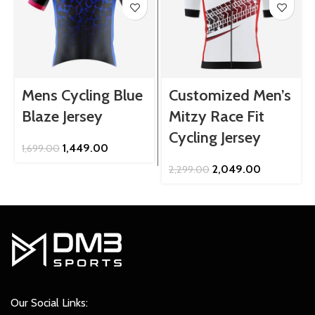
Mens Cycling Blue
Customized Men’s
Blaze Jersey
Mitzy Race Fit
Cycling Jersey
Original
Current
1,449.00
1,699.00
price
price
Original
Current
2,049.00
2,299.00
was:
is:
price
price
₹1,699.00.
₹1,449.00.
was:
is:
₹2,299.00.
₹2,049.00.
Our Social Links: