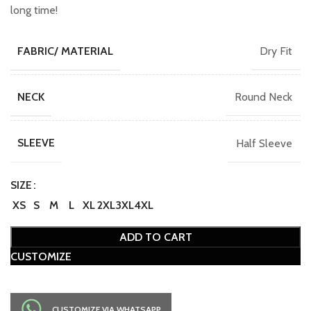
long time!
Dry Fit
FABRIC/ MATERIAL
Round Neck
NECK
Half Sleeve
SLEEVE
SIZE
XS
S
M
L
XL
2XL
3XL
4XL
ADD TO CART
CUSTOMIZE
CUSTOMIZE VIA WHATSAPP