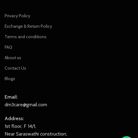
Privacy Policy
Exchange & Return Policy
Terms and conditions
FAQ
About us
Contact Us
Blogs
Email:
dm3care@gmail.com
Address:
1st floor, F 14/1,
Near Saraswathi construction,