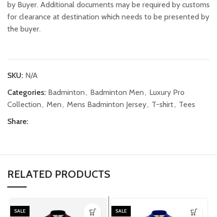
by Buyer. Additional documents may be required by customs
for clearance at destination which needs to be presented by
the buyer.
SKU:
N/A
Categories:
Badminton
,
Badminton Men
,
Luxury Pro
Collection
,
Men
,
Mens Badminton Jersey
,
T-shirt
,
Tees
Share:
RELATED PRODUCTS
SALE
SALE