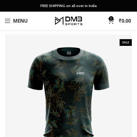
FREE SHIPPING on all over in India
0
MENU
₹
0.00
SALE