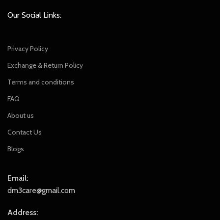
Our Social Links:
Privacy Policy
Exchange & Return Policy
Terms and conditions
FAQ
About us
Contact Us
Blogs
Email:
dm3care@gmail.com
Address: