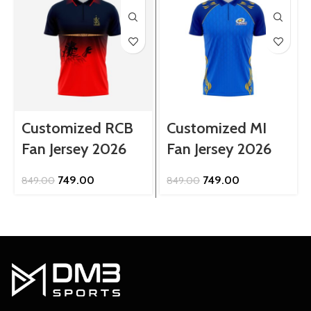
Customized RCB
Customized MI
Fan Jersey 2026
Fan Jersey 2026
Original
Current
Original
Current
749.00
749.00
849.00
849.00
price
price
price
price
was:
is:
was:
is:
₹849.00.
₹749.00.
₹849.00.
₹749.00.