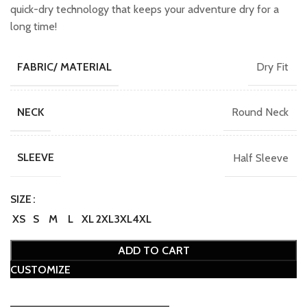
₹749.00.
₹649.00.
quick-dry technology that keeps your adventure dry for a
long time!
Dry Fit
FABRIC/ MATERIAL
Round Neck
NECK
Half Sleeve
SLEEVE
SIZE
XS
S
M
L
XL
2XL
3XL
4XL
ADD TO CART
CUSTOMIZE