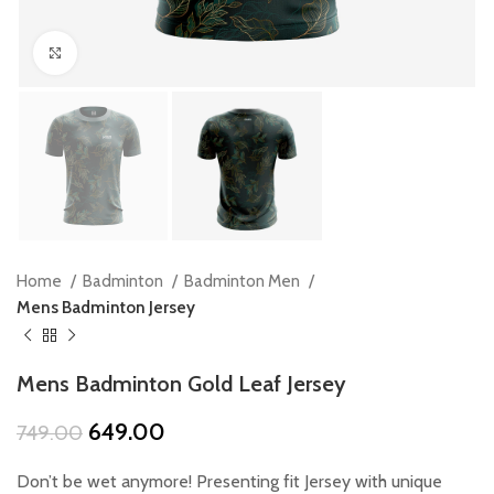
Click to enlarge
Home
Badminton
Badminton Men
Mens Badminton Jersey
Mens Badminton Gold Leaf Jersey
Original
Current
649.00
749.00
price
price
was:
is:
Don’t be wet anymore! Presenting fit Jersey with unique