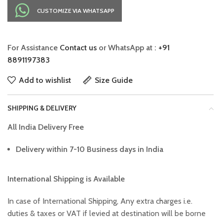
CUSTOMIZE VIA WHATSAPP
For Assistance
Contact us
or WhatsApp at :
+91
8891197383
Add to wishlist
Size Guide
SHIPPING & DELIVERY
All India Delivery Free
Delivery within 7-10 Business days in India
International Shipping is Available
In case of International Shipping, Any extra charges i.e.
duties & taxes or VAT if levied at destination will be borne