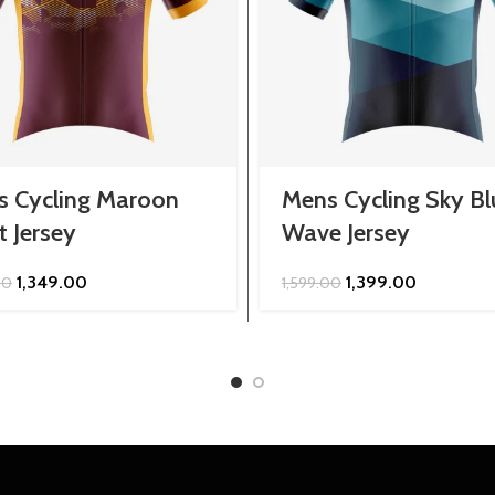
s Cycling Maroon
Mens Cycling Sky Bl
t Jersey
Wave Jersey
Original
Current
Original
Current
1,349.00
1,399.00
00
1,599.00
price
price
price
price
was:
is:
was:
is:
₹1,599.00.
₹1,349.00.
₹1,599.00.
₹1,399.00.