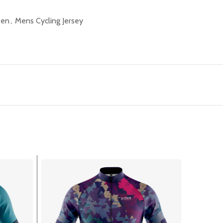
Men
,
Mens Cycling Jersey