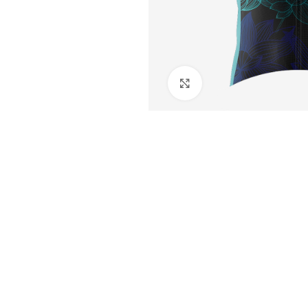
Click to enlarge