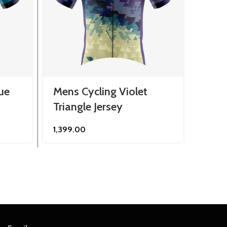
ue
Mens Cycling Violet
Mens
Triangle Jersey
Scat
1,399.00
1,299