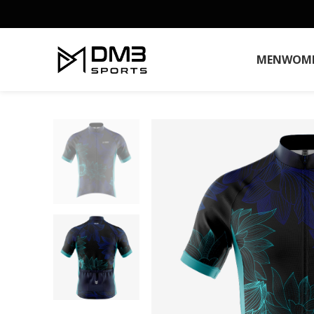
MEN
WOM