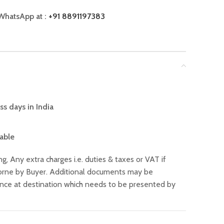
WhatsApp at :
+91 8891197383
ss days in India
lable
ng, Any extra charges i.e. duties & taxes or VAT if
 borne by Buyer. Additional documents may be
ance at destination which needs to be presented by