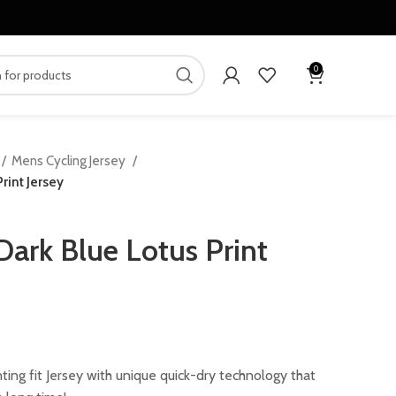
0
Mens Cycling Jersey
rint Jersey
Dark Blue Lotus Print
ing fit Jersey with unique quick-dry technology that