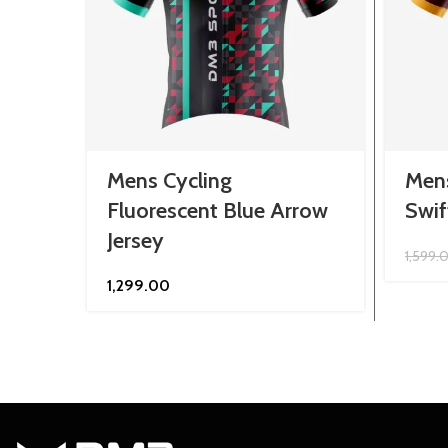
Mens Cycling
Men
Fluorescent Blue Arrow
Swif
Jersey
1,599.
1,299.00