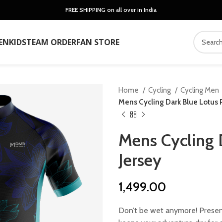
FREE SHIPPING on all over in India
EN
KIDS
TEAM ORDER
FAN STORE
Home
Cycling
Cycling Men
Mens Cycling Dark Blue Lotus P
Mens Cycling 
Jersey
1,499.00
Don’t be wet anymore! Present