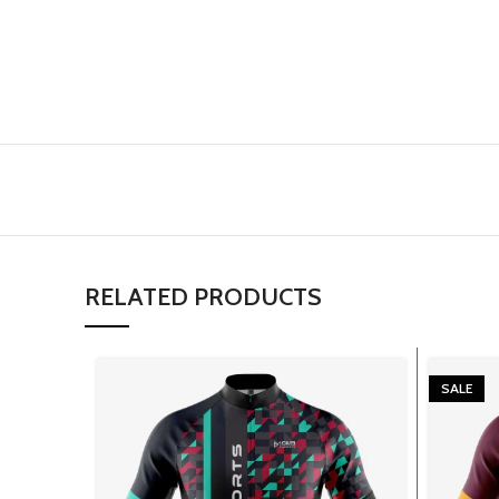
RELATED PRODUCTS
SALE