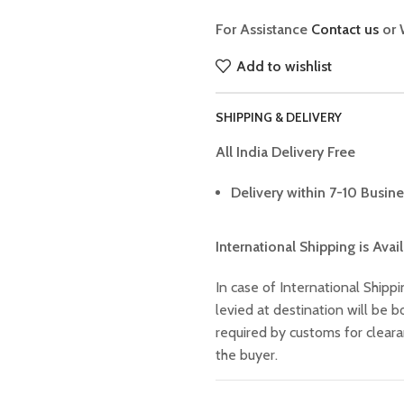
For Assistance
Contact us
or 
Add to wishlist
SHIPPING & DELIVERY
All India Delivery Free
Delivery within 7-10 Busine
International Shipping is Avai
In case of International Shippi
levied at destination will be
required by customs for clear
the buyer.