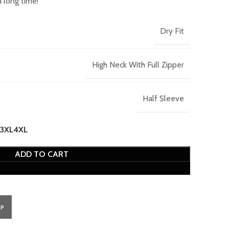
 long time!
Dry Fit
High Neck With Full Zipper
Half Sleeve
3XL
4XL
ADD TO CART
PP