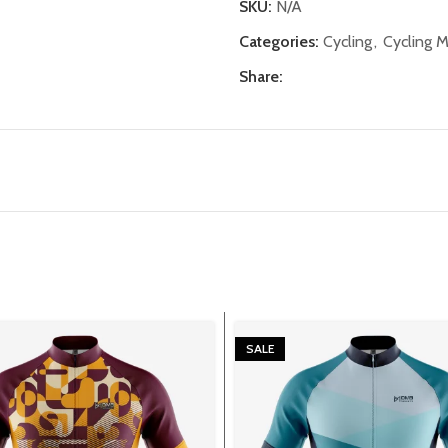
SKU:
N/A
Categories:
Cycling
,
Cycling 
Share:
SALE