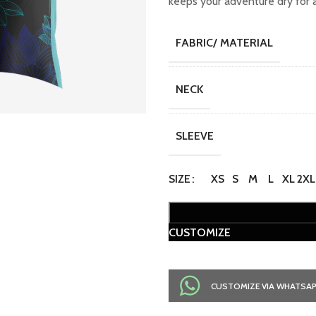
keeps your adventure dry for a
FABRIC/ MATERIAL
NECK
SLEEVE
SIZE
XS
S
M
L
XL
2XL
CUSTOMIZE
CUSTOMIZE VIA WHATSA