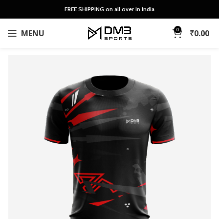
FREE SHIPPING on all over in India
0
MENU
₹
0.00