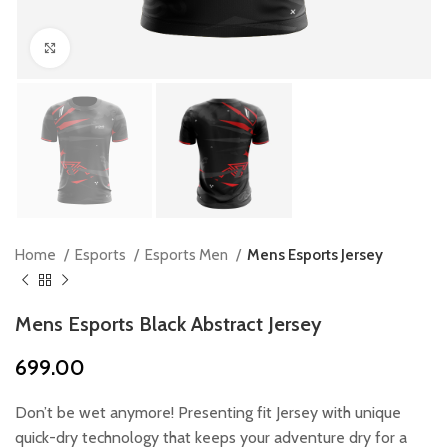
Click to enlarge
Home
Esports
Esports Men
Mens Esports Jersey
Mens Esports Black Abstract Jersey
699.00
Don’t be wet anymore! Presenting fit Jersey with unique
quick-dry technology that keeps your adventure dry for a