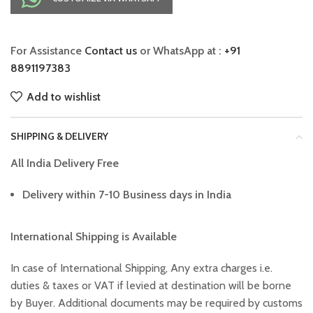
For Assistance
Contact us
or WhatsApp at :
+91
8891197383
Add to wishlist
SHIPPING & DELIVERY
All India Delivery Free
Delivery within 7-10 Business days in India
International Shipping is Available
In case of International Shipping, Any extra charges i.e.
duties & taxes or VAT if levied at destination will be borne
by Buyer. Additional documents may be required by customs