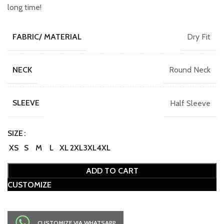
long time!
Dry Fit
FABRIC/ MATERIAL
Round Neck
NECK
Half Sleeve
SLEEVE
SIZE
XS
S
M
L
XL
2XL
3XL
4XL
ADD TO CART
CUSTOMIZE
CUSTOMIZE VIA WHATSAPP