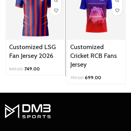
Customized LSG
Customized
Fan Jersey 2026
Cricket RCB Fans
Jersey
Original
Current
749.00
849.00
price
price
Original
Current
699.00
799.00
was:
is:
price
price
₹849.00.
₹749.00.
was:
is:
₹799.00.
₹699.00.