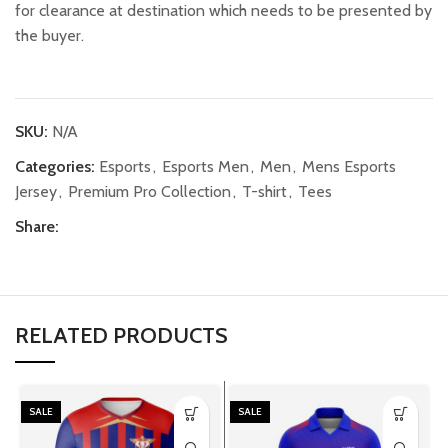
for clearance at destination which needs to be presented by
the buyer.
SKU:
N/A
Categories:
Esports
,
Esports Men
,
Men
,
Mens Esports
Jersey
,
Premium Pro Collection
,
T-shirt
,
Tees
Share:
RELATED PRODUCTS
SALE
SALE