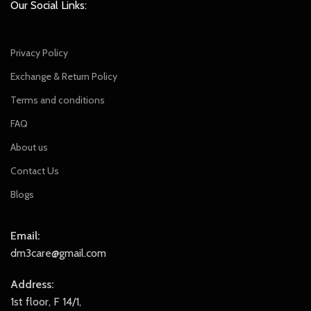
Our Social Links:
Privacy Policy
Exchange & Return Policy
Terms and conditions
FAQ
About us
Contact Us
Blogs
Email:
dm3care@gmail.com
Address:
1st floor, F 14/1,