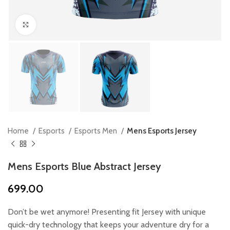
Click to enlarge
Home
Esports
Esports Men
Mens Esports Jersey
Mens Esports Blue Abstract Jersey
699.00
Don’t be wet anymore! Presenting fit Jersey with unique
quick-dry technology that keeps your adventure dry for a