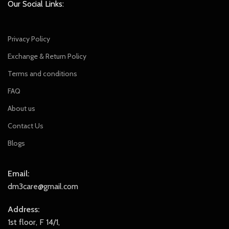
Our Social Links:
Privacy Policy
Exchange & Return Policy
Terms and conditions
FAQ
About us
Contact Us
Blogs
Email:
dm3care@gmail.com
Address:
1st floor, F 14/1,