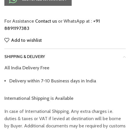
For Assistance
Contact us
or WhatsApp at :
+91
8891197383
Add to wishlist
SHIPPING & DELIVERY
All India Delivery Free
Delivery within 7-10 Business days in India
International Shipping is Available
In case of International Shipping, Any extra charges i.e.
duties & taxes or VAT if levied at destination will be borne
by Buyer. Additional documents may be required by customs