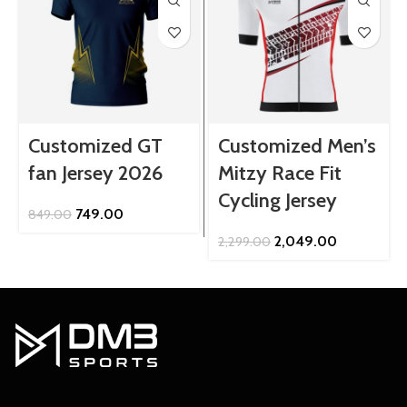
Customized GT
Customized Men’s
fan Jersey 2026
Mitzy Race Fit
Cycling Jersey
Original
Current
749.00
849.00
price
price
Original
Current
2,049.00
2,299.00
was:
is:
price
price
₹849.00.
₹749.00.
was:
is:
₹2,299.00.
₹2,049.00.