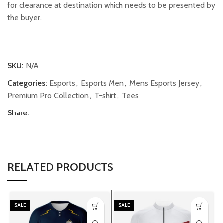
for clearance at destination which needs to be presented by
the buyer.
SKU:
N/A
Categories:
Esports
,
Esports Men
,
Mens Esports Jersey
,
Premium Pro Collection
,
T-shirt
,
Tees
Share:
RELATED PRODUCTS
SALE
SALE