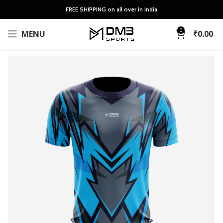
FREE SHIPPING on all over in India
0
MENU
₹
0.00