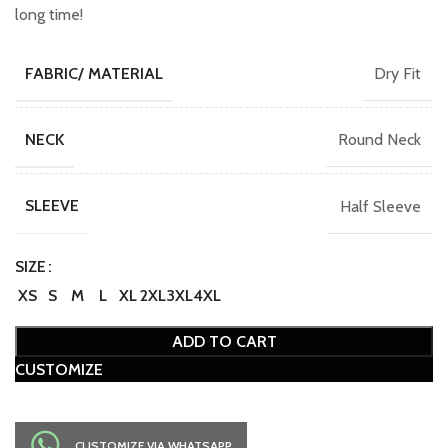
long time!
Dry Fit
FABRIC/ MATERIAL
Round Neck
NECK
Half Sleeve
SLEEVE
SIZE
XS
S
M
L
XL
2XL
3XL
4XL
ADD TO CART
CUSTOMIZE
CUSTOMIZE VIA WHATSAPP