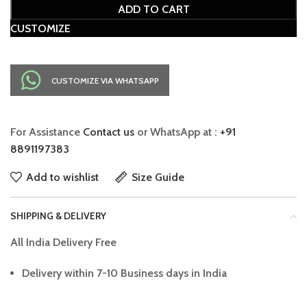
ADD TO CART
CUSTOMIZE
CUSTOMIZE VIA WHATSAPP
For Assistance
Contact us
or WhatsApp at :
+91
8891197383
Add to wishlist
Size Guide
SHIPPING & DELIVERY
All India Delivery Free
Delivery within 7-10 Business days in India