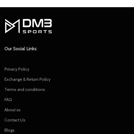
was:
is:
was:
is:
₹2,299.00.
₹2,049.00.
₹2,299.00.
₹2,049.00.
Our Social Links:
Privacy Policy
Exchange & Return Policy
Terms and conditions
FAQ
About us
Contact Us
Blogs