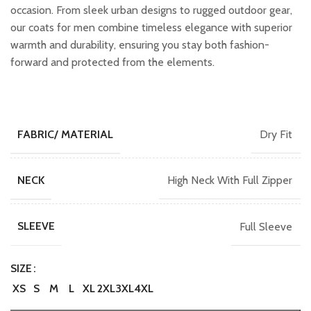
occasion. From sleek urban designs to rugged outdoor gear,
our coats for men combine timeless elegance with superior
warmth and durability, ensuring you stay both fashion-
forward and protected from the elements.
Dry Fit
FABRIC/ MATERIAL
High Neck With Full Zipper
NECK
Full Sleeve
SLEEVE
SIZE
XS
S
M
L
XL
2XL
3XL
4XL