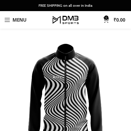
FREE SHIPPING on all over in India
0
MENU
₹
0.00