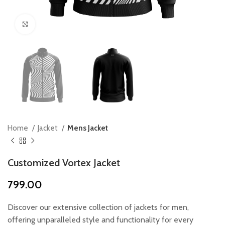
Click to enlarge
Home
Jacket
Mens Jacket
Customized Vortex Jacket
799.00
Discover our extensive collection of jackets for men,
offering unparalleled style and functionality for every