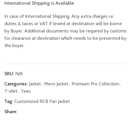
International Shipping is Available
In case of International Shipping, Any extra charges i.e.
duties & taxes or VAT if levied at destination will be borne
by Buyer. Additional documents may be required by customs
for clearance at destination which needs to be presented by
the buyer.
SKU:
N/A
Categories:
Jacket
,
Mens Jacket
,
Premium Pro Collection
,
T-shirt
,
Tees
Tag:
Customized RCB Fan Jacket
Share: