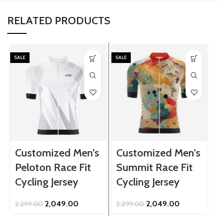
RELATED PRODUCTS
SALE
SALE
Customized Men’s
Customized Men’s
Peloton Race Fit
Summit Race Fit
Cycling Jersey
Cycling Jersey
Original
Current
Original
Current
2,049.00
2,049.00
2,299.00
2,299.00
price
price
price
price