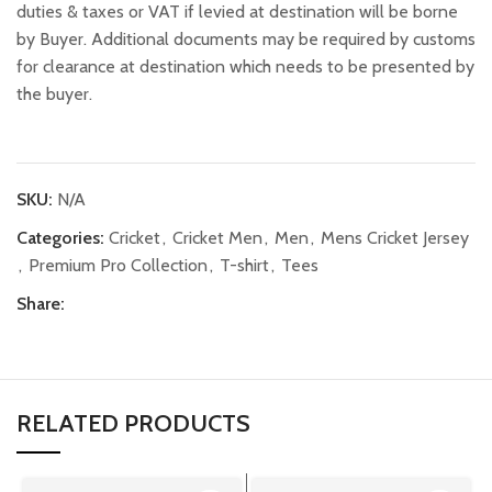
duties & taxes or VAT if levied at destination will be borne
by Buyer. Additional documents may be required by customs
for clearance at destination which needs to be presented by
the buyer.
SKU:
N/A
Categories:
Cricket
,
Cricket Men
,
Men
,
Mens Cricket Jersey
,
Premium Pro Collection
,
T-shirt
,
Tees
Share:
RELATED PRODUCTS