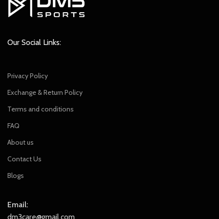
Our Social Links:
Privacy Policy
Exchange & Return Policy
Terms and conditions
FAQ
About us
Contact Us
Blogs
Email:
dm3care@gmail.com