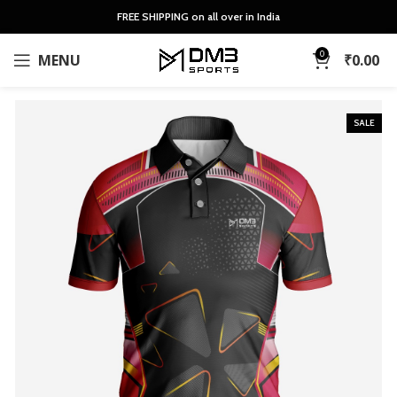
FREE SHIPPING on all over in India
0
MENU
₹
0.00
SALE