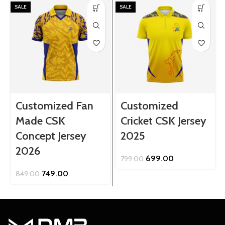
SALE
SALE
Customized Fan
Customized
Made CSK
Cricket CSK Jersey
Concept Jersey
2025
2026
Original
Current
699.00
799.00
price
price
Original
Current
749.00
849.00
was:
is:
price
price
₹799.00.
₹699.00.
was:
is:
₹849.00.
₹749.00.