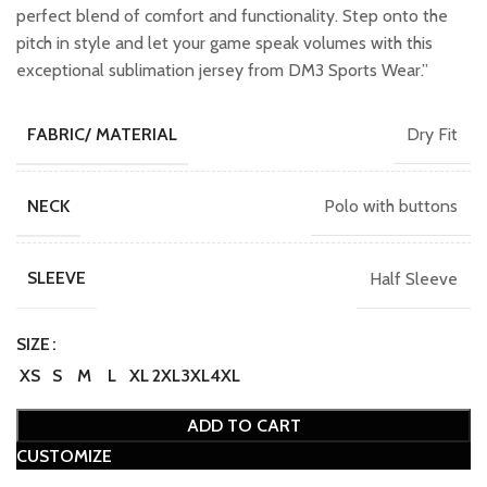
perfect blend of comfort and functionality. Step onto the
pitch in style and let your game speak volumes with this
exceptional sublimation jersey from DM3 Sports Wear.”
Dry Fit
FABRIC/ MATERIAL
Polo with buttons
NECK
Half Sleeve
SLEEVE
SIZE
XS
S
M
L
XL
2XL
3XL
4XL
ADD TO CART
CUSTOMIZE