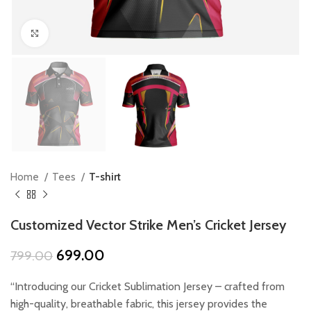
Click to enlarge
Home
Tees
T-shirt
Customized Vector Strike Men’s Cricket Jersey
Original
Current
699.00
799.00
price
price
was:
is:
“Introducing our Cricket Sublimation Jersey – crafted from
₹799.00.
₹699.00.
high-quality, breathable fabric, this jersey provides the