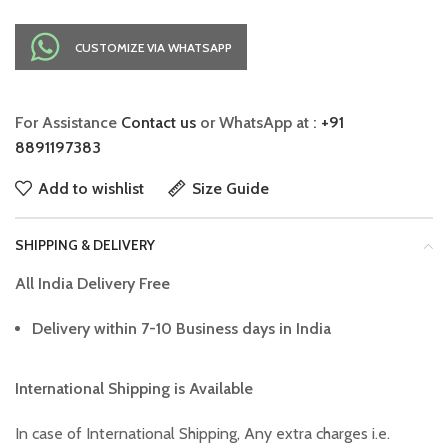
CUSTOMIZE VIA WHATSAPP
For Assistance
Contact us
or WhatsApp at :
+91
8891197383
Add to wishlist
Size Guide
SHIPPING & DELIVERY
All India Delivery Free
Delivery within 7-10 Business days in India
International Shipping is Available
In case of International Shipping, Any extra charges i.e.