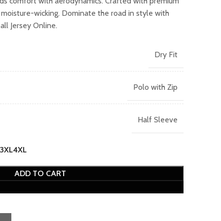
nds comfort with aerodynamics. Crafted with premium
.00.
d moisture-wicking. Dominate the road in style with
ll Jersey Online.
Dry Fit
Polo with Zip
Half Sleeve
3XL
4XL
ADD TO CART