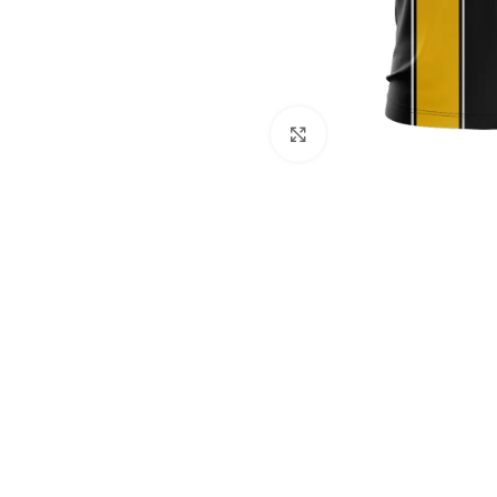
Click to enlarge