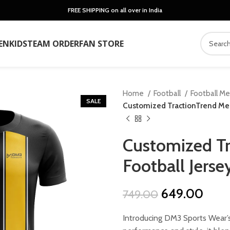
FREE SHIPPING on all over in India
EN
KIDS
TEAM ORDER
FAN STORE
Home
Football
Football M
SALE
Customized TractionTrend Men’
Customized Tr
Football Jerse
Original
Curr
649.00
749.00
price
price
Introducing DM3 Sports Wear’s
was:
is: