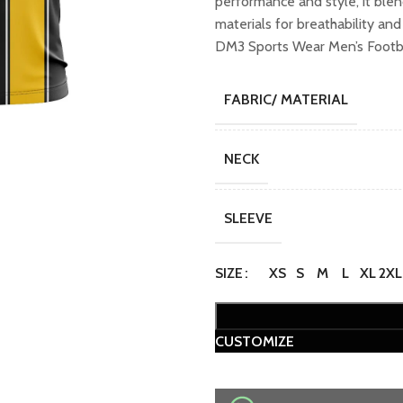
performance and style, it ble
₹749.00.
₹649
materials for breathability an
DM3 Sports Wear Men’s Footba
FABRIC/ MATERIAL
NECK
SLEEVE
SIZE
XS
S
M
L
XL
2XL
CUSTOMIZE