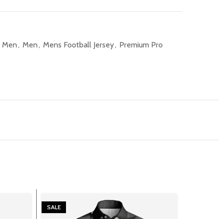
l Men
,
Men
,
Mens Football Jersey
,
Premium Pro
SALE
SALE