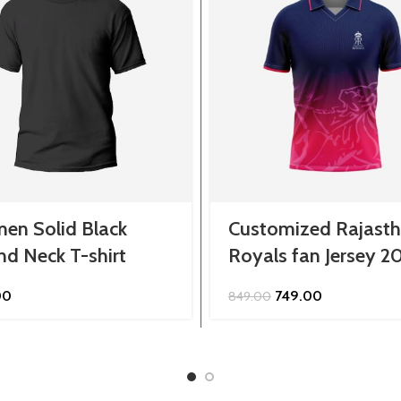
en Solid Black
Customized Rajast
d Neck T-shirt
Royals fan Jersey 2
Original
Current
00
749.00
849.00
price
price
was:
is:
₹849.00.
₹749.00.