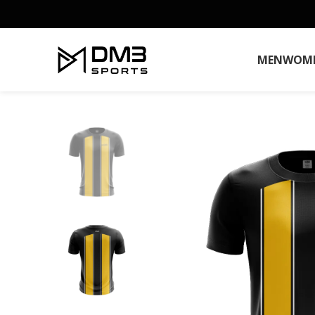
MEN
WOM