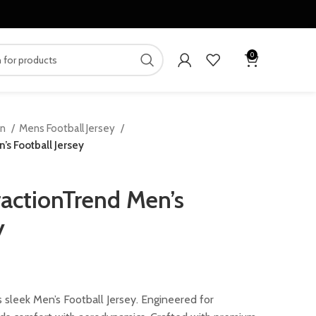
0
en
Mens Football Jersey
s Football Jersey
actionTrend Men’s
y
ent
 sleek Men’s Football Jersey. Engineered for