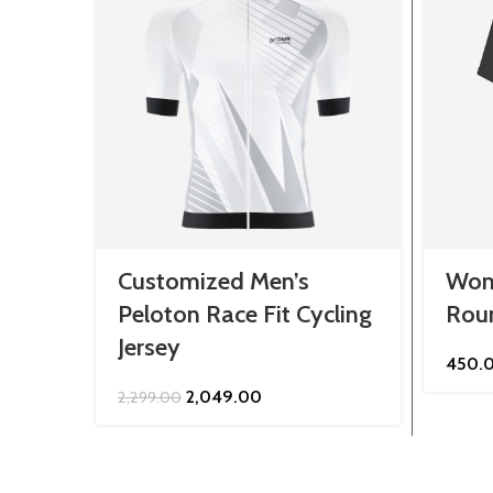
Customized Men’s
Wom
Peloton Race Fit Cycling
Roun
Jersey
450.
Original
Current
2,049.00
2,299.00
price
price
was:
is:
₹2,299.00.
₹2,049.00.