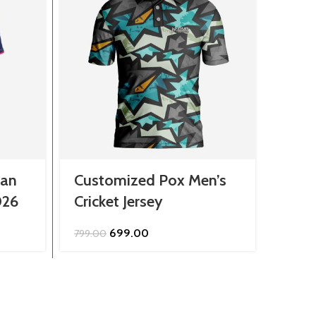
han
Customized Pox Men’s
Cust
026
Cricket Jersey
Race
Original
Current
699.00
799.00
2,299.
price
price
was:
is:
₹799.00.
₹699.00.