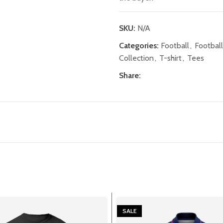
SKU:
N/A
Categories:
Football
,
Footbal
Collection
,
T-shirt
,
Tees
Share:
SALE