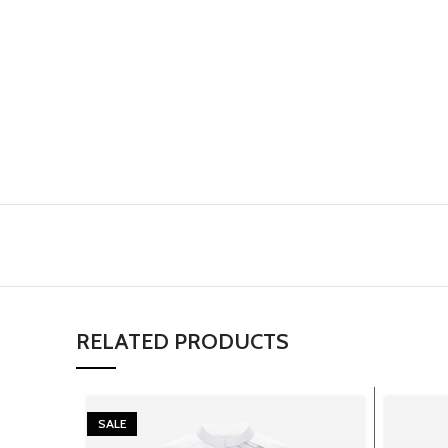
RELATED PRODUCTS
SALE