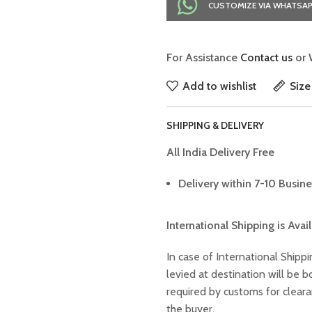
CUSTOMIZE VIA WHATSA
For Assistance
Contact us
or 
Add to wishlist
Size
SHIPPING & DELIVERY
All India Delivery Free
Delivery within 7-10 Busine
International Shipping is Avai
In case of International Shippi
levied at destination will be
required by customs for clear
the buyer.