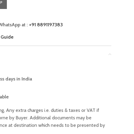
PP
WhatsApp at :
+91 8891197383
 Guide
ss days in India
lable
ng, Any extra charges i.e. duties & taxes or VAT if
 borne by Buyer. Additional documents may be
ance at destination which needs to be presented by