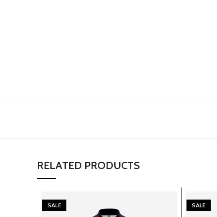
RELATED PRODUCTS
SALE
SALE