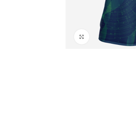
Click to enlarge