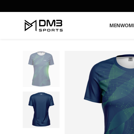
MEN
WOM