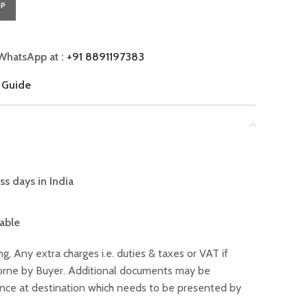
PP
WhatsApp at :
+91 8891197383
 Guide
ss days in India
lable
ng, Any extra charges i.e. duties & taxes or VAT if
 borne by Buyer. Additional documents may be
ance at destination which needs to be presented by