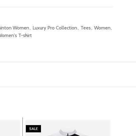
inton Women
,
Luxury Pro Collection
,
Tees
,
Women
,
omen's T-shirt
SALE
SALE