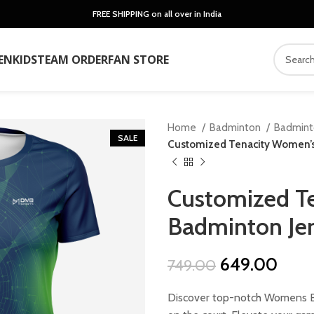
FREE SHIPPING on all over in India
EN
KIDS
TEAM ORDER
FAN STORE
Home
Badminton
Badmin
SALE
Customized Tenacity Women’s
Customized T
Badminton Je
Original
Curr
649.00
749.00
price
price
Discover top-notch Womens Ba
was:
is: