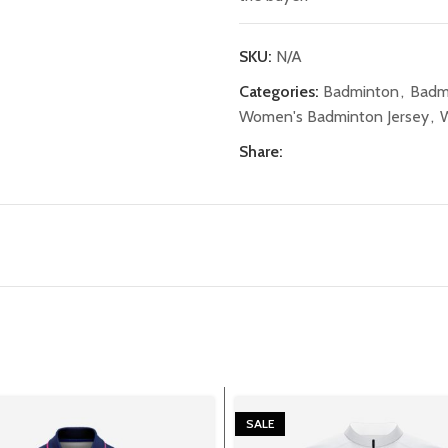
SKU:
N/A
Categories:
Badminton
,
Badm
Women's Badminton Jersey
,
W
Share:
SALE