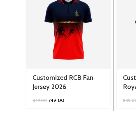
Customized RCB Fan
Cus
Jersey 2026
Roya
Original
Current
749.00
849.00
849.0
price
price
was:
is:
₹849.00.
₹749.00.