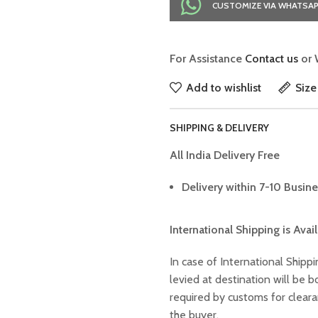
CUSTOMIZE VIA WHATSA
For Assistance
Contact us
or 
Add to wishlist
Size
SHIPPING & DELIVERY
All India Delivery Free
Delivery within 7-10 Busine
International Shipping is Avai
In case of International Shippi
levied at destination will be
required by customs for clear
the buyer.