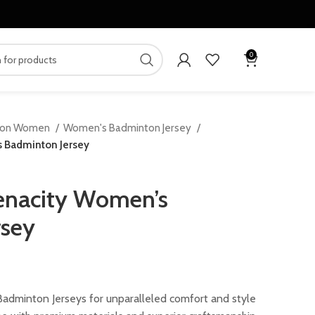
0
ton Women
Women's Badminton Jersey
 Badminton Jersey
enacity Women’s
rsey
ent
dminton Jerseys for unparalleled comfort and style