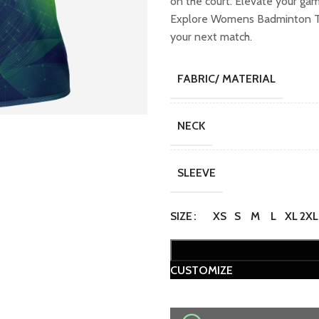
on the court. Elevate your ga
₹749.00.
₹649
Explore Womens Badminton T-sh
your next match.
FABRIC/ MATERIAL
NECK
SLEEVE
SIZE
XS
S
M
L
XL
2XL
CUSTOMIZE