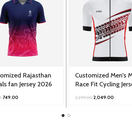
tomized Rajasthan
Customized Men’s M
ls fan Jersey 2026
Race Fit Cycling Jer
Original
Current
Original
Current
749.00
2,049.00
0
2,299.00
price
price
price
price
was:
is:
was:
is:
₹849.00.
₹749.00.
₹2,299.00.
₹2,049.00