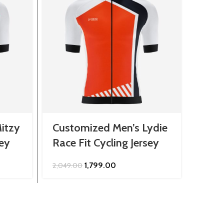
itzy
Customized Men’s Lydie
Cust
sey
Race Fit Cycling Jersey
Jers
Original
Current
1,799.00
2,049.00
849.0
price
price
was:
is:
.
₹2,049.00.
₹1,799.00.