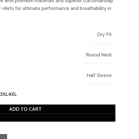
me with premium materials and superior craftsmanship.
.00.
irts for ultimate performance and breathability in
Dry Fit
Round Neck
Half Sleeve
3XL
4XL
ADD TO CART