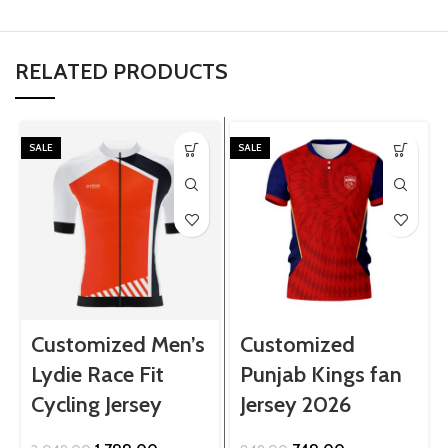
RELATED PRODUCTS
SALE
SALE
Customized Men’s
Customized
Lydie Race Fit
Punjab Kings fan
Cycling Jersey
Jersey 2026