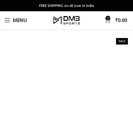
FREE SHIPPING on all over in India
0
MENU
₹
0.00
SALE