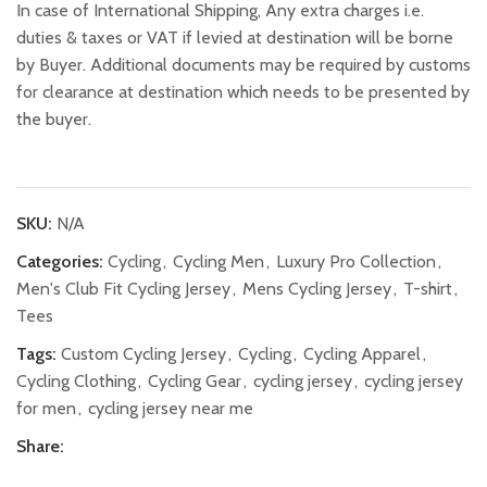
In case of International Shipping, Any extra charges i.e.
duties & taxes or VAT if levied at destination will be borne
by Buyer. Additional documents may be required by customs
for clearance at destination which needs to be presented by
the buyer.
SKU:
N/A
Categories:
Cycling
,
Cycling Men
,
Luxury Pro Collection
,
Men's Club Fit Cycling Jersey
,
Mens Cycling Jersey
,
T-shirt
,
Tees
Tags:
Custom Cycling Jersey
,
Cycling
,
Cycling Apparel
,
Cycling Clothing
,
Cycling Gear
,
cycling jersey
,
cycling jersey
for men
,
cycling jersey near me
Share: