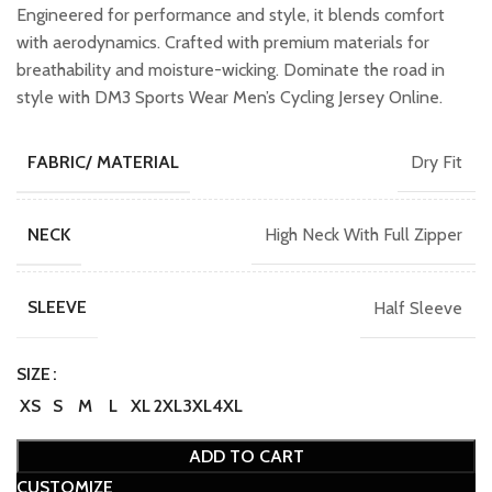
₹1,599.00.
₹1,399.00.
Engineered for performance and style, it blends comfort
with aerodynamics. Crafted with premium materials for
breathability and moisture-wicking. Dominate the road in
style with DM3 Sports Wear Men’s Cycling Jersey Online.
Dry Fit
FABRIC/ MATERIAL
High Neck With Full Zipper
NECK
Half Sleeve
SLEEVE
SIZE
XS
S
M
L
XL
2XL
3XL
4XL
ADD TO CART
CUSTOMIZE