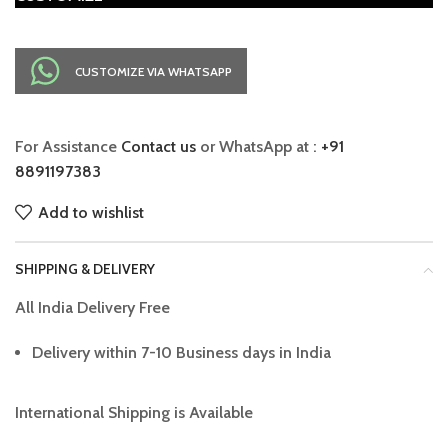
CUSTOMIZE VIA WHATSAPP
For Assistance
Contact us
or WhatsApp at :
+91
8891197383
Add to wishlist
SHIPPING & DELIVERY
All India Delivery Free
Delivery within 7-10 Business days in India
International Shipping is Available