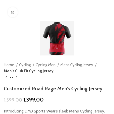
Click to enlarge
Home
Cycling
Cycling Men
Mens Cycling Jersey
Men's Club Fit Cycling Jersey
Customized Road Rage Men’s Cycling Jersey
Original
Current
1,399.00
1,599.00
price
price
was:
is:
Introducing DM3 Sports Wear’s sleek Men’s Cycling Jersey.