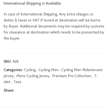
International Shipping is Available
In case of International Shipping, Any extra charges i.e.
duties & taxes or VAT if levied at destination will be borne
by Buyer. Additional documents may be required by customs
for clearance at destination which needs to be presented by
the buyer.
SKU:
N/A
Categories:
Cycling
,
Cycling Men
,
Cycling Men Rideelevate
Jersey
,
Mens Cycling Jersey
,
Premium Pro Collection
,
T-
shirt
,
Tees
Share: