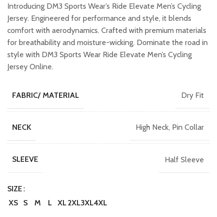
was:
is:
Introducing DM3 Sports Wear’s Ride Elevate Men’s Cycling
₹1,099.00.
₹899.00.
Jersey. Engineered for performance and style, it blends
comfort with aerodynamics. Crafted with premium materials
for breathability and moisture-wicking. Dominate the road in
style with DM3 Sports Wear Ride Elevate Men’s Cycling
Jersey Online.
Dry Fit
FABRIC/ MATERIAL
High Neck, Pin Collar
NECK
Half Sleeve
SLEEVE
SIZE
XS
S
M
L
XL
2XL
3XL
4XL