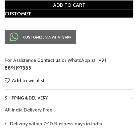
ADD TO CART
CUSTOMIZE
CUSTOMIZE VIA WHATSAPP
For Assistance
Contact us
or WhatsApp at :
+91
8891197383
Add to wishlist
SHIPPING & DELIVERY
All India Delivery Free
Delivery within 7-10 Business days in India