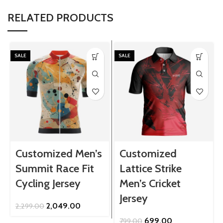
RELATED PRODUCTS
SALE
SALE
Customized Men’s
Customized
Summit Race Fit
Lattice Strike
Cycling Jersey
Men’s Cricket
Jersey
Original
Current
2,049.00
2,299.00
price
price
Original
Current
699.00
799.00