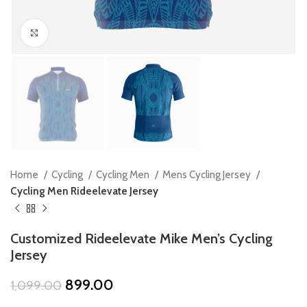
Click to enlarge
Home
Cycling
Cycling Men
Mens Cycling Jersey
Cycling Men Rideelevate Jersey
Customized Rideelevate Mike Men’s Cycling
Jersey
Original
Current
899.00
1,099.00
price
price