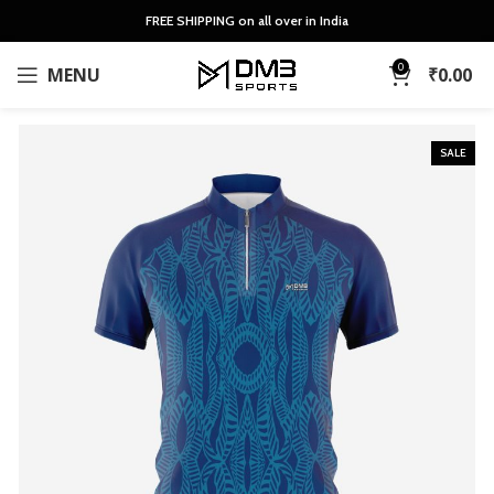
FREE SHIPPING on all over in India
0
MENU
₹
0.00
SALE