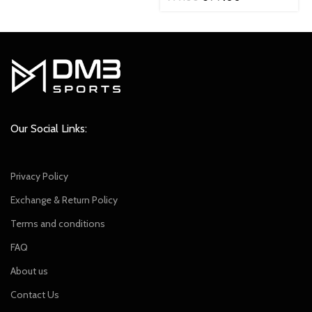
was:
is:
price
price
₹2,299.00.
₹2,049.00.
was:
is:
₹799.00.
₹699.00.
Our Social Links:
Privacy Policy
Exchange & Return Policy
Terms and conditions
FAQ
About us
Contact Us