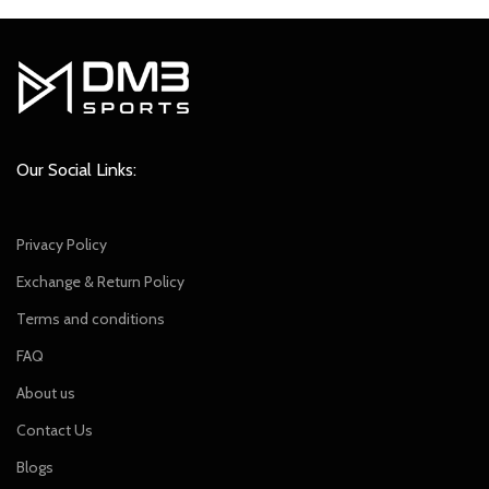
was:
is:
₹799.00.
₹699.00.
Our Social Links:
Privacy Policy
Exchange & Return Policy
Terms and conditions
FAQ
About us
Contact Us
Blogs