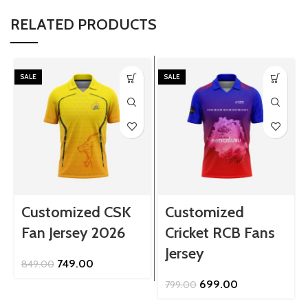
RELATED PRODUCTS
SALE
SALE
Customized CSK
Customized
Fan Jersey 2026
Cricket RCB Fans
Jersey
Original
Current
749.00
849.00
price
price
Original
Current
699.00
799.00
was:
is:
price
price
₹849.00.
₹749.00.