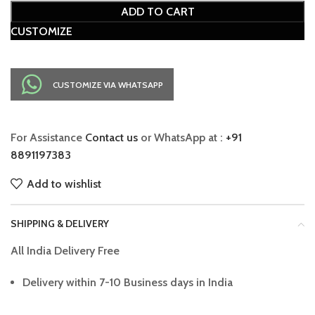
ADD TO CART
CUSTOMIZE
CUSTOMIZE VIA WHATSAPP
For Assistance
Contact us
or WhatsApp at :
+91
8891197383
Add to wishlist
SHIPPING & DELIVERY
All India Delivery Free
Delivery within 7-10 Business days in India