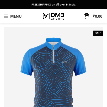
FREE SHIPPING on all over in India
0
MENU
₹
0.00
SALE