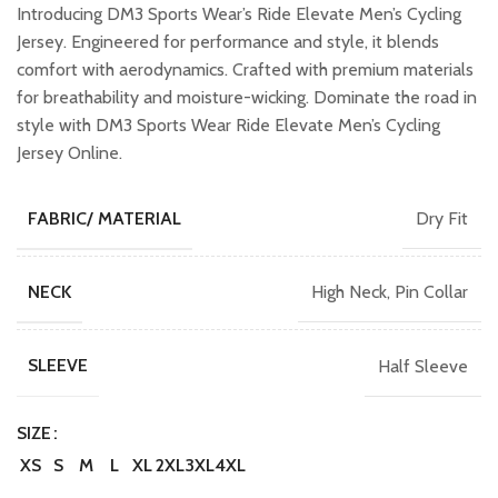
was:
is:
Introducing DM3 Sports Wear’s Ride Elevate Men’s Cycling
₹1,099.00.
₹899.00.
Jersey. Engineered for performance and style, it blends
comfort with aerodynamics. Crafted with premium materials
for breathability and moisture-wicking. Dominate the road in
style with DM3 Sports Wear Ride Elevate Men’s Cycling
Jersey Online.
Dry Fit
FABRIC/ MATERIAL
High Neck, Pin Collar
NECK
Half Sleeve
SLEEVE
SIZE
XS
S
M
L
XL
2XL
3XL
4XL