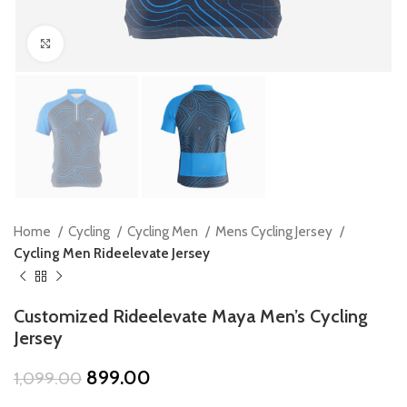
Click to enlarge
Home
Cycling
Cycling Men
Mens Cycling Jersey
Cycling Men Rideelevate Jersey
Customized Rideelevate Maya Men’s Cycling
Jersey
Original
Current
899.00
1,099.00
price
price