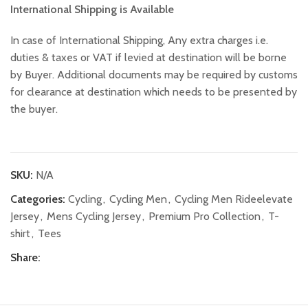
International Shipping is Available
In case of International Shipping, Any extra charges i.e.
duties & taxes or VAT if levied at destination will be borne
by Buyer. Additional documents may be required by customs
for clearance at destination which needs to be presented by
the buyer.
SKU:
N/A
Categories:
Cycling
,
Cycling Men
,
Cycling Men Rideelevate
Jersey
,
Mens Cycling Jersey
,
Premium Pro Collection
,
T-
shirt
,
Tees
Share: