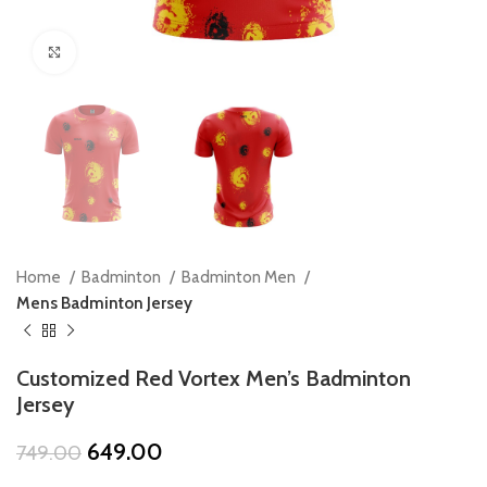
Click to enlarge
Home
Badminton
Badminton Men
Mens Badminton Jersey
Customized Red Vortex Men’s Badminton
Jersey
Original
Current
649.00
749.00
price
price