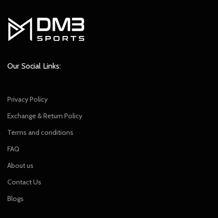
Our Social Links:
Privacy Policy
Exchange & Return Policy
Terms and conditions
FAQ
About us
Contact Us
Blogs