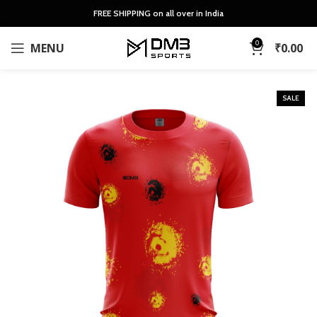
FREE SHIPPING on all over in India
0
MENU
₹
0.00
SALE