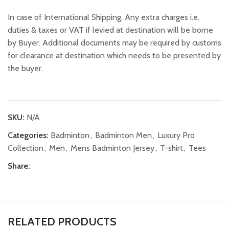
In case of International Shipping, Any extra charges i.e.
duties & taxes or VAT if levied at destination will be borne
by Buyer. Additional documents may be required by customs
for clearance at destination which needs to be presented by
the buyer.
SKU:
N/A
Categories:
Badminton
,
Badminton Men
,
Luxury Pro
Collection
,
Men
,
Mens Badminton Jersey
,
T-shirt
,
Tees
Share:
RELATED PRODUCTS