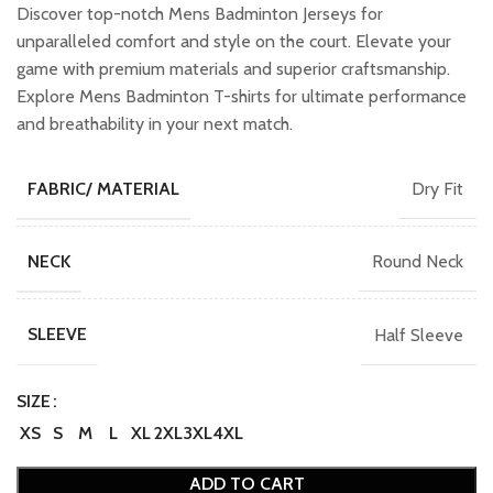
was:
is:
Discover top-notch Mens Badminton Jerseys for
₹749.00.
₹649.00.
unparalleled comfort and style on the court. Elevate your
game with premium materials and superior craftsmanship.
Explore Mens Badminton T-shirts for ultimate performance
and breathability in your next match.
Dry Fit
FABRIC/ MATERIAL
Round Neck
NECK
Half Sleeve
SLEEVE
SIZE
XS
S
M
L
XL
2XL
3XL
4XL
ADD TO CART