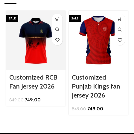
SALE
SALE
Customized RCB
Customized
Fan Jersey 2026
Punjab Kings fan
Jersey 2026
Original
Current
749.00
849.00
price
price
Original
Current
749.00
849.00
was:
is:
price
price
₹849.00.
₹749.00.
was:
is:
₹849.00.
₹749.00.