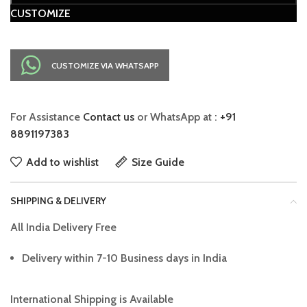
CUSTOMIZE
CUSTOMIZE VIA WHATSAPP
For Assistance
Contact us
or WhatsApp at :
+91
8891197383
Add to wishlist
Size Guide
SHIPPING & DELIVERY
All India Delivery Free
Delivery within 7-10 Business days in India
International Shipping is Available