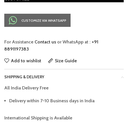
CUSTOMIZE VIA WHATSAPP
For Assistance
Contact us
or WhatsApp at :
+91
8891197383
Add to wishlist
Size Guide
SHIPPING & DELIVERY
All India Delivery Free
Delivery within 7-10 Business days in India
International Shipping is Available