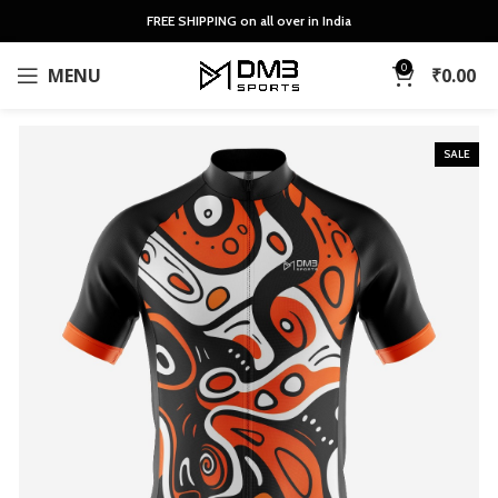
FREE SHIPPING on all over in India
0
MENU
₹
0.00
SALE