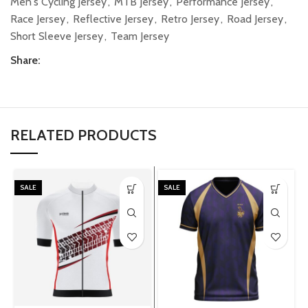
Men's Cycling Jersey
,
MTB Jersey
,
Performance Jersey
,
Race Jersey
,
Reflective Jersey
,
Retro Jersey
,
Road Jersey
,
Short Sleeve Jersey
,
Team Jersey
Share:
RELATED PRODUCTS
SALE
SALE