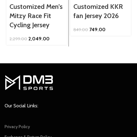
Customized Men’s
Customized KKR
Mitzy Race Fit
fan Jersey 2026
Cycling Jersey
Original
Current
749.00
849.00
price
price
Original
Current
2,049.00
2,299.00
was:
is:
price
price
₹849.00.
₹749.00.
was:
is:
₹2,299.00.
₹2,049.00.
Our Social Links:
Privacy Policy