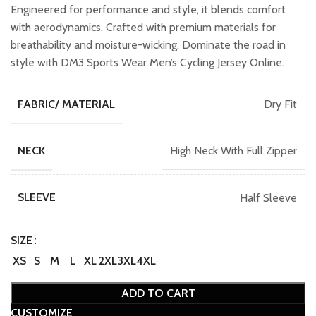
₹1,599.00.
₹1,399.00.
Engineered for performance and style, it blends comfort
with aerodynamics. Crafted with premium materials for
breathability and moisture-wicking. Dominate the road in
style with DM3 Sports Wear Men’s Cycling Jersey Online.
Dry Fit
FABRIC/ MATERIAL
High Neck With Full Zipper
NECK
Half Sleeve
SLEEVE
SIZE
XS
S
M
L
XL
2XL
3XL
4XL
ADD TO CART
CUSTOMIZE