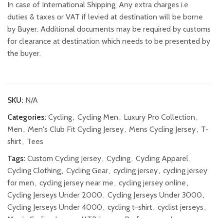
In case of International Shipping, Any extra charges i.e.
duties & taxes or VAT if levied at destination will be borne
by Buyer. Additional documents may be required by customs
for clearance at destination which needs to be presented by
the buyer.
SKU:
N/A
Categories:
Cycling
,
Cycling Men
,
Luxury Pro Collection
,
Men
,
Men's Club Fit Cycling Jersey
,
Mens Cycling Jersey
,
T-
shirt
,
Tees
Tags:
Custom Cycling Jersey
,
Cycling
,
Cycling Apparel
,
Cycling Clothing
,
Cycling Gear
,
cycling jersey
,
cycling jersey
for men
,
cycling jersey near me
,
cycling jersey online
,
Cycling Jerseys Under 2000
,
Cycling Jerseys Under 3000
,
Cycling Jerseys Under 4000
,
cycling t-shirt
,
cyclist jerseys
,