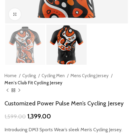
Click to enlarge
Home
Cycling
Cycling Men
Mens Cycling Jersey
Men's Club Fit Cycling Jersey
Customized Power Pulse Men’s Cycling Jersey
Original
Current
1,399.00
1,599.00
price
price
was:
is:
Introducing DM3 Sports Wear’s sleek Men’s Cycling Jersey.