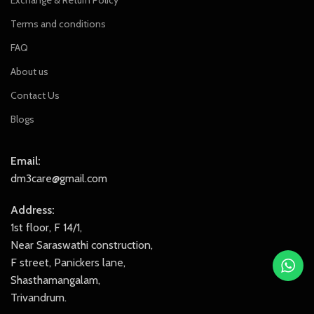
Exchange & Return Policy
Terms and conditions
FAQ
About us
Contact Us
Blogs
Email:
dm3care@gmail.com
Address:
1st floor, F 14/1,
Near Saraswathi construction,
F street, Panickers lane,
Shasthamangalam,
Trivandrum.