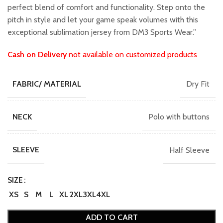
perfect blend of comfort and functionality. Step onto the
pitch in style and let your game speak volumes with this
exceptional sublimation jersey from DM3 Sports Wear.”
Cash on Delivery
not available on customized products
Dry Fit
FABRIC/ MATERIAL
Polo with buttons
NECK
Half Sleeve
SLEEVE
SIZE
XS
S
M
L
XL
2XL
3XL
4XL
ADD TO CART