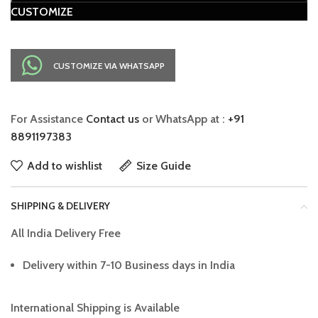
CUSTOMIZE
CUSTOMIZE VIA WHATSAPP
For Assistance
Contact us
or WhatsApp at :
+91
8891197383
Add to wishlist
Size Guide
SHIPPING & DELIVERY
All India Delivery Free
Delivery within 7-10 Business days in India
International Shipping is Available