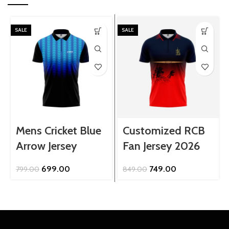
SALE
SALE
Mens Cricket Blue
Customized RCB
Arrow Jersey
Fan Jersey 2026
Original
Current
Original
Current
699.00
749.00
799.00
849.00
price
price
price
price
was:
is:
was:
is:
₹799.00.
₹699.00.
₹849.00.
₹749.00.