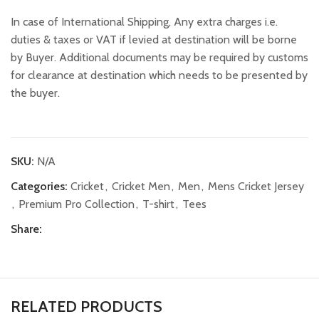
In case of International Shipping, Any extra charges i.e.
duties & taxes or VAT if levied at destination will be borne
by Buyer. Additional documents may be required by customs
for clearance at destination which needs to be presented by
the buyer.
SKU:
N/A
Categories:
Cricket
,
Cricket Men
,
Men
,
Mens Cricket Jersey
,
Premium Pro Collection
,
T-shirt
,
Tees
Share:
RELATED PRODUCTS