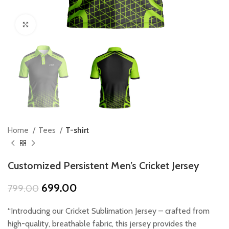
Click to enlarge
Home
Tees
T-shirt
Customized Persistent Men’s Cricket Jersey
Original
Current
699.00
799.00
price
price
was:
is:
“Introducing our Cricket Sublimation Jersey – crafted from
₹799.00.
₹699.00.
high-quality, breathable fabric, this jersey provides the