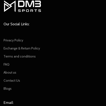
Our Social Links:
Privacy Policy
Exchange & Return Policy
Terms and conditions
FAQ
About us
Contact Us
Blogs
Email: