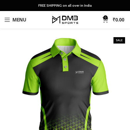
FREE SHIPPING on all over in India
0
MENU
₹
0.00
SALE