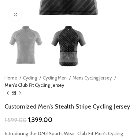
Click to enlarge
Home
Cycling
Cycling Men
Mens Cycling Jersey
Men's Club Fit Cycling Jersey
Customized Men’s Stealth Stripe Cycling Jersey
Original
Current
1,399.00
1,599.00
price
price
was:
is:
Introducing the DM3 Sports Wear Club Fit Men’s Cycling