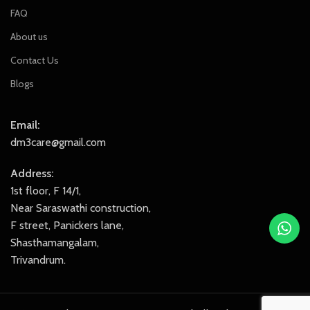
FAQ
About us
Contact Us
Blogs
Email:
dm3care@gmail.com
Address:
1st floor, F 14/1,
Near Saraswathi construction,
F street, Panickers lane,
Shasthamangalam,
Trivandrum.