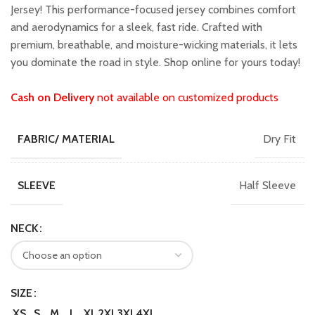
₹1,599.00.
₹1,399.00.
Jersey! This performance-focused jersey combines comfort
and aerodynamics for a sleek, fast ride. Crafted with
premium, breathable, and moisture-wicking materials, it lets
you dominate the road in style. Shop online for yours today!
Cash on Delivery
not available on customized products
Dry Fit
FABRIC/ MATERIAL
Half Sleeve
SLEEVE
NECK
SIZE
XS
S
M
L
XL
2XL
3XL
4XL