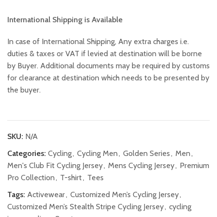
International Shipping is Available
In case of International Shipping, Any extra charges i.e.
duties & taxes or VAT if levied at destination will be borne
by Buyer. Additional documents may be required by customs
for clearance at destination which needs to be presented by
the buyer.
SKU:
N/A
Categories:
Cycling
,
Cycling Men
,
Golden Series
,
Men
,
Men's Club Fit Cycling Jersey
,
Mens Cycling Jersey
,
Premium
Pro Collection
,
T-shirt
,
Tees
Tags:
Activewear
,
Customized Men’s Cycling Jersey
,
Customized Men’s Stealth Stripe Cycling Jersey
,
cycling