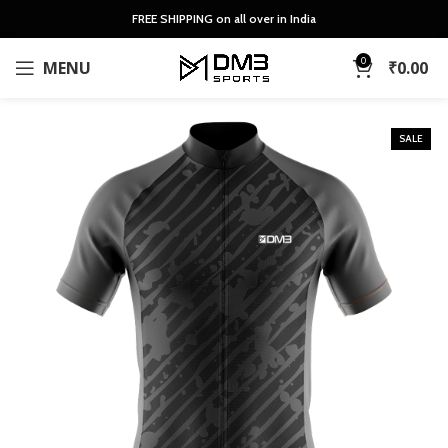
FREE SHIPPING on all over in India
0
MENU
₹
0.00
SALE