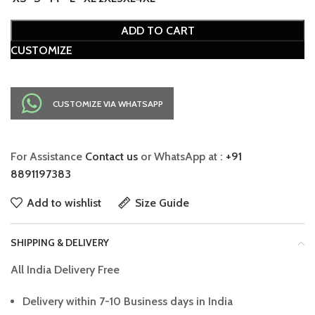
ADD TO CART
CUSTOMIZE
CUSTOMIZE VIA WHATSAPP
For Assistance
Contact us
or WhatsApp at :
+91
8891197383
Add to wishlist
Size Guide
SHIPPING & DELIVERY
All India Delivery Free
Delivery within 7-10 Business days in India