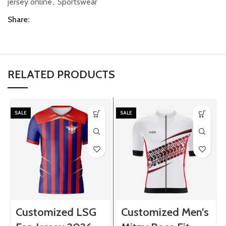
jersey online
,
Sportswear
Share:
RELATED PRODUCTS
SALE
SALE
Customized LSG
Customized Men’s