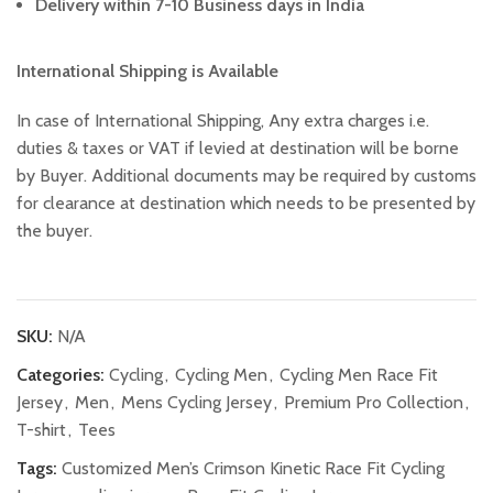
Delivery within 7-10 Business days in India
International Shipping is Available
In case of International Shipping, Any extra charges i.e.
duties & taxes or VAT if levied at destination will be borne
by Buyer. Additional documents may be required by customs
for clearance at destination which needs to be presented by
the buyer.
SKU:
N/A
Categories:
Cycling
,
Cycling Men
,
Cycling Men Race Fit
Jersey
,
Men
,
Mens Cycling Jersey
,
Premium Pro Collection
,
T-shirt
,
Tees
Tags:
Customized Men’s Crimson Kinetic Race Fit Cycling