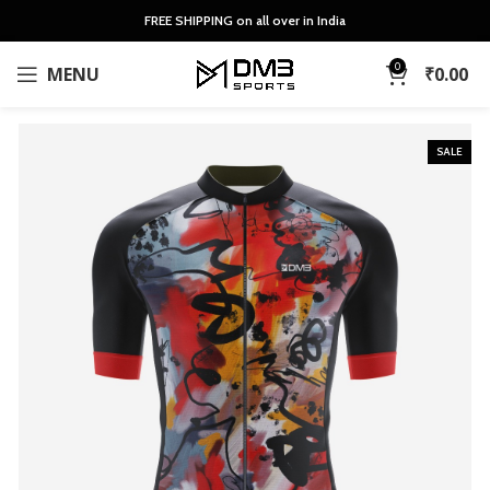
FREE SHIPPING on all over in India
0
MENU
₹
0.00
SALE