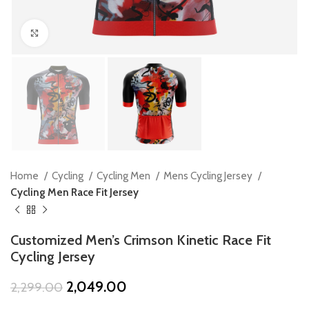
Click to enlarge
Home
Cycling
Cycling Men
Mens Cycling Jersey
Cycling Men Race Fit Jersey
Customized Men’s Crimson Kinetic Race Fit
Cycling Jersey
Original
Current
2,049.00
2,299.00
price
price