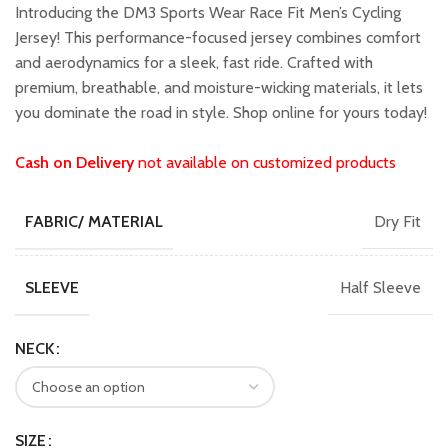
was:
is:
Introducing the DM3 Sports Wear Race Fit Men’s Cycling
₹2,299.00.
₹2,049.00.
Jersey! This performance-focused jersey combines comfort
and aerodynamics for a sleek, fast ride. Crafted with
premium, breathable, and moisture-wicking materials, it lets
you dominate the road in style. Shop online for yours today!
Cash on Delivery
not available on customized products
Dry Fit
FABRIC/ MATERIAL
Half Sleeve
SLEEVE
NECK
SIZE