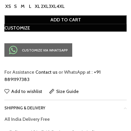
XS
S
M
L
XL
2XL
3XL
4XL
ADD TO CART
CUSTOMIZE
CUSTOMIZE VIA WHATSAPP
For Assistance
Contact us
or WhatsApp at :
+91
8891197383
Add to wishlist
Size Guide
SHIPPING & DELIVERY
All India Delivery Free