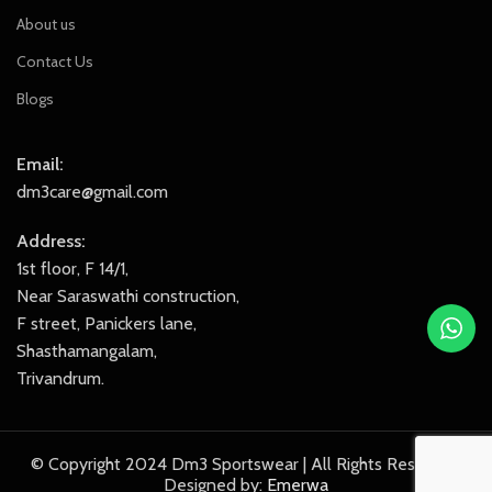
About us
Contact Us
Blogs
Email:
dm3care@gmail.com
Address:
1st floor, F 14/1,
Near Saraswathi construction,
F street, Panickers lane,
Shasthamangalam,
Trivandrum.
© Copyright 2024 Dm3 Sportswear | All Rights Reserved.
Designed by:
Emerwa