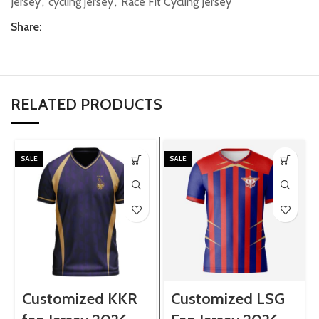
Jersey
,
cycling jersey
,
Race Fit Cycling Jersey
Share:
RELATED PRODUCTS
SALE
SALE
Customized KKR
Customized LSG