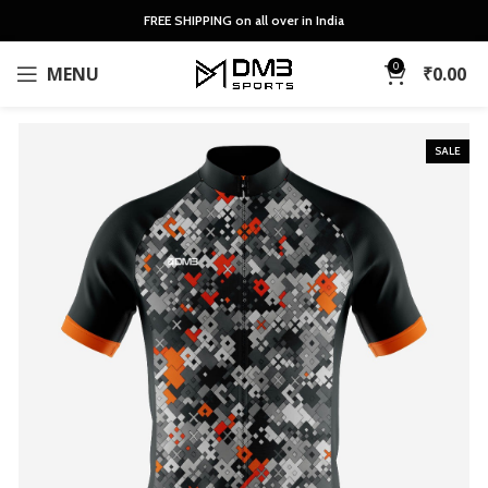
FREE SHIPPING on all over in India
0
MENU
₹
0.00
SALE