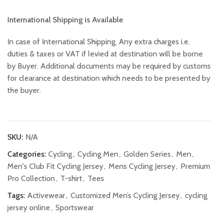
International Shipping is Available
In case of International Shipping, Any extra charges i.e.
duties & taxes or VAT if levied at destination will be borne
by Buyer. Additional documents may be required by customs
for clearance at destination which needs to be presented by
the buyer.
SKU:
N/A
Categories:
Cycling
,
Cycling Men
,
Golden Series
,
Men
,
Men's Club Fit Cycling Jersey
,
Mens Cycling Jersey
,
Premium
Pro Collection
,
T-shirt
,
Tees
Tags:
Activewear
,
Customized Men’s Cycling Jersey
,
cycling
jersey online
,
Sportswear