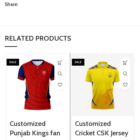
Share:
RELATED PRODUCTS
SALE
SALE
Customized
Customized
Punjab Kings fan
Cricket CSK Jersey