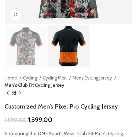
Click to enlarge
Home
Cycling
Cycling Men
Mens Cycling Jersey
Men's Club Fit Cycling Jersey
Customized Men’s Pixel Pro Cycling Jersey
Original
Current
1,399.00
1,599.00
price
price
was:
is:
Introducing the DM3 Sports Wear Club Fit Men’s Cycling