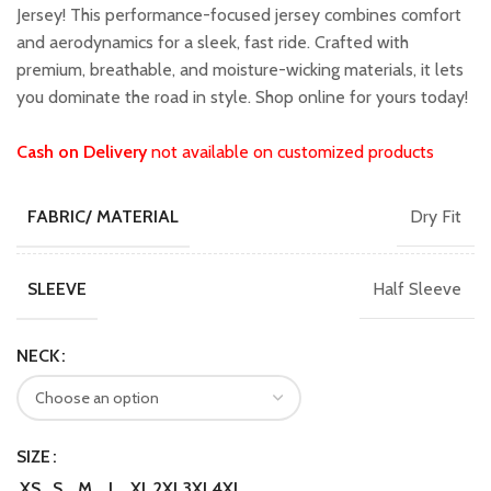
₹1,599.00.
₹1,399.00.
Jersey! This performance-focused jersey combines comfort
and aerodynamics for a sleek, fast ride. Crafted with
premium, breathable, and moisture-wicking materials, it lets
you dominate the road in style. Shop online for yours today!
Cash on Delivery
not available on customized products
Dry Fit
FABRIC/ MATERIAL
Half Sleeve
SLEEVE
NECK
SIZE
XS
S
M
L
XL
2XL
3XL
4XL