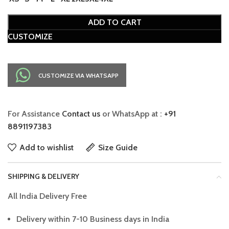
ADD TO CART
CUSTOMIZE
CUSTOMIZE VIA WHATSAPP
For Assistance
Contact us
or WhatsApp at :
+91
8891197383
Add to wishlist
Size Guide
SHIPPING & DELIVERY
All India Delivery Free
Delivery within 7-10 Business days in India