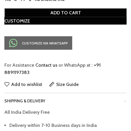
ADD TO CART
CUSTOMIZE
CUSTOMIZE VIA WHATSAPP
For Assistance
Contact us
or WhatsApp at :
+91
8891197383
Add to wishlist
Size Guide
SHIPPING & DELIVERY
All India Delivery Free
Delivery within 7-10 Business days in India