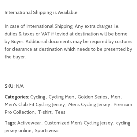
International Shipping is Available
In case of International Shipping, Any extra charges i.e.
duties & taxes or VAT if levied at destination will be borne
by Buyer. Additional documents may be required by customs
for clearance at destination which needs to be presented by
the buyer.
SKU:
N/A
Categories:
Cycling
,
Cycling Men
,
Golden Series
,
Men
,
Men's Club Fit Cycling Jersey
,
Mens Cycling Jersey
,
Premium
Pro Collection
,
T-shirt
,
Tees
Tags:
Activewear
,
Customized Men’s Cycling Jersey
,
cycling
jersey online
,
Sportswear