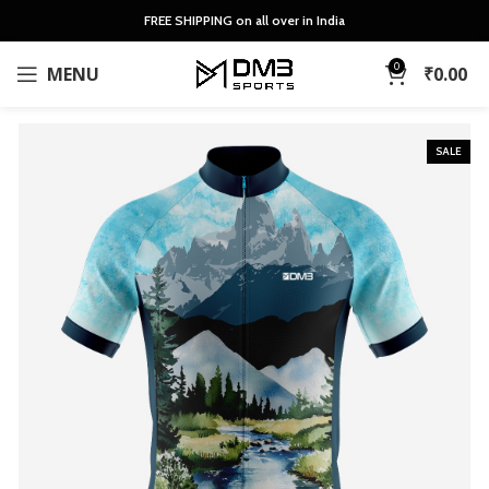
FREE SHIPPING on all over in India
0
MENU
₹
0.00
SALE