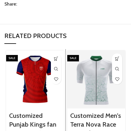
Share:
RELATED PRODUCTS
SALE
SALE
Customized
Customized Men’s
Punjab Kings fan
Terra Nova Race