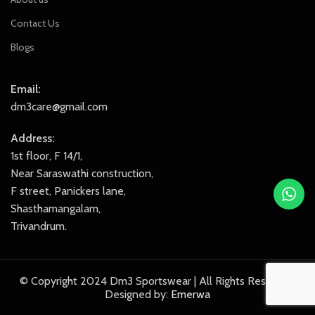
Contact Us
Blogs
Email:
dm3care@gmail.com
Address:
1st floor, F 14/1,
Near Saraswathi construction,
F street, Panickers lane,
Shasthamangalam,
Trivandrum.
© Copyright 2024 Dm3 Sportswear | All Rights Reserved.
Designed by:
Emerwa