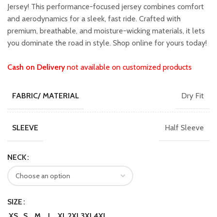
₹1,599.00.
₹1,349.00.
Jersey! This performance-focused jersey combines comfort
and aerodynamics for a sleek, fast ride. Crafted with
premium, breathable, and moisture-wicking materials, it lets
you dominate the road in style. Shop online for yours today!
Cash on Delivery
not available on customized products
Dry Fit
FABRIC/ MATERIAL
Half Sleeve
SLEEVE
NECK
SIZE
XS
S
M
L
XL
2XL
3XL
4XL