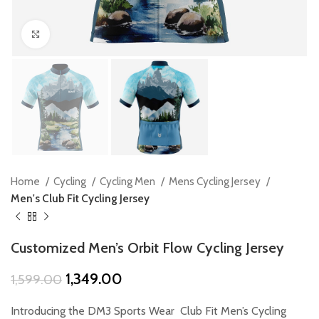
Click to enlarge
Home
Cycling
Cycling Men
Mens Cycling Jersey
Men's Club Fit Cycling Jersey
Customized Men’s Orbit Flow Cycling Jersey
Original
Current
1,349.00
1,599.00
price
price
was:
is:
Introducing the DM3 Sports Wear Club Fit Men’s Cycling