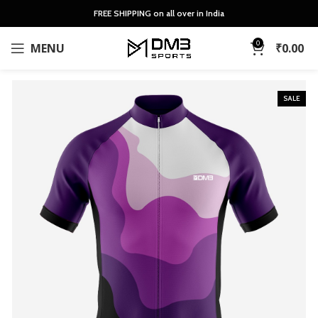
FREE SHIPPING on all over in India
0
MENU
₹
0.00
SALE