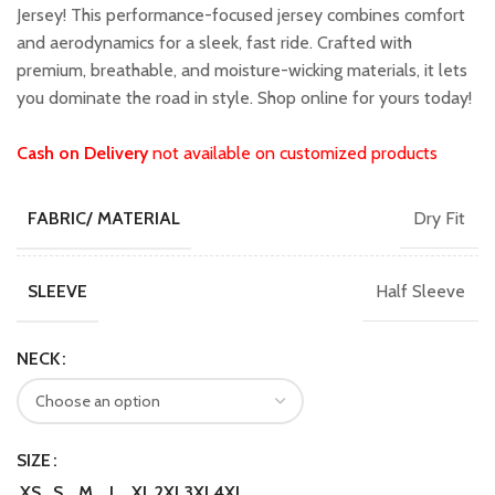
₹1,599.00.
₹1,399.00.
Jersey! This performance-focused jersey combines comfort
and aerodynamics for a sleek, fast ride. Crafted with
premium, breathable, and moisture-wicking materials, it lets
you dominate the road in style. Shop online for yours today!
Cash on Delivery
not available on customized products
Dry Fit
FABRIC/ MATERIAL
Half Sleeve
SLEEVE
NECK
SIZE
XS
S
M
L
XL
2XL
3XL
4XL