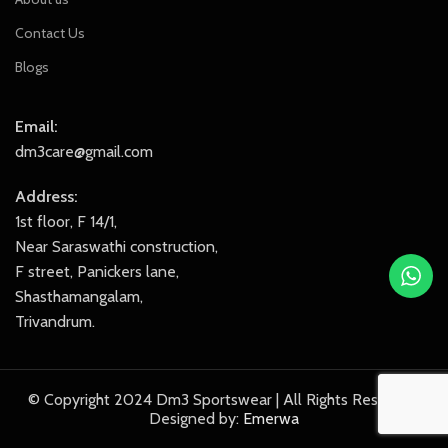
Contact Us
Blogs
Email:
dm3care@gmail.com
Address:
1st floor, F 14/1,
Near Saraswathi construction,
F street, Panickers lane,
Shasthamangalam,
Trivandrum.
© Copyright 2024 Dm3 Sportswear | All Rights Reserved.
Designed by:
Emerwa