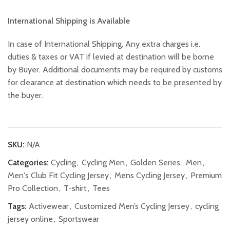
International Shipping is Available
In case of International Shipping, Any extra charges i.e.
duties & taxes or VAT if levied at destination will be borne
by Buyer. Additional documents may be required by customs
for clearance at destination which needs to be presented by
the buyer.
SKU:
N/A
Categories:
Cycling
,
Cycling Men
,
Golden Series
,
Men
,
Men's Club Fit Cycling Jersey
,
Mens Cycling Jersey
,
Premium
Pro Collection
,
T-shirt
,
Tees
Tags:
Activewear
,
Customized Men’s Cycling Jersey
,
cycling
jersey online
,
Sportswear