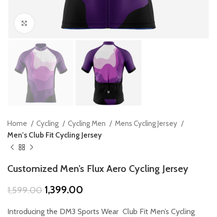
Click to enlarge
Home
Cycling
Cycling Men
Mens Cycling Jersey
Men's Club Fit Cycling Jersey
Customized Men’s Flux Aero Cycling Jersey
Original
Current
1,399.00
1,599.00
price
price
was:
is:
Introducing the DM3 Sports Wear Club Fit Men’s Cycling