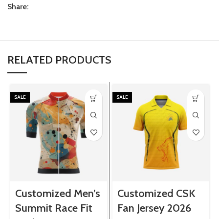
Share:
RELATED PRODUCTS
SALE
SALE
Customized Men’s
Customized CSK
Summit Race Fit
Fan Jersey 2026