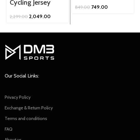
Cycling Jersey
Original
Current
749.00
849.00
price
price
Original
Current
2,049.00
2,299.00
was:
is:
price
price
₹849.00.
₹749.00.
was:
is:
₹2,299.00.
₹2,049.00.
Our Social Links:
Privacy Policy
Exchange & Return Policy
Terms and conditions
FAQ
About us