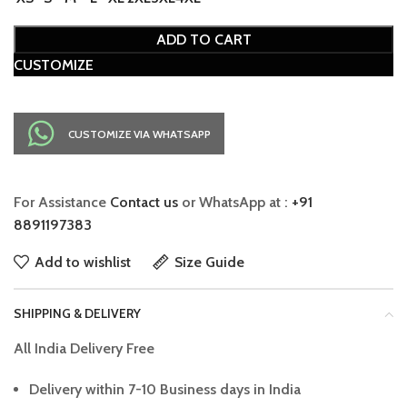
ADD TO CART
CUSTOMIZE
CUSTOMIZE VIA WHATSAPP
For Assistance
Contact us
or WhatsApp at :
+91
8891197383
Add to wishlist
Size Guide
SHIPPING & DELIVERY
All India Delivery Free
Delivery within 7-10 Business days in India