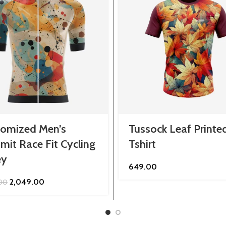
tomized Men’s
Tussock Leaf Printe
it Race Fit Cycling
Tshirt
ey
649.00
Original
Current
2,049.00
.00
price
price
was:
is:
₹2,299.00.
₹2,049.00.