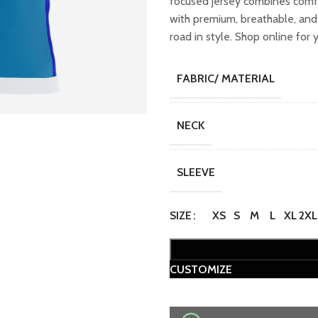
focused jersey combines comfo
₹2,299.00.
₹
with premium, breathable, and 
road in style. Shop online for 
FABRIC/ MATERIAL
NECK
SLEEVE
SIZE
XS
S
M
L
XL
2XL
CUSTOMIZE