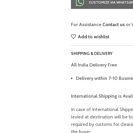
CUSTOMIZE VIA WHATSA
For Assistance
Contact us
or 
Add to wishlist
SHIPPING & DELIVERY
All India Delivery Free
Delivery within 7-10 Busine
International Shipping is Avai
In case of International Shippi
levied at destination will be
required by customs for clear
the buyer.