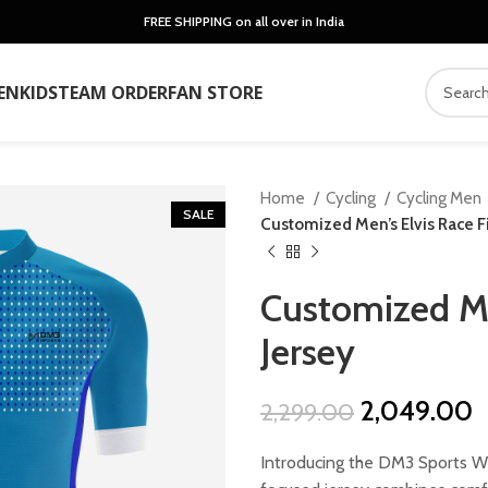
FREE SHIPPING on all over in India
EN
KIDS
TEAM ORDER
FAN STORE
Home
Cycling
Cycling Men
SALE
Customized Men’s Elvis Race Fi
Customized Men
Jersey
Original
C
2,049.00
2,299.00
price
p
Introducing the DM3 Sports We
was:
is