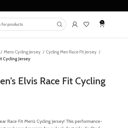
0
Mens Cycling Jersey
Cycling Men Race Fit Jersey
t Cycling Jersey
’s Elvis Race Fit Cycling
urrent
rice
ar Race Fit Men’s Cycling Jersey! This performance-
: