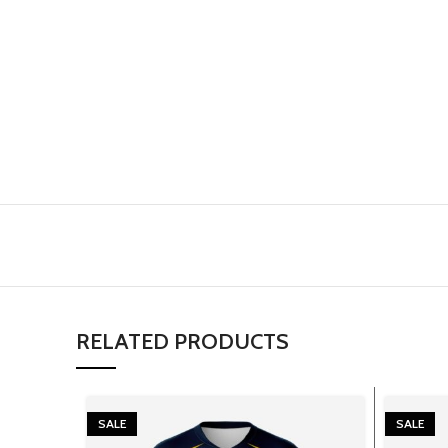
RELATED PRODUCTS
SALE
SALE