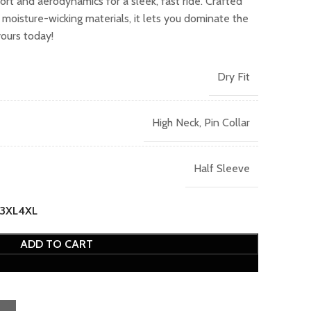
rt and aerodynamics for a sleek, fast ride. Crafted
2,049.00.
moisture-wicking materials, it lets you dominate the
yours today!
Dry Fit
High Neck, Pin Collar
Half Sleeve
3XL
4XL
ADD TO CART