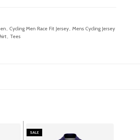
Men
,
Cycling Men Race Fit Jersey
,
Mens Cycling Jersey
hirt
,
Tees
SALE
SALE