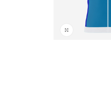
Click to enlarge