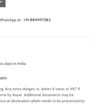
PP
WhatsApp at :
+91 8891197383
ss days in India
lable
ng, Any extra charges i.e. duties & taxes or VAT if
 borne by Buyer. Additional documents may be
ance at destination which needs to be presented by