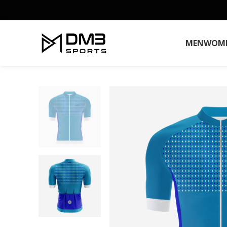
MEN
WOM