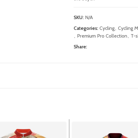
SKU:
N/A
Categories:
Cycling
,
Cycling 
,
Premium Pro Collection
,
T-s
Share: