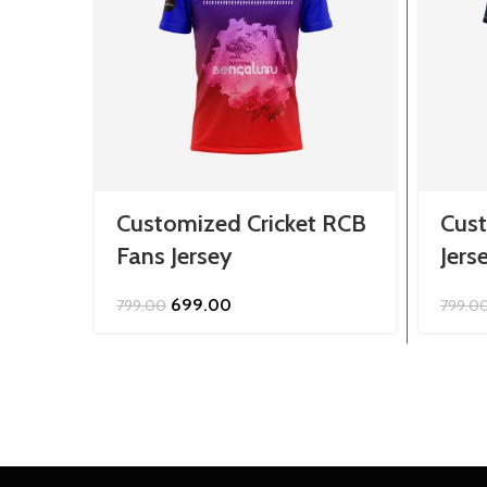
Customized Cricket RCB
Cust
Fans Jersey
Jers
Original
Current
699.00
799.00
799.0
price
price
was:
is:
₹799.00.
₹699.00.