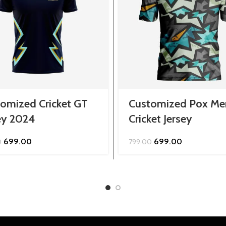
omized Cricket GT
Customized Pox Me
ey 2024
Cricket Jersey
Original
Current
Original
Current
699.00
699.00
0
799.00
price
price
price
price
was:
is:
was:
is:
₹799.00.
₹699.00.
₹799.00.
₹699.00.