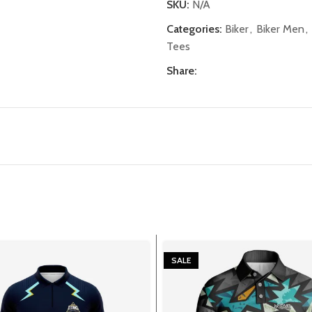
SKU:
N/A
Categories:
Biker
,
Biker Men
,
Tees
Share:
SALE