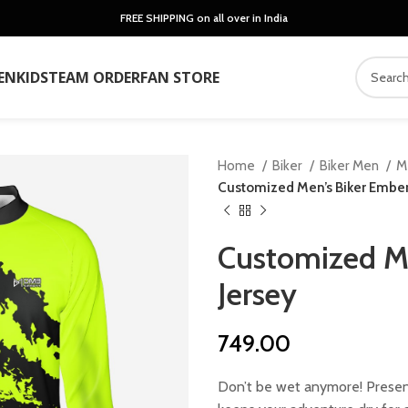
FREE SHIPPING on all over in India
EN
KIDS
TEAM ORDER
FAN STORE
Home
Biker
Biker Men
M
Customized Men’s Biker Ember
Customized Me
Jersey
749.00
Don’t be wet anymore! Present