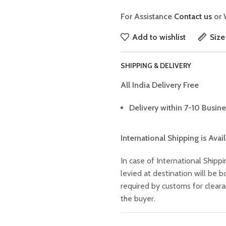
For Assistance
Contact us
or 
Add to wishlist
Size
SHIPPING & DELIVERY
All India Delivery Free
Delivery within 7-10 Busine
International Shipping is Avai
In case of International Shippi
levied at destination will be
required by customs for clear
the buyer.