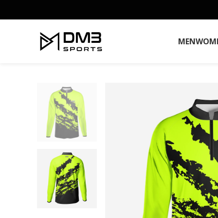
MEN
WOM