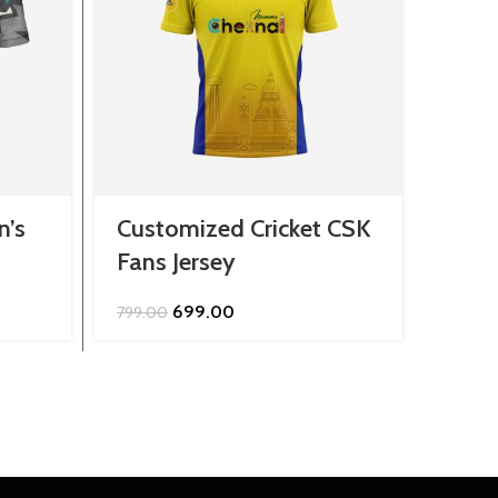
n’s
Customized Cricket CSK
Cust
Fans Jersey
Stri
Jers
Original
Current
699.00
799.00
price
price
799.0
was:
is:
₹799.00.
₹699.00.