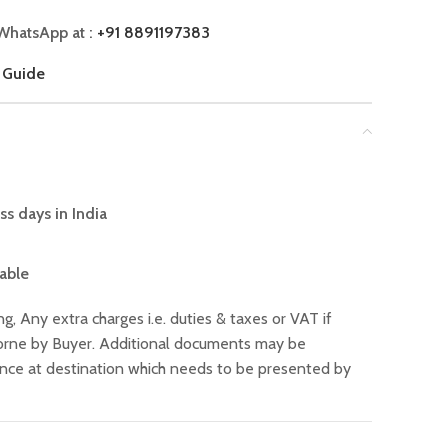
WhatsApp at :
+91 8891197383
 Guide
ss days in India
lable
ng, Any extra charges i.e. duties & taxes or VAT if
 borne by Buyer. Additional documents may be
ance at destination which needs to be presented by