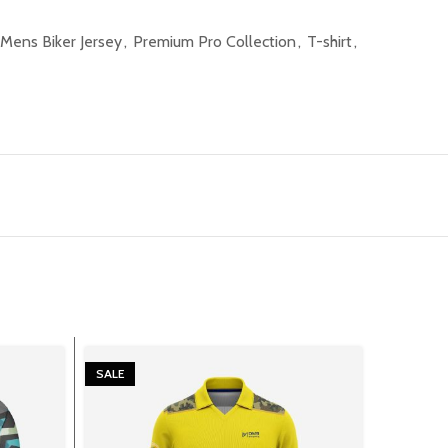
Mens Biker Jersey
,
Premium Pro Collection
,
T-shirt
,
SALE
SALE