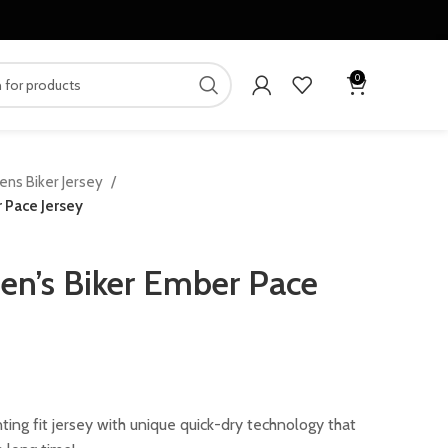
0
ens Biker Jersey
 Pace Jersey
n’s Biker Ember Pace
ing fit jersey with unique quick-dry technology that