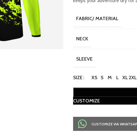
keeps your adventure dry for a
FABRIC/ MATERIAL
NECK
SLEEVE
SIZE
XS
S
M
L
XL
2XL
CUSTOMIZE
CUSTOMIZE VIA WHATSA