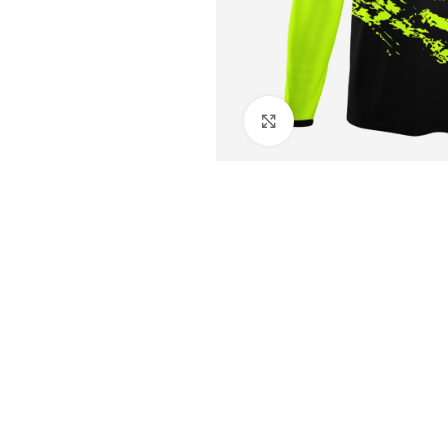
Click to enlarge