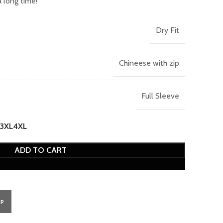
 long time!
Dry Fit
Chineese with zip
Full Sleeve
3XL
4XL
ADD TO CART
PP