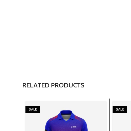
RELATED PRODUCTS
SALE
SALE