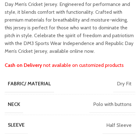
₹799.00.
₹699.00.
Day Men’s Cricket Jersey. Engineered for performance and
style, it blends comfort with functionality. Crafted with
premium materials for breathability and moisture-wicking,
this jersey is perfect for those who want to dominate the
pitch in style. Celebrate the spirit of freedom and patriotism
with the DM3 Sports Wear Independence and Republic Day
Men’s Cricket Jersey, available online now.
Cash on Delivery
not available on customized products
Dry Fit
FABRIC/ MATERIAL
Polo with buttons
NECK
Half Sleeve
SLEEVE