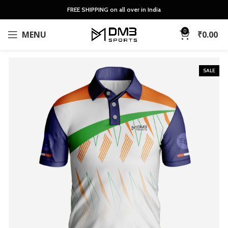
FREE SHIPPING on all over in India
0
MENU
₹
0.00
SALE