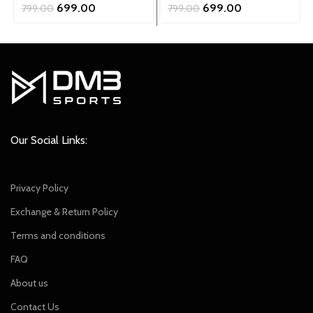
Original
Current
Original
Current
699.00
699.00
799.00
799.00
price
price
price
price
was:
is:
was:
is:
₹799.00.
₹699.00.
₹799.00.
₹699.00.
Our Social Links:
Privacy Policy
Exchange & Return Policy
Terms and conditions
FAQ
About us
Contact Us