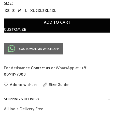
SIZE
XS
S
M
L
XL
2XL
3XL
4XL
ADD TO CART
CUSTOMIZE
CUSTOMIZE VIA WHATSAPP
For Assistance
Contact us
or WhatsApp at :
+91
8891197383
Add to wishlist
Size Guide
SHIPPING & DELIVERY
All India Delivery Free