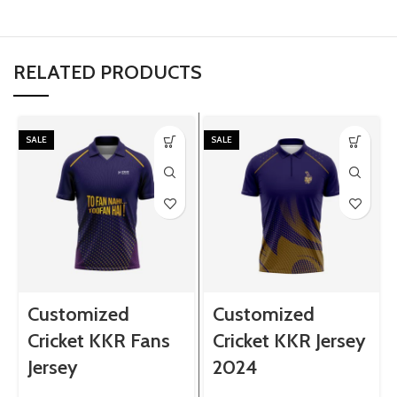
RELATED PRODUCTS
SALE
SALE
Customized
Customized
Cricket KKR Fans
Cricket KKR Jersey
Jersey
2024