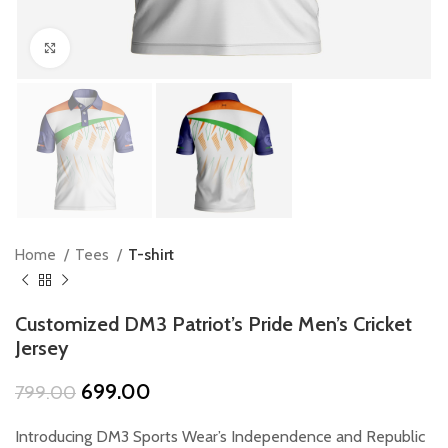
Click to enlarge
Home
Tees
T-shirt
Customized DM3 Patriot’s Pride Men’s Cricket
Jersey
Original
Current
699.00
799.00
price
price
was:
is:
Introducing DM3 Sports Wear’s Independence and Republic