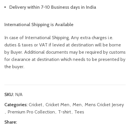
Delivery within 7-10 Business days in India
International Shipping is Available
In case of International Shipping, Any extra charges i.e.
duties & taxes or VAT if levied at destination will be borne
by Buyer. Additional documents may be required by customs
for clearance at destination which needs to be presented by
the buyer.
SKU:
N/A
Categories:
Cricket
,
Cricket Men
,
Men
,
Mens Cricket Jersey
,
Premium Pro Collection
,
T-shirt
,
Tees
Share: