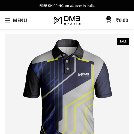
FREE SHIPPING on all over in India
0
MENU
₹
0.00
SALE