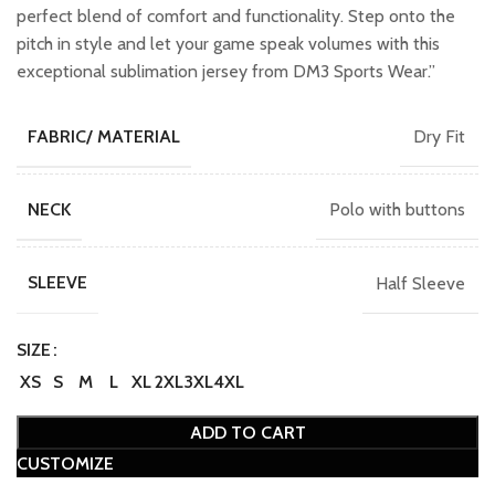
perfect blend of comfort and functionality. Step onto the
pitch in style and let your game speak volumes with this
exceptional sublimation jersey from DM3 Sports Wear.”
Dry Fit
FABRIC/ MATERIAL
Polo with buttons
NECK
Half Sleeve
SLEEVE
SIZE
XS
S
M
L
XL
2XL
3XL
4XL
ADD TO CART
CUSTOMIZE