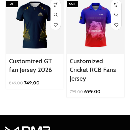
SALE
SALE
Customized GT
Customized
fan Jersey 2026
Cricket RCB Fans
Jersey
Original
Current
749.00
849.00
price
price
Original
Current
699.00
799.00
was:
is:
price
price
₹849.00.
₹749.00.
was:
is:
₹799.00.
₹699.00.