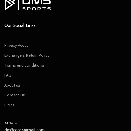
Our Social Links:
Privacy Policy
Exchange & Return Policy
Terms and conditions
FAQ
About us
Contact Us
Blogs
Email:
dm3care@gmail.com