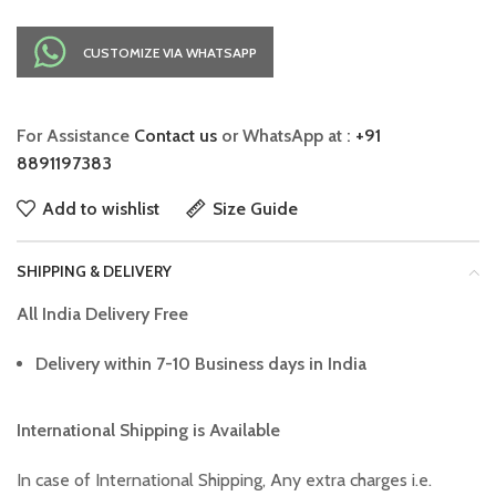
CUSTOMIZE VIA WHATSAPP
For Assistance
Contact us
or WhatsApp at :
+91
8891197383
Add to wishlist
Size Guide
SHIPPING & DELIVERY
All India Delivery Free
Delivery within 7-10 Business days in India
International Shipping is Available
In case of International Shipping, Any extra charges i.e.