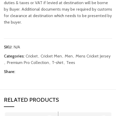
duties & taxes or VAT if levied at destination will be borne
by Buyer. Additional documents may be required by customs
for clearance at destination which needs to be presented by
the buyer.
SKU:
N/A
Categories:
Cricket
,
Cricket Men
,
Men
,
Mens Cricket Jersey
,
Premium Pro Collection
,
T-shirt
,
Tees
Share:
RELATED PRODUCTS