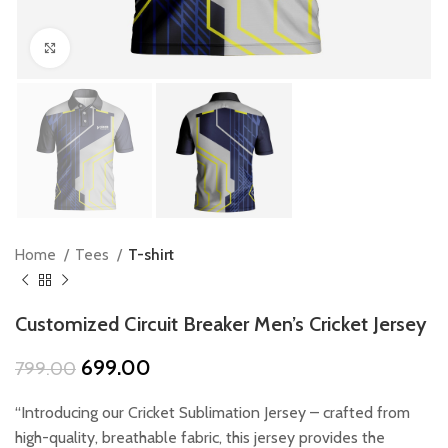
Click to enlarge
Home
Tees
T-shirt
Customized Circuit Breaker Men’s Cricket Jersey
Original
Current
699.00
799.00
price
price
was:
is:
“Introducing our Cricket Sublimation Jersey – crafted from
₹799.00.
₹699.00.
high-quality, breathable fabric, this jersey provides the