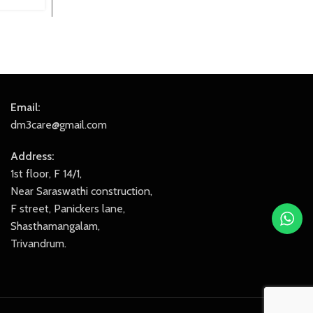
₹799.00.
₹699.00.
Email:
dm3care@gmail.com
Address:
1st floor, F 14/1,
Near Saraswathi construction,
F street, Panickers lane,
Shasthamangalam,
Trivandrum.