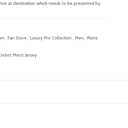
ance at destination which needs to be presented by
Men
,
Fan Store
,
Luxury Pro Collection
,
Men
,
Mens
ricket Men’s Jersey