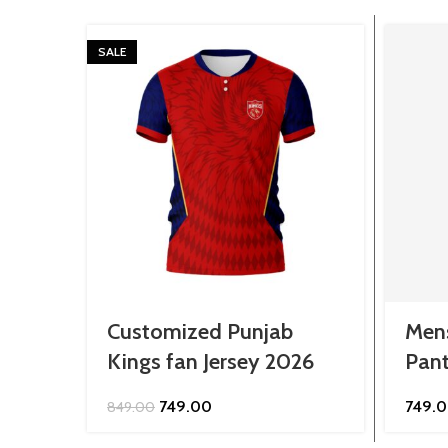
SALE
Customized Punjab
Mens
Kings fan Jersey 2026
Pan
Original
Current
749.00
749.
849.00
price
price
was:
is: