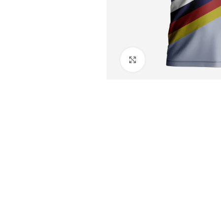
Click to enlarge