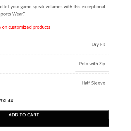
nd let your game speak volumes with this exceptional
ports Wear.”
e on customized products
Dry Fit
Polo with Zip
Half Sleeve
3XL
4XL
ADD TO CART