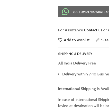
CUSTOMIZE VIA WHATSA
For Assistance
Contact us
or 
Add to wishlist
Size
SHIPPING & DELIVERY
All India Delivery Free
Delivery within 7-10 Busine
International Shipping is Avai
In case of International Shippi
levied at destination will be