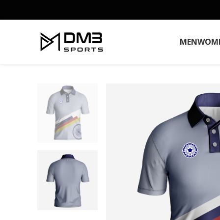
MEN
WOM