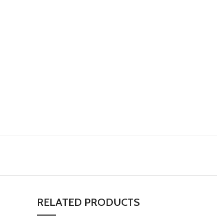
RELATED PRODUCTS