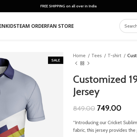
FREE SHIPPING on all over in India
EN
KIDS
TEAM ORDER
FAN STORE
Home
Tees
T-shirt
Cust
SALE
Customized 19
Jersey
Original
Curr
749.00
849.00
price
price
“Introducing our Cricket Subli
was:
is:
fabric, this jersey provides th
₹849.00.
₹749.