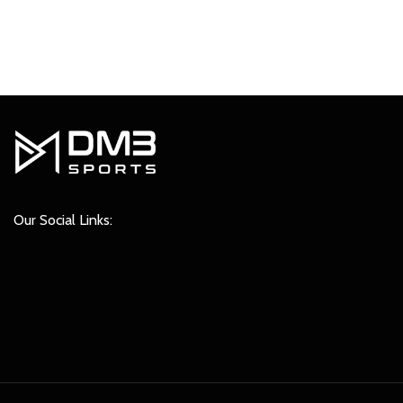
₹849.00.
₹749.00.
Our Social Links: