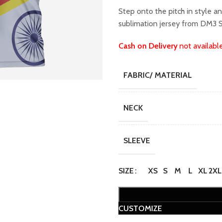
Step onto the pitch in style a
sublimation jersey from DM3 S
Cash on Delivery
not availabl
FABRIC/ MATERIAL
NECK
SLEEVE
SIZE
XS
S
M
L
XL
2XL
CUSTOMIZE