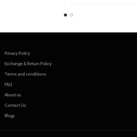
price
price
was:
is:
₹849.00.
₹749.00.
Privacy Policy
Exchange & Return Policy
Terms and conditions
FAQ
About us
Contact Us
Blogs