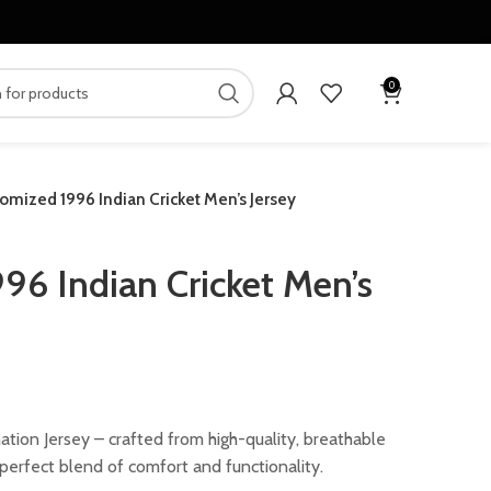
0
omized 1996 Indian Cricket Men’s Jersey
96 Indian Cricket Men’s
ent
mation Jersey – crafted from high-quality, breathable
e perfect blend of comfort and functionality.
00.