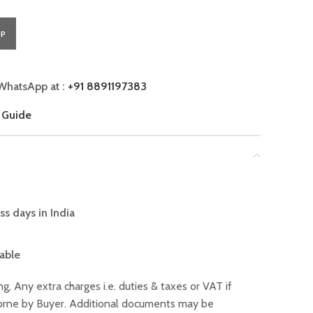
PP
WhatsApp at :
+91 8891197383
 Guide
ss days in India
lable
ng, Any extra charges i.e. duties & taxes or VAT if
 borne by Buyer. Additional documents may be