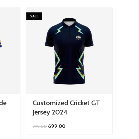
SALE
SALE
de
Customized Cricket GT
Mens
Jersey 2024
Drag
Original
Current
699.00
799.00
799.0
price
price
was:
is: