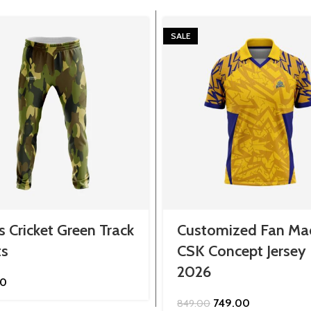
SALE
 Cricket Green Track
Customized Fan Ma
ts
CSK Concept Jersey
2026
00
Original
Current
749.00
849.00