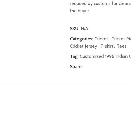
required by customs for clear
the buyer.
SKU:
N/A
Categories:
Cricket
,
Cricket 
Cricket Jersey
,
T-shirt
,
Tees
Tag:
Customized 1996 Indian C
Share: