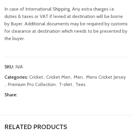
In case of International Shipping, Any extra charges i.e.
duties & taxes or VAT if levied at destination will be borne
by Buyer. Additional documents may be required by customs
for clearance at destination which needs to be presented by
the buyer.
SKU:
N/A
Categories:
Cricket
,
Cricket Men
,
Men
,
Mens Cricket Jersey
,
Premium Pro Collection
,
T-shirt
,
Tees
Share:
RELATED PRODUCTS