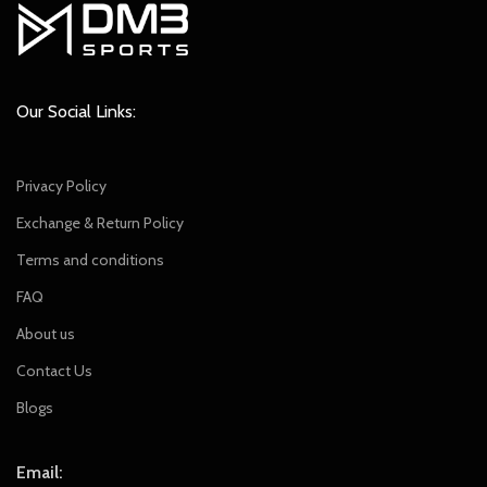
Our Social Links:
Privacy Policy
Exchange & Return Policy
Terms and conditions
FAQ
About us
Contact Us
Blogs
Email: