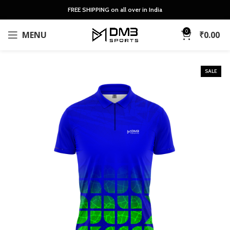
FREE SHIPPING on all over in India
0
MENU
₹
0.00
SALE