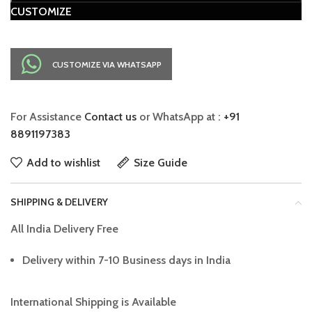
CUSTOMIZE
CUSTOMIZE VIA WHATSAPP
For Assistance
Contact us
or WhatsApp at :
+91
8891197383
Add to wishlist
Size Guide
SHIPPING & DELIVERY
All India Delivery Free
Delivery within 7-10 Business days in India
International Shipping is Available