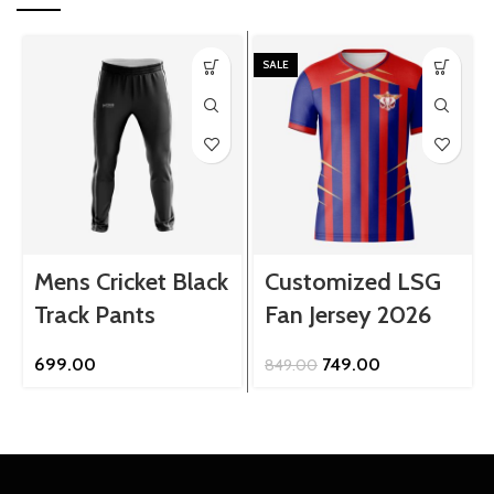
SALE
Mens Cricket Black
Customized LSG
Track Pants
Fan Jersey 2026
Original
Current
699.00
749.00
849.00
price
price
was:
is:
₹849.00.
₹749.00.