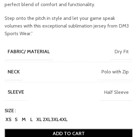
perfect blend of comfort and functionality.
Step onto the pitch in style and let your game speak
volumes with this exceptional sublimation jersey from DM3
Sports Wear.”
Dry Fit
FABRIC/ MATERIAL
Polo with Zip
NECK
Half Sleeve
SLEEVE
SIZE
XS
S
M
L
XL
2XL
3XL
4XL
ADD TO CART