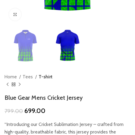
Click to enlarge
Home
Tees
T-shirt
Blue Gear Mens Cricket Jersey
Original
Current
699.00
799.00
price
price
was:
is:
“Introducing our Cricket Sublimation Jersey – crafted from
₹799.00.
₹699.00.
high-quality, breathable fabric, this jersey provides the