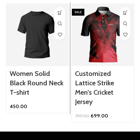
SALE
Women Solid
Customized
Black Round Neck
Lattice Strike
T-shirt
Men’s Cricket
Jersey
450.00
Original
Current
699.00
799.00
price
price
was:
is:
₹799.00.
₹699.00.