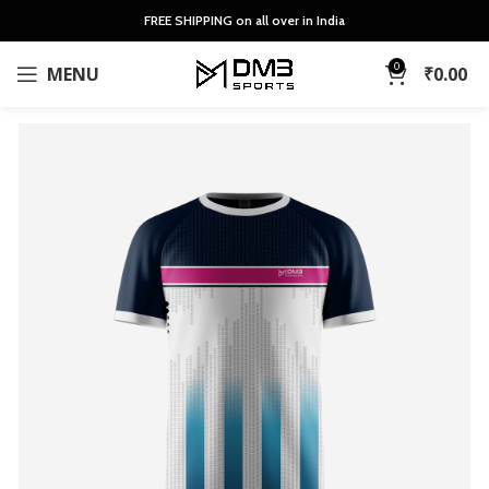
FREE SHIPPING on all over in India
0
MENU
₹
0.00