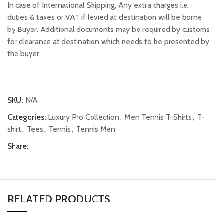
In case of International Shipping, Any extra charges i.e.
duties & taxes or VAT if levied at destination will be borne
by Buyer. Additional documents may be required by customs
for clearance at destination which needs to be presented by
the buyer.
SKU:
N/A
Categories:
Luxury Pro Collection
,
Men Tennis T-Shirts
,
T-
shirt
,
Tees
,
Tennis
,
Tennis Men
Share:
RELATED PRODUCTS