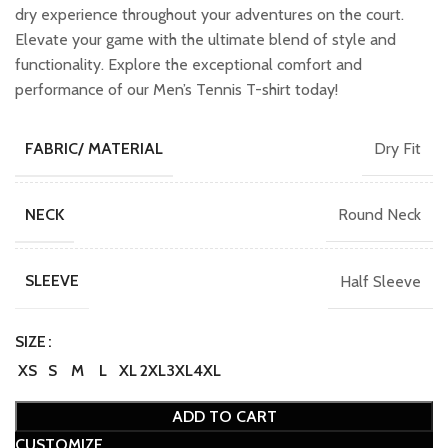
dry experience throughout your adventures on the court.
Elevate your game with the ultimate blend of style and
functionality. Explore the exceptional comfort and
performance of our Men’s Tennis T-shirt today!
Dry Fit
FABRIC/ MATERIAL
Round Neck
NECK
Half Sleeve
SLEEVE
SIZE
XS
S
M
L
XL
2XL
3XL
4XL
ADD TO CART
CUSTOMIZE