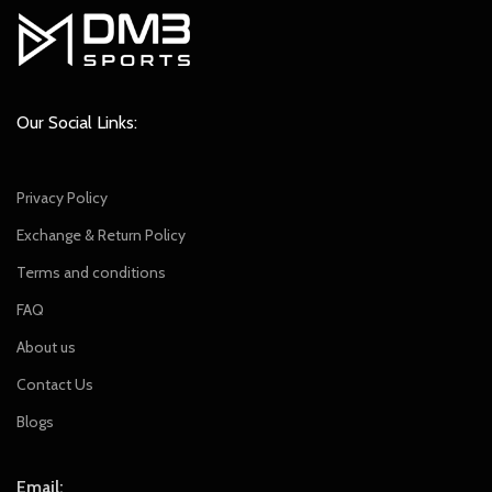
Our Social Links:
Privacy Policy
Exchange & Return Policy
Terms and conditions
FAQ
About us
Contact Us
Blogs
Email: