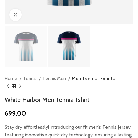
Click to enlarge
Home
Tennis
Tennis Men
Men Tennis T-Shirts
White Harbor Men Tennis Tshirt
699.00
Stay dry effortlessly! Introducing our fit Men’s Tennis Jersey
featuring innovative quick-dry technology, ensuring a lasting