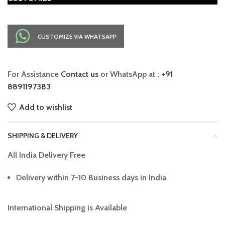
CUSTOMIZE VIA WHATSAPP
For Assistance
Contact us
or WhatsApp at :
+91
8891197383
Add to wishlist
SHIPPING & DELIVERY
All India Delivery Free
Delivery within 7-10 Business days in India
International Shipping is Available