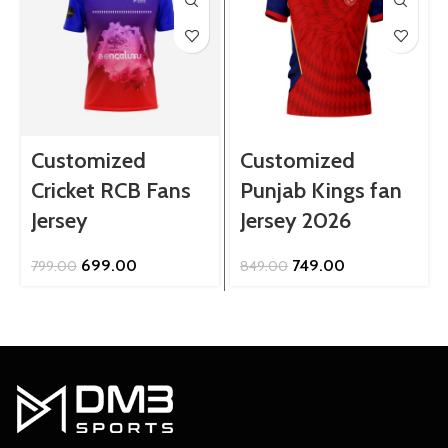
Customized
Customized
Cricket RCB Fans
Punjab Kings fan
Jersey
Jersey 2026
Original
Current
Original
Current
699.00
749.00
799.00
849.00
price
price
price
price
was:
is:
was:
is:
₹799.00.
₹699.00.
₹849.00.
₹749.00.