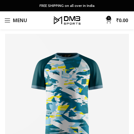
FREE SHIPPING on all over in India
0
MENU
₹
0.00