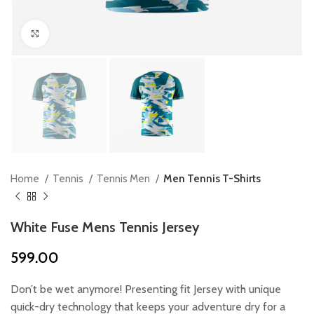
Click to enlarge
Home
Tennis
Tennis Men
Men Tennis T-Shirts
White Fuse Mens Tennis Jersey
599.00
Don’t be wet anymore! Presenting fit Jersey with unique
quick-dry technology that keeps your adventure dry for a