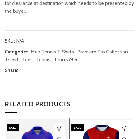
for clearance at destination which needs to be presented by
the buyer.
SKU:
N/A
Categories:
Men Tennis T-Shirts
,
Premium Pro Collection
,
T-shirt
,
Tees
,
Tennis
,
Tennis Men
Share:
RELATED PRODUCTS
SALE
SALE