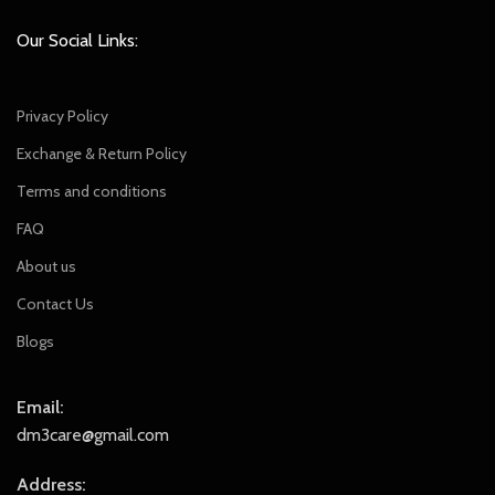
Our Social Links:
Privacy Policy
Exchange & Return Policy
Terms and conditions
FAQ
About us
Contact Us
Blogs
Email:
dm3care@gmail.com
Address: