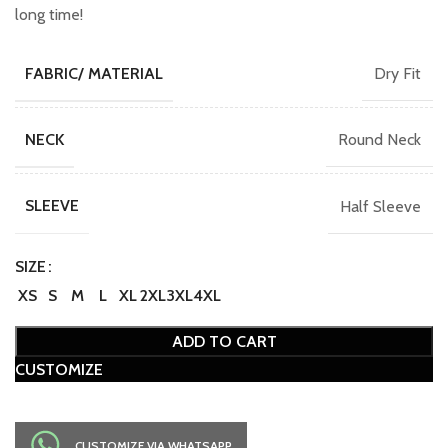
long time!
Dry Fit
FABRIC/ MATERIAL
Round Neck
NECK
Half Sleeve
SLEEVE
SIZE
XS
S
M
L
XL
2XL
3XL
4XL
ADD TO CART
CUSTOMIZE
CUSTOMIZE VIA WHATSAPP