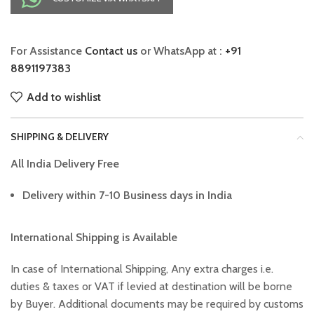
For Assistance
Contact us
or WhatsApp at :
+91
8891197383
Add to wishlist
SHIPPING & DELIVERY
All India Delivery Free
Delivery within 7-10 Business days in India
International Shipping is Available
In case of International Shipping, Any extra charges i.e.
duties & taxes or VAT if levied at destination will be borne
by Buyer. Additional documents may be required by customs