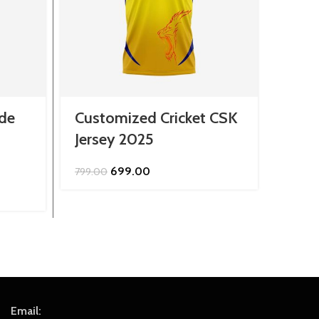
de
Customized Cricket CSK
Cust
Jersey 2025
Roya
Original
Current
699.00
799.00
849.0
price
price
was:
is:
₹799.00.
₹699.00.
Email: