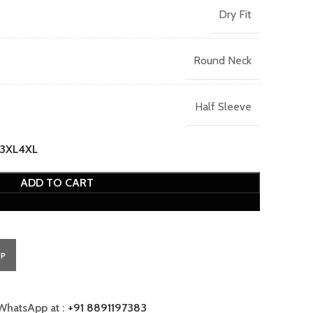
Dry Fit
Round Neck
Half Sleeve
3XL
4XL
ADD TO CART
PP
WhatsApp at :
+91 8891197383