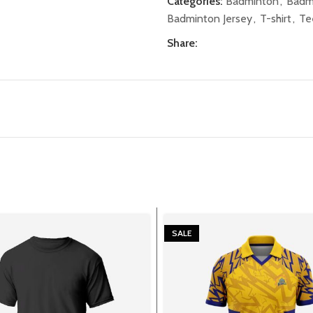
Categories:
Badminton
,
Badm
Badminton Jersey
,
T-shirt
,
Te
Share:
SALE