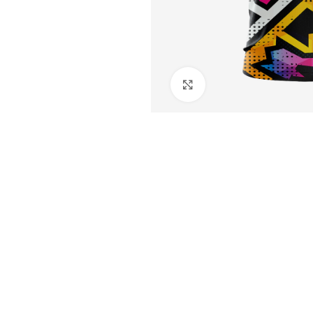
Click to enlarge