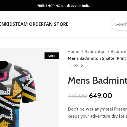
FREE SHIPPING on all over in India
EN
KIDS
TEAM ORDER
FAN STORE
Home
Badminton
Badmin
SALE
Mens Badminton Shatter Print 
Mens Badminto
Original
Curr
649.00
749.00
price
price
Don’t be wet anymore! Present
was:
is:
keeps your adventure dry for a
₹749.00.
₹649