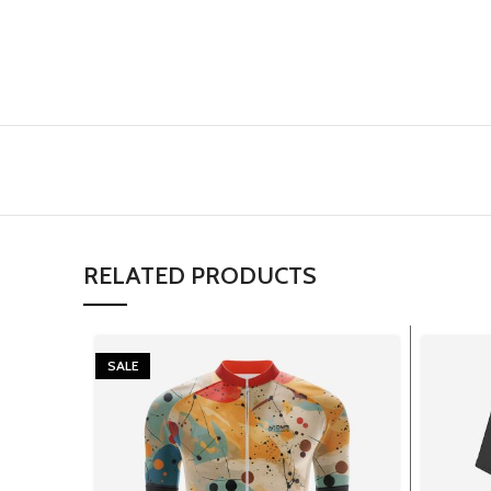
RELATED PRODUCTS
SALE