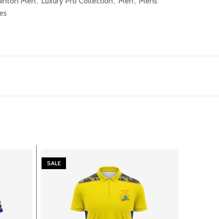
inton Men
,
Luxury Pro Collection
,
Men
,
Mens
es
SALE
SALE