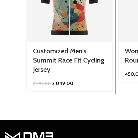
Customized Men’s
Wom
Summit Race Fit Cycling
Roun
Jersey
450.
Original
Current
2,049.00
2,299.00
price
price
was:
is:
₹2,299.00.
₹2,049.00.