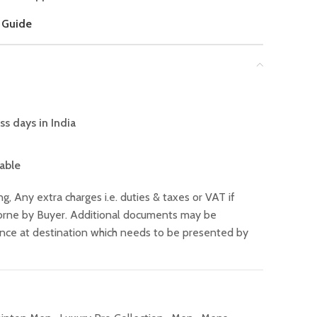
 Guide
ss days in India
lable
ng, Any extra charges i.e. duties & taxes or VAT if
 borne by Buyer. Additional documents may be
ance at destination which needs to be presented by