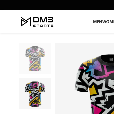
MEN
WOM