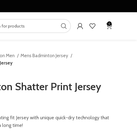
0
ton Men
Mens Badminton Jersey
Jersey
n Shatter Print Jersey
ent
ing fit Jersey with unique quick-dry technology that
 long time!
.00.