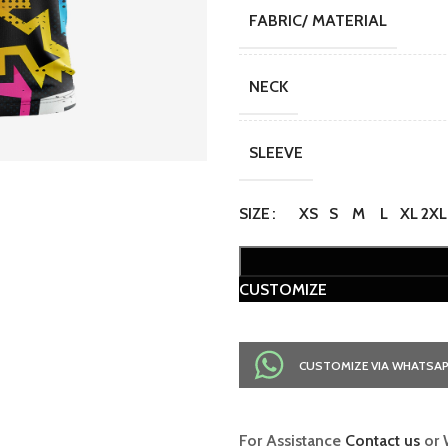
FABRIC/ MATERIAL
NECK
SLEEVE
SIZE
XS
S
M
L
XL
2XL
CUSTOMIZE
CUSTOMIZE VIA WHATSA
For Assistance
Contact us
or 