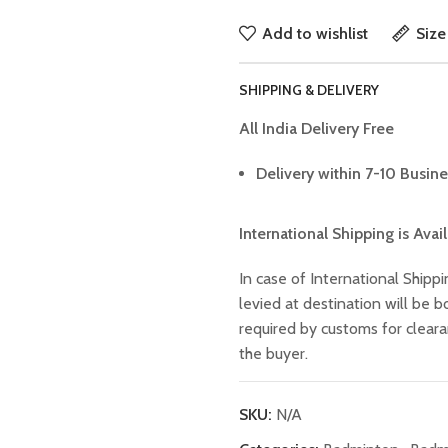
Add to wishlist
Size
SHIPPING & DELIVERY
All India Delivery Free
Delivery within 7-10 Busine
International Shipping is Avai
In case of International Shippi
levied at destination will be
required by customs for clear
the buyer.
SKU:
N/A