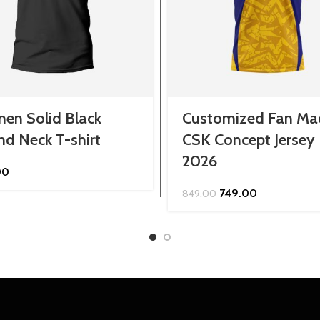
en Solid Black
Customized Fan Ma
d Neck T-shirt
CSK Concept Jersey
2026
00
Original
Current
749.00
849.00
price
price
was:
is:
₹849.00.
₹749.00.