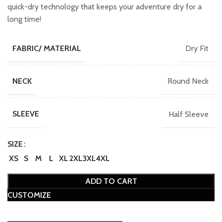
₹749.00.
₹649.00.
quick-dry technology that keeps your adventure dry for a
long time!
Dry Fit
FABRIC/ MATERIAL
Round Neck
NECK
Half Sleeve
SLEEVE
SIZE
XS
S
M
L
XL
2XL
3XL
4XL
ADD TO CART
CUSTOMIZE