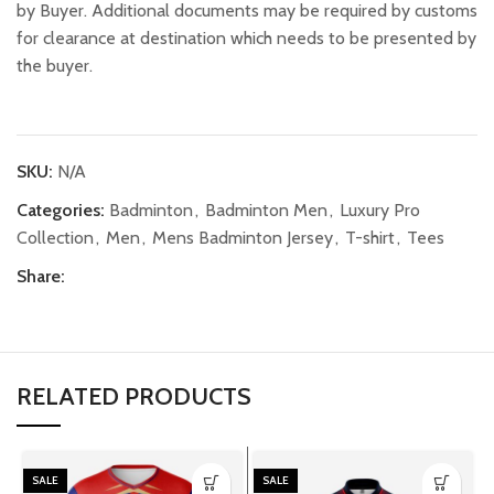
by Buyer. Additional documents may be required by customs
for clearance at destination which needs to be presented by
the buyer.
SKU:
N/A
Categories:
Badminton
,
Badminton Men
,
Luxury Pro
Collection
,
Men
,
Mens Badminton Jersey
,
T-shirt
,
Tees
Share:
RELATED PRODUCTS
SALE
SALE