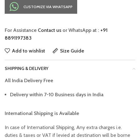
CUSTOMIZE VIA WHATSAPP
For Assistance
Contact us
or WhatsApp at :
+91
8891197383
Add to wishlist
Size Guide
SHIPPING & DELIVERY
All India Delivery Free
Delivery within 7-10 Business days in India
International Shipping is Available
In case of International Shipping, Any extra charges i.e.
duties & taxes or VAT if levied at destination will be borne