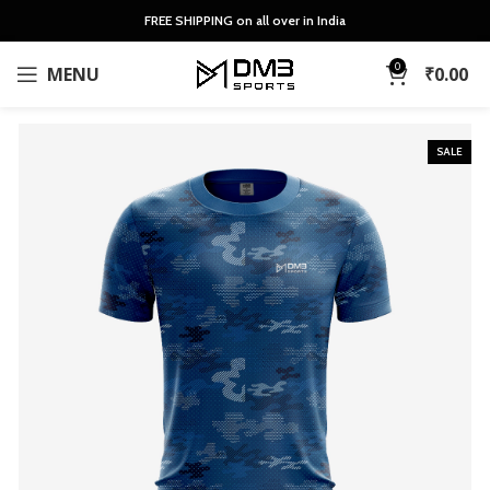
FREE SHIPPING on all over in India
0
MENU
₹
0.00
SALE