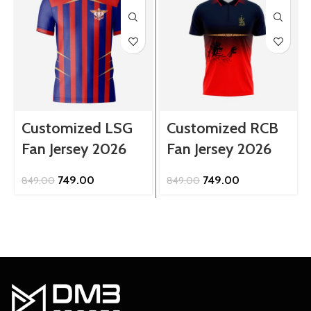
Customized LSG
Customized RCB
Fan Jersey 2026
Fan Jersey 2026
Original
Current
Original
Current
749.00
749.00
849.00
849.00
price
price
price
price
was:
is:
was:
is:
₹849.00.
₹749.00.
₹849.00.
₹749.00.