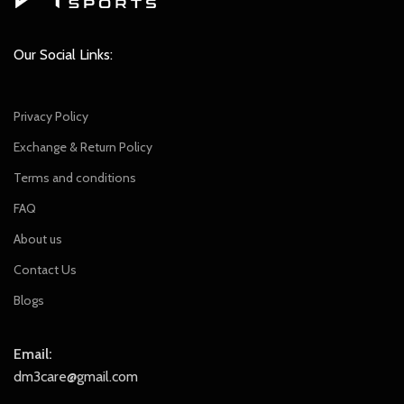
Our Social Links:
Privacy Policy
Exchange & Return Policy
Terms and conditions
FAQ
About us
Contact Us
Blogs
Email:
dm3care@gmail.com