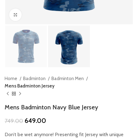
Click to enlarge
Home
Badminton
Badminton Men
Mens Badminton Jersey
Mens Badminton Navy Blue Jersey
Original
Current
649.00
749.00
price
price
was:
is:
Don’t be wet anymore! Presenting fit Jersey with unique