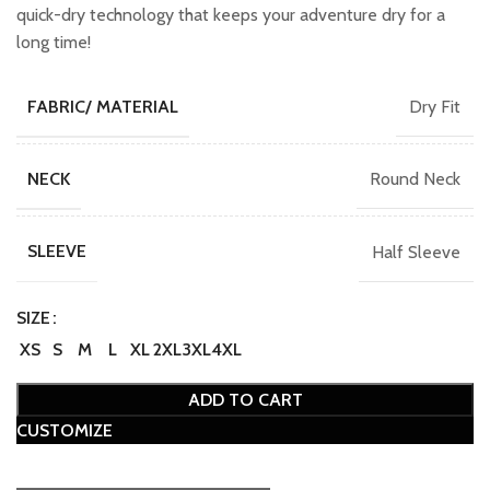
₹749.00.
₹649.00.
quick-dry technology that keeps your adventure dry for a
long time!
Dry Fit
FABRIC/ MATERIAL
Round Neck
NECK
Half Sleeve
SLEEVE
SIZE
XS
S
M
L
XL
2XL
3XL
4XL
ADD TO CART
CUSTOMIZE