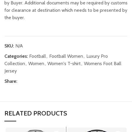
by Buyer. Additional documents may be required by customs
for clearance at destination which needs to be presented by
the buyer.
SKU:
N/A
Categories:
Football
,
Football Women
,
Luxury Pro
Collection
,
Women
,
Women's T-shirt
,
Womens Foot Ball
Jersey
Share:
RELATED PRODUCTS