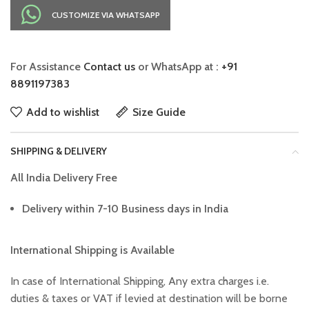
CUSTOMIZE VIA WHATSAPP
For Assistance
Contact us
or WhatsApp at :
+91
8891197383
Add to wishlist
Size Guide
SHIPPING & DELIVERY
All India Delivery Free
Delivery within 7-10 Business days in India
International Shipping is Available
In case of International Shipping, Any extra charges i.e.
duties & taxes or VAT if levied at destination will be borne