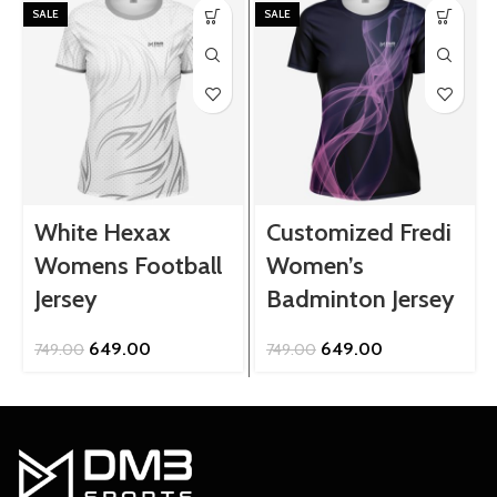
SALE
SALE
White Hexax
Customized Fredi
Womens Football
Women’s
Jersey
Badminton Jersey
Original
Current
Original
Current
649.00
649.00
749.00
749.00
price
price
price
price
was:
is:
was:
is:
₹749.00.
₹649.00.
₹749.00.
₹649.00.