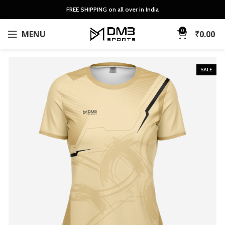
FREE SHIPPING on all over in India
0
MENU
₹
0.00
SALE