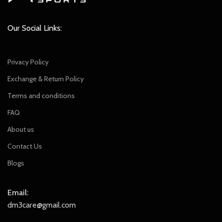
Our Social Links:
Privacy Policy
Exchange & Return Policy
Terms and conditions
FAQ
About us
Contact Us
Blogs
Email:
dm3care@gmail.com