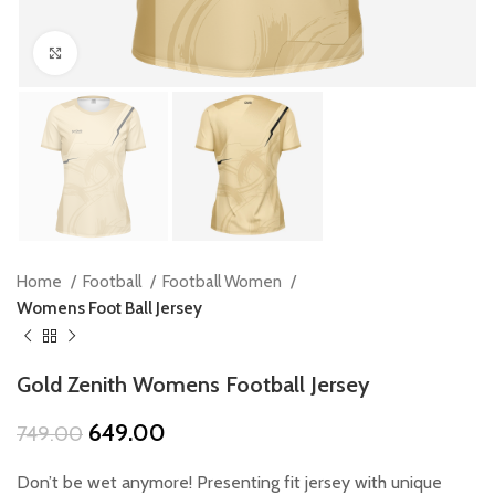
Click to enlarge
Home
Football
Football Women
Womens Foot Ball Jersey
Gold Zenith Womens Football Jersey
Original
Current
649.00
749.00
price
price
was:
is:
Don’t be wet anymore! Presenting fit jersey with unique