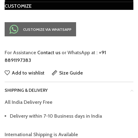
CUSTOMIZE
CUSTOMIZE VIA WHATSAPP
For Assistance
Contact us
or WhatsApp at :
+91
8891197383
Add to wishlist
Size Guide
SHIPPING & DELIVERY
All India Delivery Free
Delivery within 7-10 Business days in India
International Shipping is Available