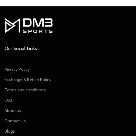
Our Social Links:
Privacy Policy
Exchange & Return Policy
Terms and conditions
FAQ
About us
Contact Us
Blogs