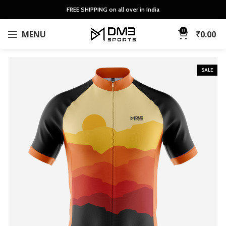
FREE SHIPPING on all over in India
0
MENU
₹
0.00
SALE