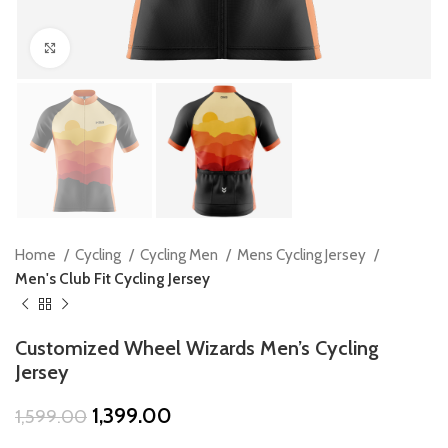
Click to enlarge
Home
Cycling
Cycling Men
Mens Cycling Jersey
Men's Club Fit Cycling Jersey
Customized Wheel Wizards Men’s Cycling
Jersey
Original
Current
1,399.00
1,599.00
price
price