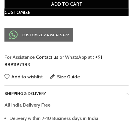
ADD TO CART
CUSTOMIZE
CUSTOMIZE VIA WHATSAPP
For Assistance
Contact us
or WhatsApp at :
+91
8891197383
Add to wishlist
Size Guide
SHIPPING & DELIVERY
All India Delivery Free
Delivery within 7-10 Business days in India