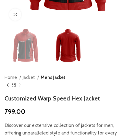
Click to enlarge
Home
Jacket
Mens Jacket
Customized Warp Speed Hex Jacket
799.00
Discover our extensive collection of jackets for men,
offering unparalleled style and functionality for every