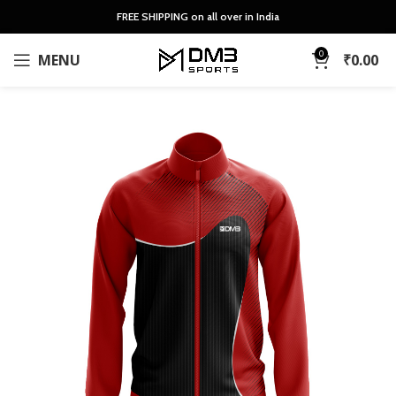
FREE SHIPPING on all over in India
0
MENU
₹
0.00