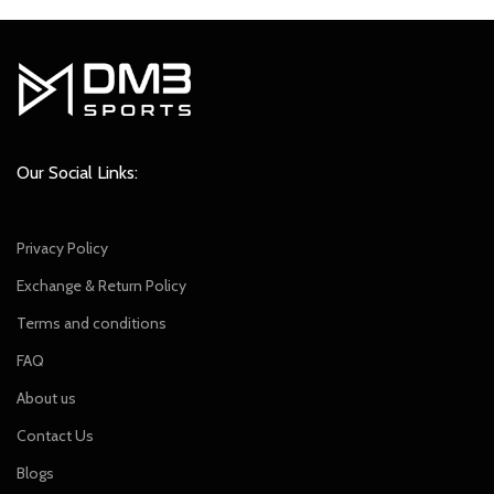
was:
is:
₹849.00.
₹749.00.
Our Social Links:
Privacy Policy
Exchange & Return Policy
Terms and conditions
FAQ
About us
Contact Us
Blogs