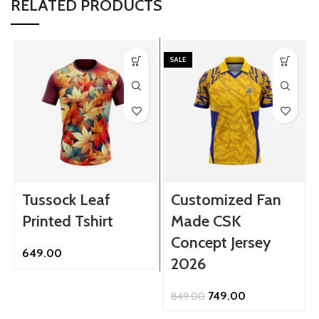
RELATED PRODUCTS
SALE
Tussock Leaf
Customized Fan
Printed Tshirt
Made CSK
Concept Jersey
649.00
2026
Original
Current
749.00
849.00
price
price