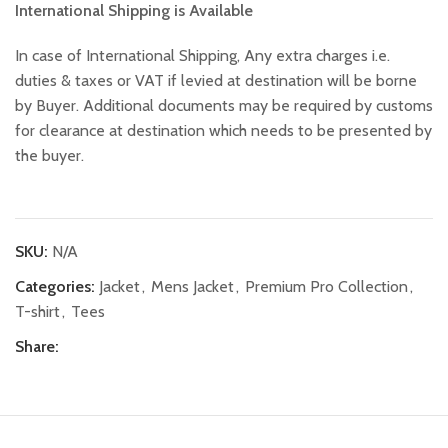
International Shipping is Available
In case of International Shipping, Any extra charges i.e.
duties & taxes or VAT if levied at destination will be borne
by Buyer. Additional documents may be required by customs
for clearance at destination which needs to be presented by
the buyer.
SKU:
N/A
Categories:
Jacket
,
Mens Jacket
,
Premium Pro Collection
,
T-shirt
,
Tees
Share: