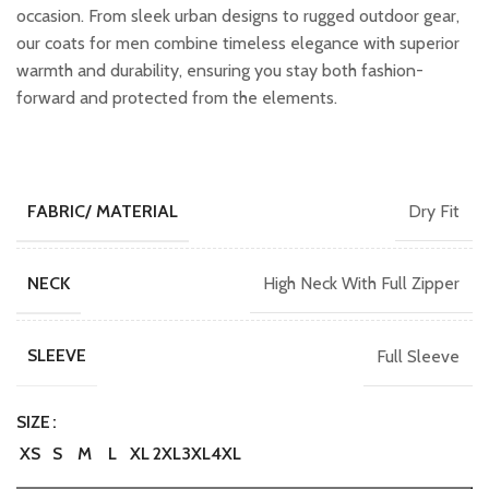
occasion. From sleek urban designs to rugged outdoor gear,
our coats for men combine timeless elegance with superior
warmth and durability, ensuring you stay both fashion-
forward and protected from the elements.
Dry Fit
FABRIC/ MATERIAL
High Neck With Full Zipper
NECK
Full Sleeve
SLEEVE
SIZE
XS
S
M
L
XL
2XL
3XL
4XL