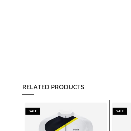
RELATED PRODUCTS
SALE
SALE