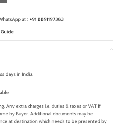
WhatsApp at :
+91 8891197383
 Guide
ss days in India
lable
ng, Any extra charges i.e. duties & taxes or VAT if
 borne by Buyer. Additional documents may be
ance at destination which needs to be presented by