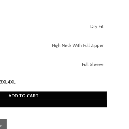
Dry Fit
High Neck With Full Zipper
Full Sleeve
3XL
4XL
ADD TO CART
PP