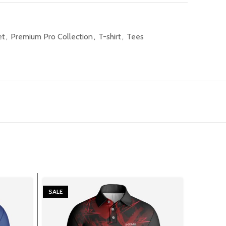
et
,
Premium Pro Collection
,
T-shirt
,
Tees
SALE
SALE