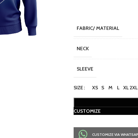
FABRIC/ MATERIAL
NECK
SLEEVE
SIZE
XS
S
M
L
XL
2XL
CUSTOMIZE
CUSTOMIZE VIA WHATSA