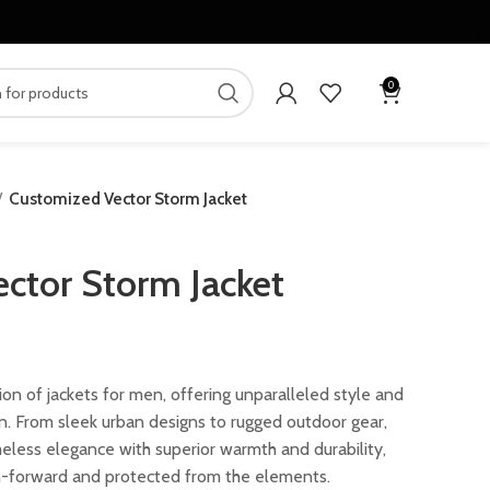
0
Customized Vector Storm Jacket
ctor Storm Jacket
ion of jackets for men, offering unparalleled style and
on. From sleek urban designs to rugged outdoor gear,
eless elegance with superior warmth and durability,
n-forward and protected from the elements.