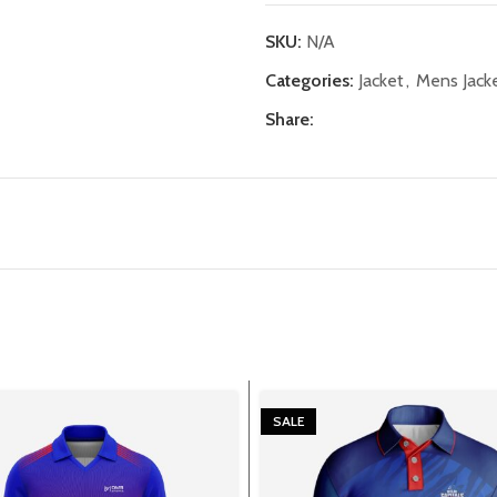
SKU:
N/A
Categories:
Jacket
,
Mens Jack
Share:
SALE