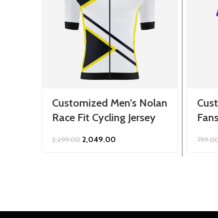
Customized Men’s Nolan
Cust
Race Fit Cycling Jersey
Fans
Original
Current
2,049.00
2,299.00
799.0
price
price
was:
is:
₹2,299.00.
₹2,049.00.