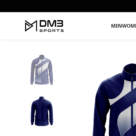
MEN
WOM