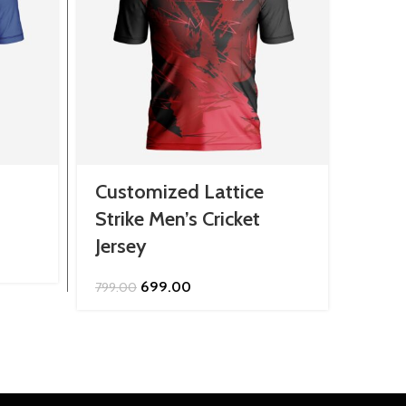
Customized Lattice
Cust
Strike Men’s Cricket
Nova
Jersey
Jers
Original
Current
699.00
799.00
2,299.
price
price
was:
is:
₹799.00.
₹699.00.