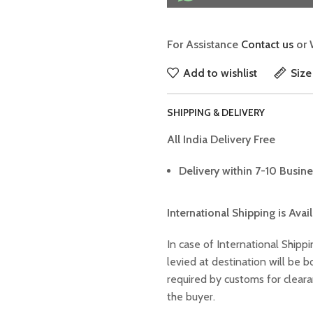
For Assistance
Contact us
or 
Add to wishlist
Size
SHIPPING & DELIVERY
All India Delivery Free
Delivery within 7-10 Busine
International Shipping is Avai
In case of International Shippi
levied at destination will be
required by customs for clear
the buyer.