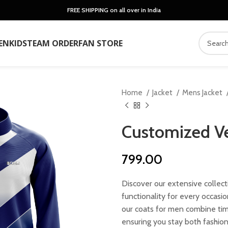
FREE SHIPPING on all over in India
EN
KIDS
TEAM ORDER
FAN STORE
Home
Jacket
Mens Jacket
Customized Ve
799.00
Discover our extensive collect
functionality for every occasi
our coats for men combine tim
ensuring you stay both fashio