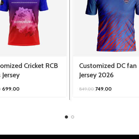
omized Cricket RCB
Customized DC fan
 Jersey
Jersey 2026
Original
Current
Original
Current
699.00
749.00
0
849.00
price
price
price
price
was:
is:
was:
is:
₹799.00.
₹699.00.
₹849.00.
₹749.00.