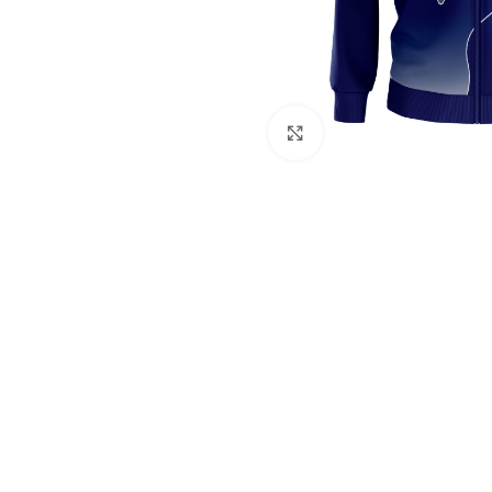
Click to enlarge