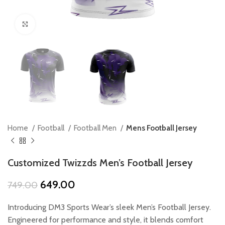
Click to enlarge
Home
Football
Football Men
Mens Football Jersey
Customized Twizzds Men’s Football Jersey
Original
Current
649.00
749.00
price
price
was:
is:
Introducing DM3 Sports Wear’s sleek Men’s Football Jersey.
₹749.00.
₹649.00.
Engineered for performance and style, it blends comfort