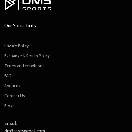
Our Social Links:
Privacy Policy
Exchange & Return Policy
Terms and conditions
FAQ
About us
Contact Us
Blogs
Email:
dm3care@gmail.com