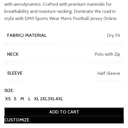
with aerodynamics. Crafted with premium materials for
breathability and moisture-wicking. Dominate the road in
style with DM3 Sports Wear Men’s Football Jersey Online.
Dry Fit
FABRIC/ MATERIAL
Polo with Zip
NECK
Half Sleeve
SLEEVE
SIZE
XS
S
M
L
XL
2XL
3XL
4XL
ADD TO CART
CUSTOMIZE