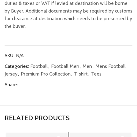
duties & taxes or VAT if levied at destination will be borne
by Buyer. Additional documents may be required by customs
for clearance at destination which needs to be presented by
the buyer.
SKU:
N/A
Categories:
Football
,
Football Men
,
Men
,
Mens Football
Jersey
,
Premium Pro Collection
,
T-shirt
,
Tees
Share:
RELATED PRODUCTS