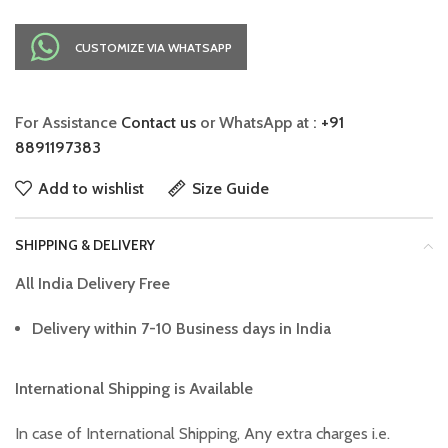
CUSTOMIZE VIA WHATSAPP
For Assistance
Contact us
or WhatsApp at :
+91
8891197383
Add to wishlist
Size Guide
SHIPPING & DELIVERY
All India Delivery Free
Delivery within 7-10 Business days in India
International Shipping is Available
In case of International Shipping, Any extra charges i.e.