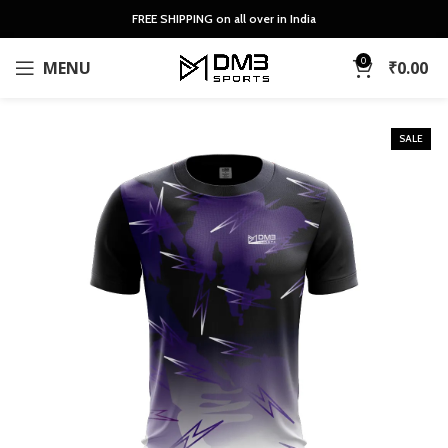
FREE SHIPPING on all over in India
0
MENU
₹
0.00
SALE