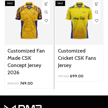
SALE
SALE
Customized Fan
Customized
Made CSK
Cricket CSK Fans
Concept Jersey
Jersey
2026
Original
Current
699.00
799.00
price
price
Original
Current
749.00
849.00
was:
is:
price
price
₹799.00.
₹699.00.
was:
is:
₹849.00.
₹749.00.