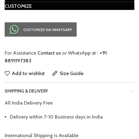
CUSTOMIZE
CUSTOMIZE VIA WHATSAPP
For Assistance
Contact us
or WhatsApp at :
+91
8891197383
Add to wishlist
Size Guide
SHIPPING & DELIVERY
All India Delivery Free
Delivery within 7-10 Business days in India
International Shipping is Available