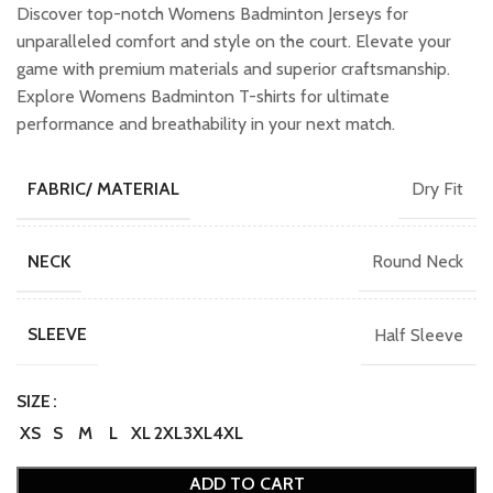
was:
is:
Discover top-notch Womens Badminton Jerseys for
₹749.00.
₹649.00.
unparalleled comfort and style on the court. Elevate your
game with premium materials and superior craftsmanship.
Explore Womens Badminton T-shirts for ultimate
performance and breathability in your next match.
Dry Fit
FABRIC/ MATERIAL
Round Neck
NECK
Half Sleeve
SLEEVE
SIZE
XS
S
M
L
XL
2XL
3XL
4XL
ADD TO CART