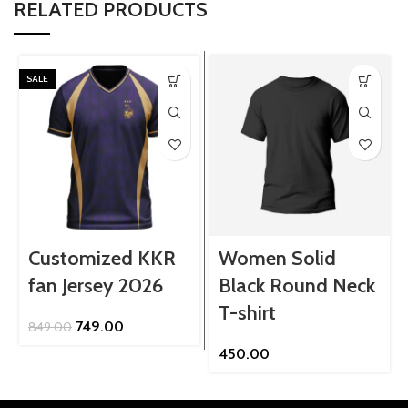
RELATED PRODUCTS
SALE
Customized KKR
Women Solid
fan Jersey 2026
Black Round Neck
T-shirt
Original
Current
749.00
849.00
price
price
450.00
was:
is:
₹849.00.
₹749.00.