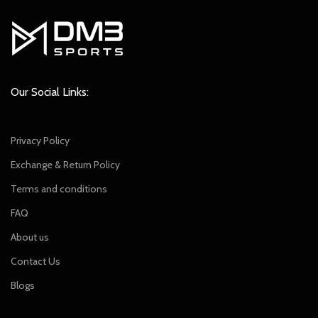
Our Social Links:
Privacy Policy
Exchange & Return Policy
Terms and conditions
FAQ
About us
Contact Us
Blogs