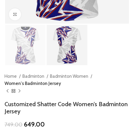
Click to enlarge
Home
Badminton
Badminton Women
Women's Badminton Jersey
Customized Shatter Code Women’s Badminton
Jersey
Original
Current
649.00
749.00
price
price