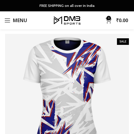
FREE SHIPPING on all over in India
0
MENU
₹
0.00
SALE