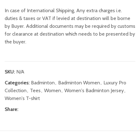
In case of International Shipping, Any extra charges i.e.
duties & taxes or VAT if levied at destination will be borne
by Buyer. Additional documents may be required by customs
for clearance at destination which needs to be presented by
the buyer.
SKU:
N/A
Categories:
Badminton
,
Badminton Women
,
Luxury Pro
Collection
,
Tees
,
Women
,
Women's Badminton Jersey
,
Women's T-shirt
Share: