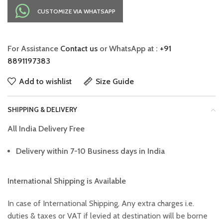
CUSTOMIZE VIA WHATSAPP
For Assistance
Contact us
or WhatsApp at :
+91
8891197383
Add to wishlist
Size Guide
SHIPPING & DELIVERY
All India Delivery Free
Delivery within 7-10 Business days in India
International Shipping is Available
In case of International Shipping, Any extra charges i.e.
duties & taxes or VAT if levied at destination will be borne