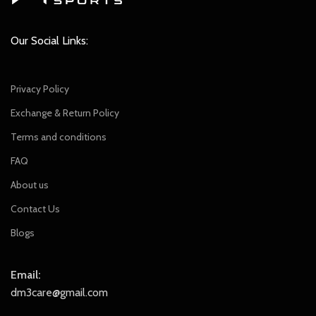
Our Social Links:
Privacy Policy
Exchange & Return Policy
Terms and conditions
FAQ
About us
Contact Us
Blogs
Email:
dm3care@gmail.com