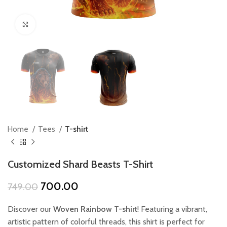
Click to enlarge
Home
Tees
T-shirt
Customized Shard Beasts T-Shirt
Original
Current
700.00
749.00
price
price
was:
is:
Discover our
Woven Rainbow T-shirt
! Featuring a vibrant,
₹749.00.
₹700.00.
artistic pattern of colorful threads, this shirt is perfect for