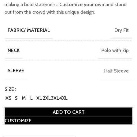
making a bold statement.
Customize your own
and stand
out from the crowd with this unique design.
Dry Fit
FABRIC/ MATERIAL
Polo with Zip
NECK
Half Sleeve
SLEEVE
SIZE
XS
S
M
L
XL
2XL
3XL
4XL
ADD TO CART
CUSTOMIZE