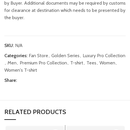
by Buyer. Additional documents may be required by customs
for clearance at destination which needs to be presented by
the buyer.
SKU:
N/A
Categories:
Fan Store
,
Golden Series
,
Luxury Pro Collection
,
Men
,
Premium Pro Collection
,
T-shirt
,
Tees
,
Women
,
Women's T-shirt
Share:
RELATED PRODUCTS