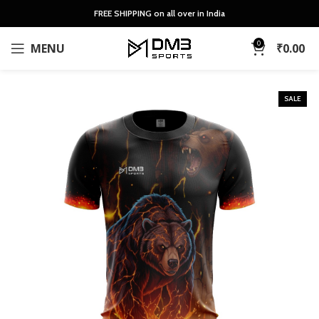
FREE SHIPPING on all over in India
0
MENU
₹
0.00
SALE