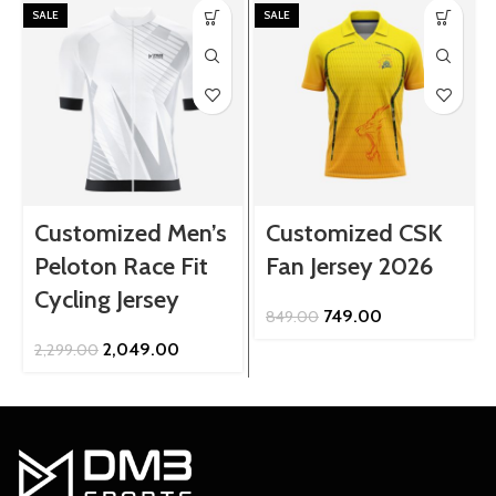
SALE
SALE
Customized Men’s
Customized CSK
Peloton Race Fit
Fan Jersey 2026
Cycling Jersey
Original
Current
749.00
849.00
price
price
Original
Current
2,049.00
2,299.00
was:
is:
price
price
₹849.00.
₹749.00.
was:
is:
₹2,299.00.
₹2,049.00.