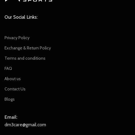
Our Social Links:
Privacy Policy
Exchange & Return Policy
Terms and conditions
FAQ
About us
Contact Us
Blogs
Email:
dm3care@gmail.com