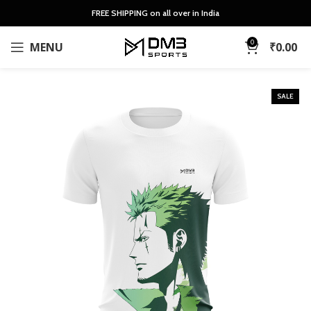
FREE SHIPPING on all over in India
0
MENU
₹
0.00
SALE