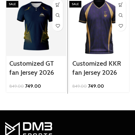
SALE
SALE
Customized GT
Customized KKR
fan Jersey 2026
fan Jersey 2026
Original
Current
Original
Current
749.00
749.00
849.00
849.00
price
price
price
price
was:
is:
was:
is:
₹849.00.
₹749.00.
₹849.00.
₹749.00.