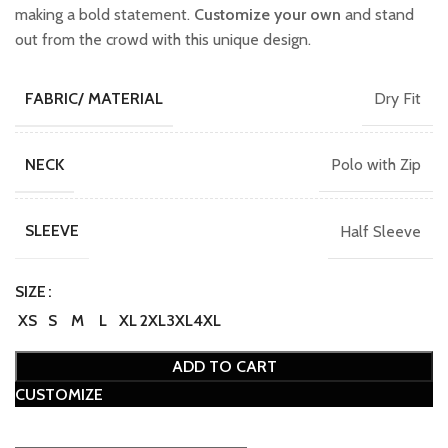
making a bold statement.
Customize your own
and stand
out from the crowd with this unique design.
Dry Fit
FABRIC/ MATERIAL
Polo with Zip
NECK
Half Sleeve
SLEEVE
SIZE
XS
S
M
L
XL
2XL
3XL
4XL
ADD TO CART
CUSTOMIZE