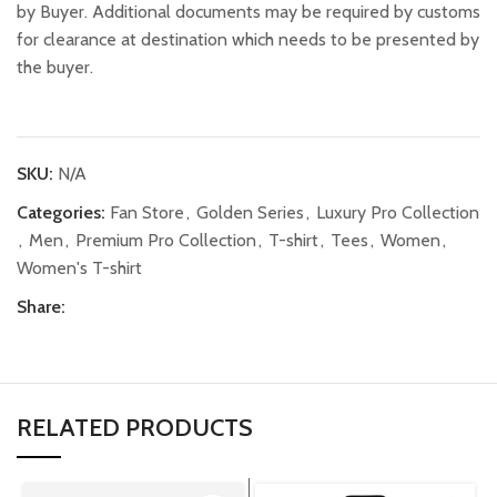
by Buyer. Additional documents may be required by customs
for clearance at destination which needs to be presented by
the buyer.
SKU:
N/A
Categories:
Fan Store
,
Golden Series
,
Luxury Pro Collection
,
Men
,
Premium Pro Collection
,
T-shirt
,
Tees
,
Women
,
Women's T-shirt
Share:
RELATED PRODUCTS