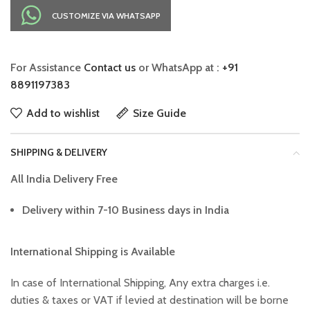
CUSTOMIZE VIA WHATSAPP
For Assistance
Contact us
or WhatsApp at :
+91
8891197383
Add to wishlist
Size Guide
SHIPPING & DELIVERY
All India Delivery Free
Delivery within 7-10 Business days in India
International Shipping is Available
In case of International Shipping, Any extra charges i.e.
duties & taxes or VAT if levied at destination will be borne