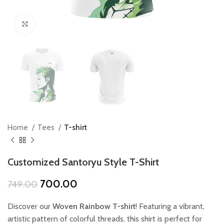
Click to enlarge
Home
Tees
T-shirt
Customized Santoryu Style T-Shirt
Original
Current
700.00
749.00
price
price
was:
is:
Discover our
Woven Rainbow T-shirt
! Featuring a vibrant,
₹749.00.
₹700.00.
artistic pattern of colorful threads, this shirt is perfect for