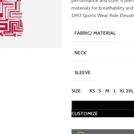
performance and style, it ble
₹1,099.00.
₹89
materials for breathability an
DM3 Sports Wear Ride Elevate 
FABRIC/ MATERIAL
NECK
SLEEVE
SIZE
XS
S
M
L
XL
2XL
CUSTOMIZE