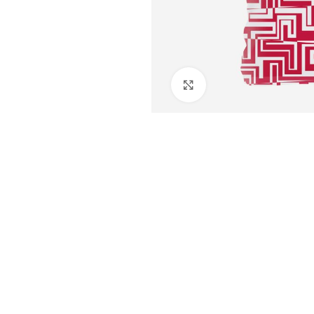
Click to enlarge