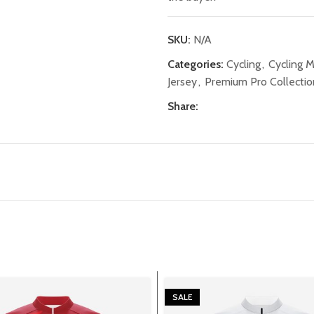
SKU:
N/A
Categories:
Cycling
,
Cycling 
Jersey
,
Premium Pro Collectio
Share:
SALE