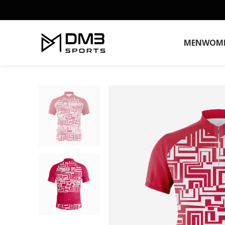
MEN
WOM