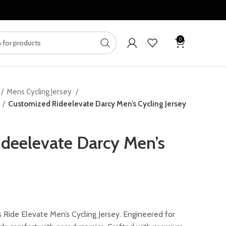
0
Mens Cycling Jersey
Customized Rideelevate Darcy Men’s Cycling Jersey
deelevate Darcy Men’s
rent
ce
 Ride Elevate Men’s Cycling Jersey. Engineered for