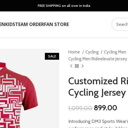
FREE SHIPPING on all over in India
EN
KIDS
TEAM ORDER
FAN STORE
Home
Cycling
Cycling Men
SALE
Cycling Men Rideelevate Jersey
Customized Ri
Cycling Jersey
Original
Cur
899.00
1,099.00
price
pri
Introducing DM3 Sports Wear’s
was:
is: