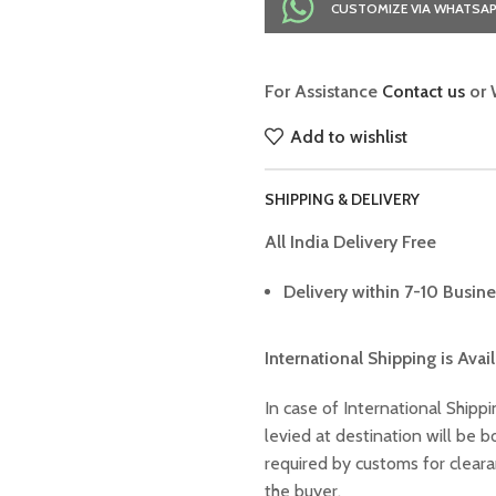
CUSTOMIZE VIA WHATSA
For Assistance
Contact us
or 
Add to wishlist
SHIPPING & DELIVERY
All India Delivery Free
Delivery within 7-10 Busine
International Shipping is Avai
In case of International Shippi
levied at destination will be
required by customs for clear
the buyer.