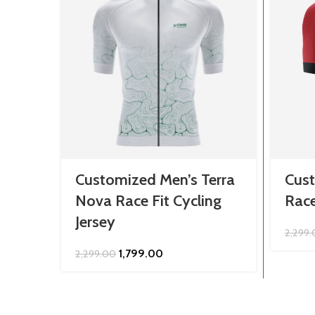
Customized Men’s Terra
Cust
Nova Race Fit Cycling
Race
Jersey
2,299
Original
Current
1,799.00
2,299.00
price
price
was:
is:
₹2,299.00.
₹1,799.00.