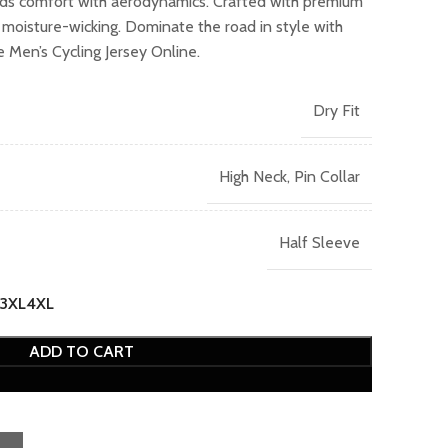
nds comfort with aerodynamics. Crafted with premium
9.00.
d moisture-wicking. Dominate the road in style with
Men’s Cycling Jersey Online.
Dry Fit
High Neck, Pin Collar
Half Sleeve
3XL
4XL
ADD TO CART