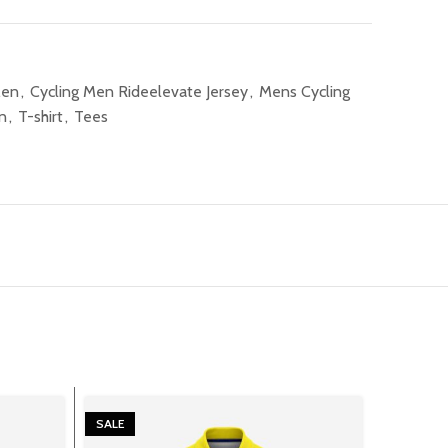
Men
,
Cycling Men Rideelevate Jersey
,
Mens Cycling
n
,
T-shirt
,
Tees
SALE
SALE