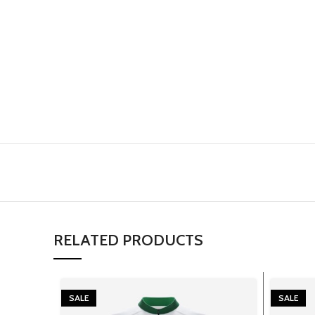
RELATED PRODUCTS
SALE
SALE