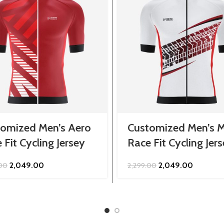
omized Men’s Aero
Customized Men’s M
 Fit Cycling Jersey
Race Fit Cycling Jer
Original
Current
Original
Current
2,049.00
2,049.00
.00
2,299.00
price
price
price
price
was:
is:
was:
is:
₹2,299.00.
₹2,049.00.
₹2,299.00.
₹2,049.00