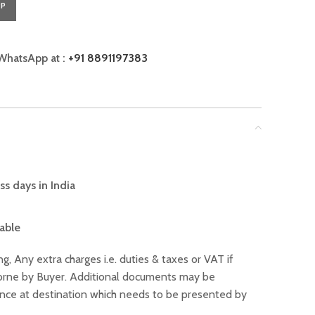
PP
WhatsApp at :
+91 8891197383
ss days in India
lable
ng, Any extra charges i.e. duties & taxes or VAT if
 borne by Buyer. Additional documents may be
ance at destination which needs to be presented by