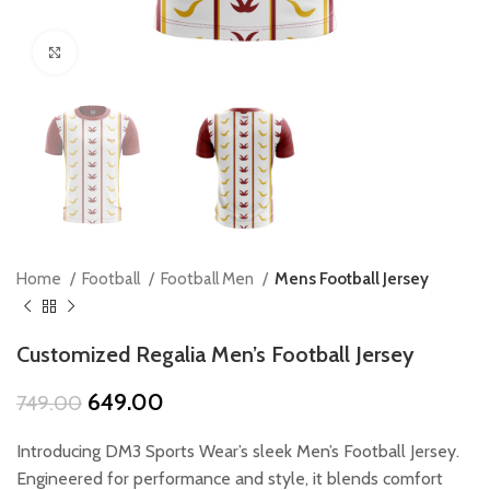
Click to enlarge
Home
Football
Football Men
Mens Football Jersey
Customized Regalia Men’s Football Jersey
Original
Current
649.00
749.00
price
price
was:
is:
Introducing DM3 Sports Wear’s sleek Men’s Football Jersey.
₹749.00.
₹649.00.
Engineered for performance and style, it blends comfort