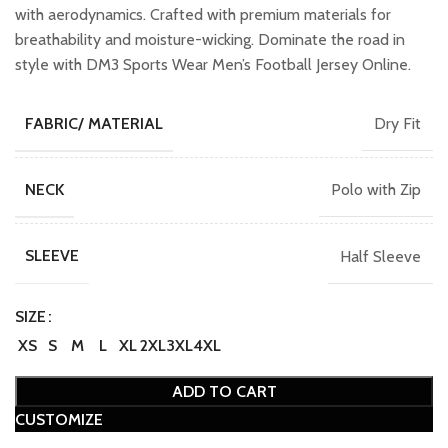
with aerodynamics. Crafted with premium materials for
breathability and moisture-wicking. Dominate the road in
style with DM3 Sports Wear Men’s Football Jersey Online.
Dry Fit
FABRIC/ MATERIAL
Polo with Zip
NECK
Half Sleeve
SLEEVE
SIZE
XS
S
M
L
XL
2XL
3XL
4XL
ADD TO CART
CUSTOMIZE