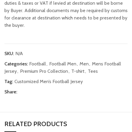
duties & taxes or VAT if levied at destination will be borne
by Buyer. Additional documents may be required by customs
for clearance at destination which needs to be presented by
the buyer.
SKU:
N/A
Categories:
Football
,
Football Men
,
Men
,
Mens Football
Jersey
,
Premium Pro Collection
,
T-shirt
,
Tees
Tag:
Customized Men’s Football Jersey
Share:
RELATED PRODUCTS