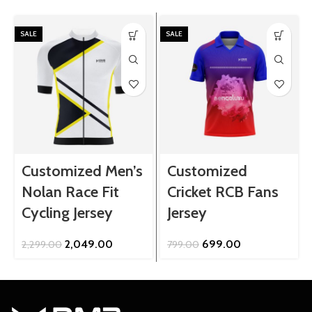
SALE
SALE
Customized Men’s
Customized
Nolan Race Fit
Cricket RCB Fans
Cycling Jersey
Jersey
Original
Current
Original
Current
2,049.00
699.00
2,299.00
799.00
price
price
price
price
was:
is:
was:
is:
₹2,299.00.
₹2,049.00.
₹799.00.
₹699.00.