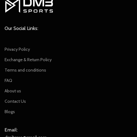
Our Social Links:
Privacy Policy
Exchange & Return Policy
Terms and conditions
FAQ
About us
Contact Us
Blogs
Email: