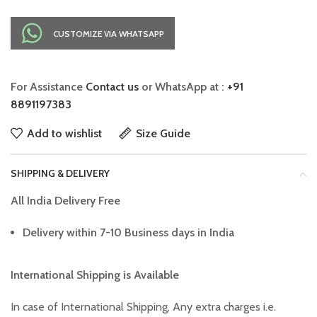
CUSTOMIZE VIA WHATSAPP
For Assistance
Contact us
or WhatsApp at :
+91
8891197383
Add to wishlist
Size Guide
SHIPPING & DELIVERY
All India Delivery Free
Delivery within 7-10 Business days in India
International Shipping is Available
In case of International Shipping, Any extra charges i.e.