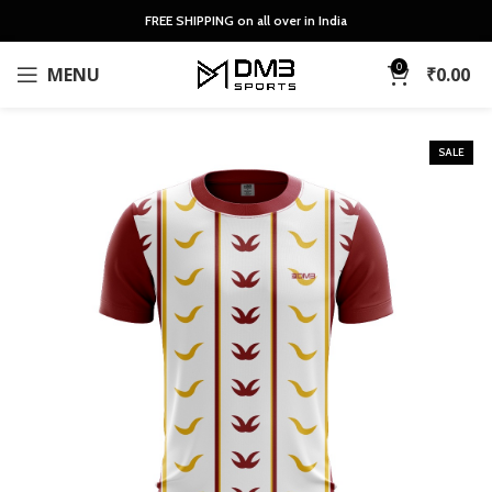
FREE SHIPPING on all over in India
0
MENU
₹
0.00
SALE