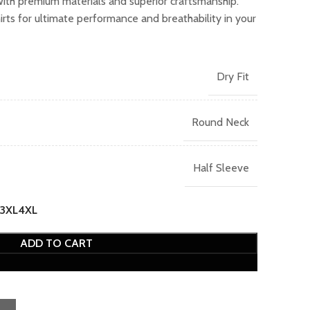
with premium materials and superior craftsmanship.
.00.
ts for ultimate performance and breathability in your
Dry Fit
Round Neck
Half Sleeve
3XL
4XL
ADD TO CART