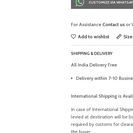
CUSTOMIZE VIA WHATSA
For Assistance
Contact us
or 
Add to wishlist
Size
SHIPPING & DELIVERY
All India Delivery Free
Delivery within 7-10 Busine
International Shipping is Avai
In case of International Shippi
levied at destination will be
required by customs for clear
the buyer.