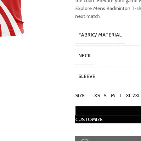
the court. Elevate your game 
₹749.00.
₹649
Explore Mens Badminton T-shir
next match.
FABRIC/ MATERIAL
NECK
SLEEVE
SIZE
XS
S
M
L
XL
2XL
CUSTOMIZE