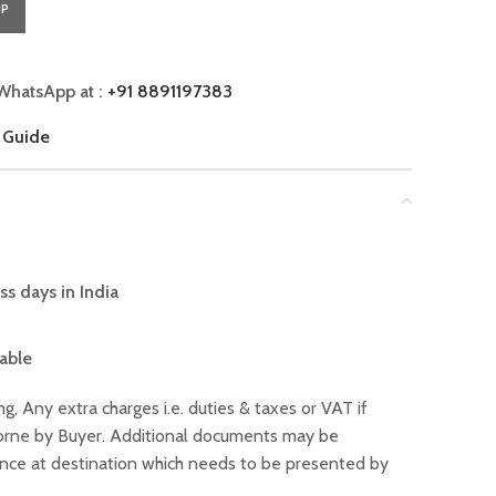
PP
WhatsApp at :
+91 8891197383
 Guide
ss days in India
lable
ng, Any extra charges i.e. duties & taxes or VAT if
 borne by Buyer. Additional documents may be
ance at destination which needs to be presented by