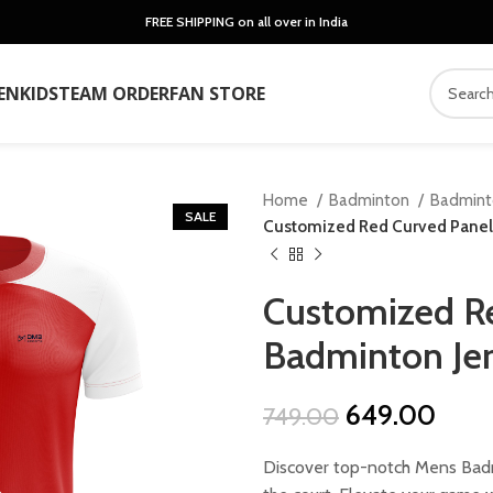
FREE SHIPPING on all over in India
EN
KIDS
TEAM ORDER
FAN STORE
Home
Badminton
Badmin
SALE
Customized Red Curved Panel
Customized Re
Badminton Je
Original
Curr
649.00
749.00
price
price
Discover top-notch Mens Badm
was:
is: