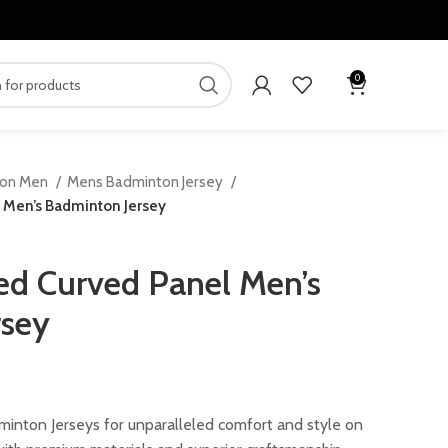
0
ton Men
Mens Badminton Jersey
 Men’s Badminton Jersey
d Curved Panel Men’s
rsey
ent
inton Jerseys for unparalleled comfort and style on