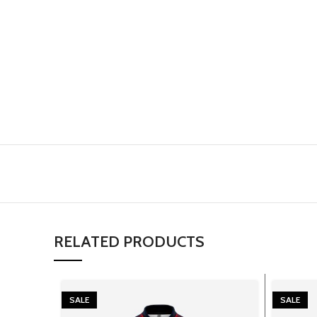
RELATED PRODUCTS
SALE
SALE