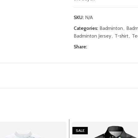
SKU:
N/A
Categories:
Badminton
,
Badm
Badminton Jersey
,
T-shirt
,
Te
Share:
SALE