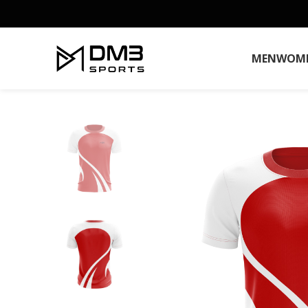
MEN
WOM