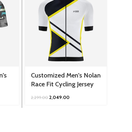
n’s
Customized Men’s Nolan
Cust
Race Fit Cycling Jersey
Jers
Original
Current
2,049.00
2,299.00
849.0
price
price
was:
is:
₹2,299.00.
₹2,049.00.