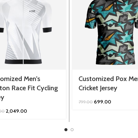
tomized Men’s
Customized Pox Me
ton Race Fit Cycling
Cricket Jersey
ey
Original
Current
699.00
799.00
price
price
Original
Current
2,049.00
.00
was:
is:
price
price
₹799.00.
₹699.00.
was:
is:
₹2,299.00.
₹2,049.00.