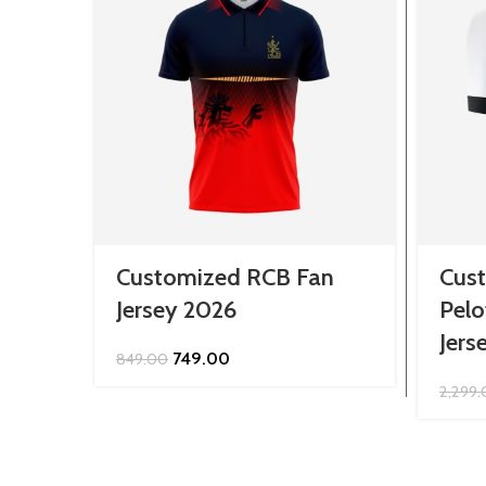
Customized RCB Fan
Cus
Jersey 2026
Pelo
Jers
Original
Current
749.00
849.00
price
price
2,299
was:
is:
₹849.00.
₹749.00.