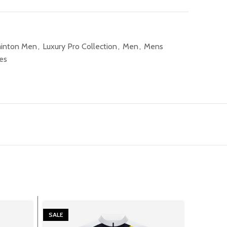
inton Men
,
Luxury Pro Collection
,
Men
,
Mens
es
SALE
SALE