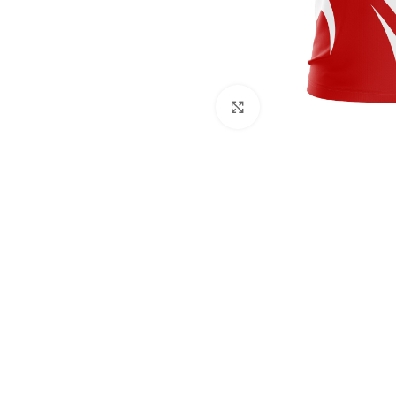
Click to enlarge