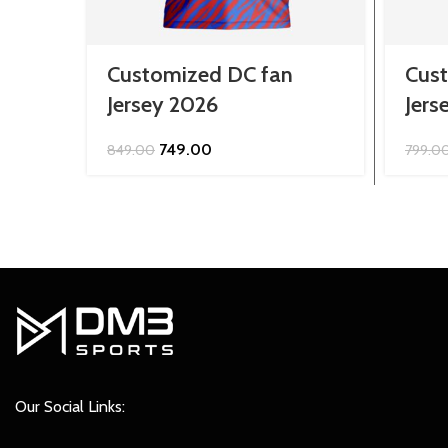
Customized DC fan
Cust
Jersey 2026
Jers
Original
Current
749.00
849.00
799.0
price
price
was:
is:
₹849.00.
₹749.00.
Our Social Links: