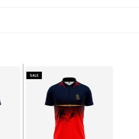
SALE
SALE