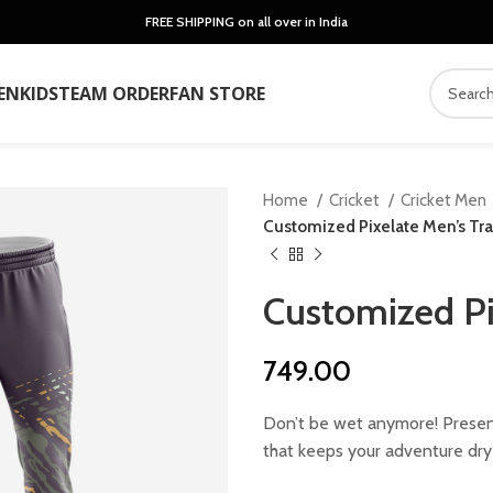
FREE SHIPPING on all over in India
EN
KIDS
TEAM ORDER
FAN STORE
Home
Cricket
Cricket Men
Customized Pixelate Men’s Tra
Customized Pi
749.00
Don’t be wet anymore! Present
that keeps your adventure dry 