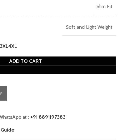
Slim Fit
Soft and Light Weight
3XL
4XL
ADD TO CART
PP
WhatsApp at :
+91 8891197383
 Guide