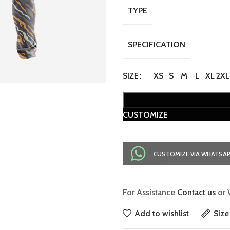
TYPE
SPECIFICATION
SIZE
XS
S
M
L
XL
2XL
CUSTOMIZE
CUSTOMIZE VIA WHATSA
For Assistance
Contact us
or 
Add to wishlist
Size