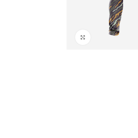
Click to enlarge