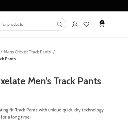
0
Mens Cricket Track Pants
ck Pants
xelate Men’s Track Pants
ing fit Track Pants with unique quick-dry technology
for a long time!