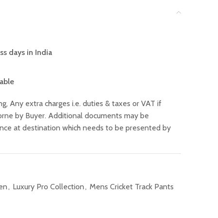
ss days in India
lable
ng, Any extra charges i.e. duties & taxes or VAT if
 borne by Buyer. Additional documents may be
ance at destination which needs to be presented by
Men
,
Luxury Pro Collection
,
Mens Cricket Track Pants