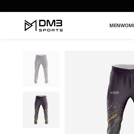
MEN
WOM