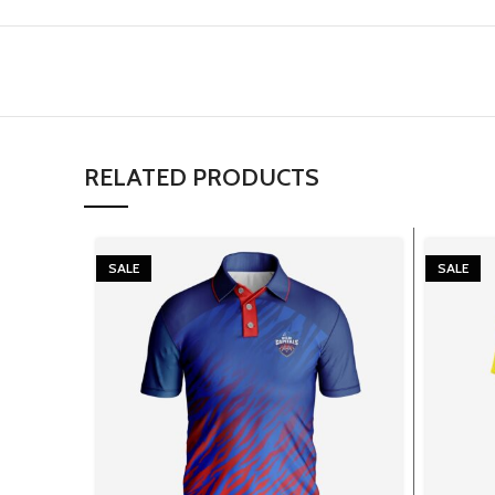
RELATED PRODUCTS
SALE
SALE