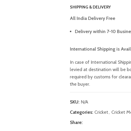
SHIPPING & DELIVERY
All India Delivery Free
Delivery within 7-10 Busine
International Shipping is Avai
In case of International Shippi
levied at destination will be
required by customs for clear
the buyer.
SKU:
N/A
Categories:
Cricket
,
Cricket 
Share: