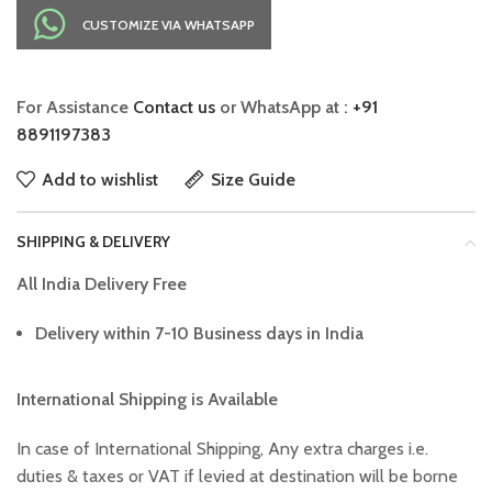
CUSTOMIZE VIA WHATSAPP
For Assistance
Contact us
or WhatsApp at :
+91
8891197383
Add to wishlist
Size Guide
SHIPPING & DELIVERY
All India Delivery Free
Delivery within 7-10 Business days in India
International Shipping is Available
In case of International Shipping, Any extra charges i.e.
duties & taxes or VAT if levied at destination will be borne