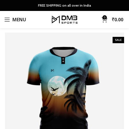
FREE SHIPPING on all over in India
0
MENU
₹
0.00
SALE