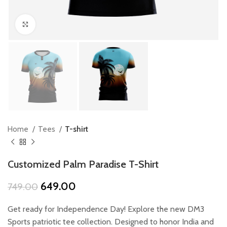
Click to enlarge
Home
Tees
T-shirt
Customized Palm Paradise T-Shirt
Original
Current
649.00
749.00
price
price
was:
is:
Get ready for Independence Day! Explore the new DM3
₹749.00.
₹649.00.
Sports patriotic tee collection. Designed to honor India and