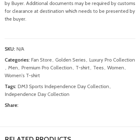
by Buyer. Additional documents may be required by customs
for clearance at destination which needs to be presented by
the buyer.
SKU:
N/A
Categories:
Fan Store
,
Golden Series
,
Luxury Pro Collection
,
Men
,
Premium Pro Collection
,
T-shirt
,
Tees
,
Women
,
Women's T-shirt
Tags:
DM3 Sports Independence Day Collection
,
Independence Day Collection
Share:
RELATED PRODUCTS