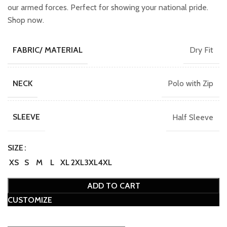
our armed forces. Perfect for showing your national pride.
Shop now.
Dry Fit
FABRIC/ MATERIAL
Polo with Zip
NECK
Half Sleeve
SLEEVE
SIZE
XS
S
M
L
XL
2XL
3XL
4XL
ADD TO CART
CUSTOMIZE