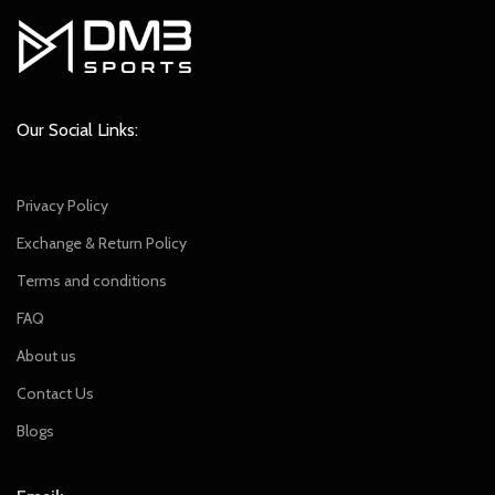
Our Social Links:
Privacy Policy
Exchange & Return Policy
Terms and conditions
FAQ
About us
Contact Us
Blogs