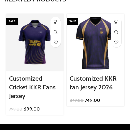
SALE
SALE
Customized
Customized KKR
Cricket KKR Fans
fan Jersey 2026
Jersey
Original
Current
749.00
849.00
price
price
Original
Current
699.00
799.00
was:
is:
price
price
₹849.00.
₹749.00.
was:
is:
₹799.00.
₹699.00.